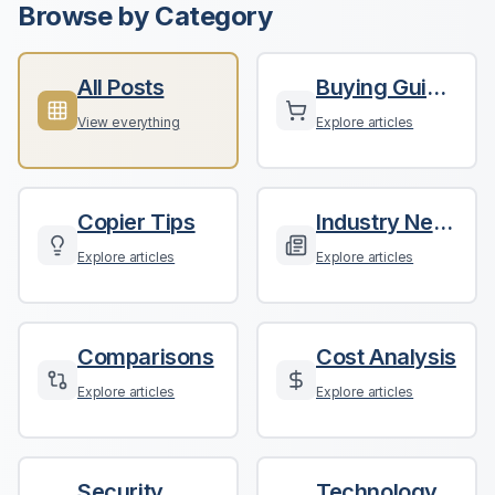
Browse by Category
All Posts
Buying Guides
View everything
Explore articles
Copier Tips
Industry News
Explore articles
Explore articles
Comparisons
Cost Analysis
Explore articles
Explore articles
Security
Technology