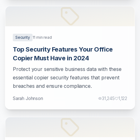
Security
11
min read
Top Security Features Your Office
Copier Must Have in 2024
Protect your sensitive business data with these
essential copier security features that prevent
breaches and ensure compliance.
Sarah Johnson
31,245
1,122