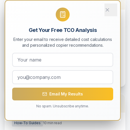
How-To Guides
9
min read
Get Your Free TCO Analysis
How to Calculate Total Cost of
Ownership (TCO) for Your Copier
Enter your email to receive detailed cost calculations
and personalized copier recommendations.
Learn how to accurately calculate the complete
5-year cost of owning a copier, including hidden
expenses most businesses overlook.
Michael Rodriguez
0
0
Email My Results
No spam. Unsubscribe anytime.
How-To Guides
10
min read