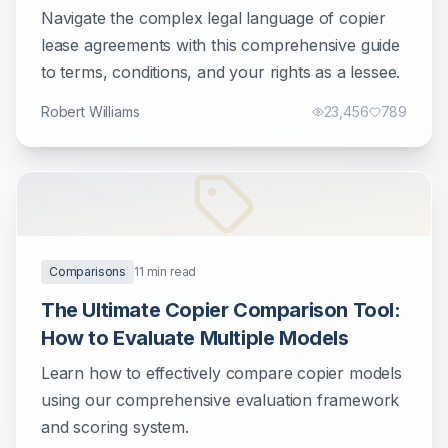
Businesses
Navigate the complex legal language of copier
lease agreements with this comprehensive guide
to terms, conditions, and your rights as a lessee.
Robert Williams
23,456
789
Comparisons
11
min read
The Ultimate Copier Comparison Tool:
How to Evaluate Multiple Models
Learn how to effectively compare copier models
using our comprehensive evaluation framework
and scoring system.