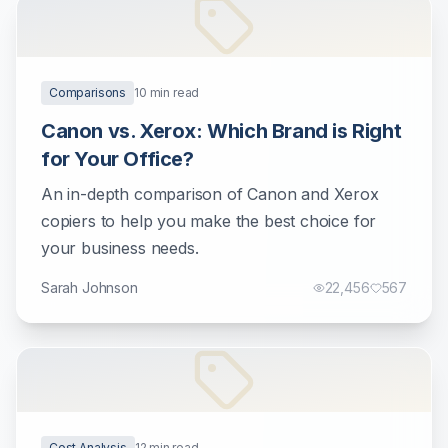
Comparisons
10
min read
Canon vs. Xerox: Which Brand is Right
for Your Office?
An in-depth comparison of Canon and Xerox
copiers to help you make the best choice for
your business needs.
Sarah Johnson
22,456
567
Cost Analysis
12
min read