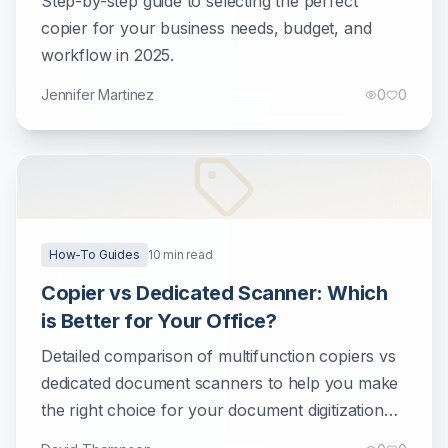
Step-by-step guide to selecting the perfect
copier for your business needs, budget, and
workflow in 2025.
Jennifer Martinez
0
0
How-To Guides
10
min read
Copier vs Dedicated Scanner: Which
is Better for Your Office?
Detailed comparison of multifunction copiers vs
dedicated document scanners to help you make
the right choice for your document digitization
needs.