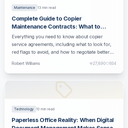
Maintenance
13
min read
Complete Guide to Copier
Maintenance Contracts: What to
Know Before Signing
Everything you need to know about copier
service agreements, including what to look for,
red flags to avoid, and how to negotiate better
terms.
Robert Williams
27,890
934
Technology
10
min read
Paperless Office Reality: When Digital