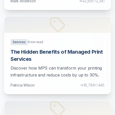
Mark Anderson
42,156
2,341
Services
9
min read
The Hidden Benefits of Managed Print
Services
Discover how MPS can transform your printing
infrastructure and reduce costs by up to 30%.
Patricia Wilson
16,789
445