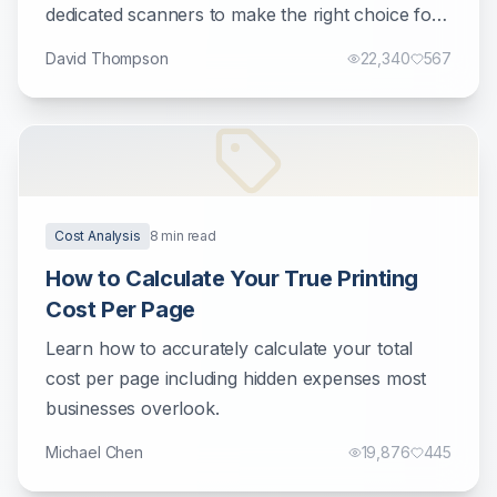
dedicated scanners to make the right choice for
your document management needs.
David Thompson
22,340
567
Cost Analysis
8
min read
How to Calculate Your True Printing
Cost Per Page
Learn how to accurately calculate your total
cost per page including hidden expenses most
businesses overlook.
Michael Chen
19,876
445