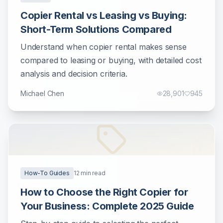
Copier Rental vs Leasing vs Buying:
Short-Term Solutions Compared
Understand when copier rental makes sense
compared to leasing or buying, with detailed cost
analysis and decision criteria.
Michael Chen
28,901
945
How-To Guides
12
min read
How to Choose the Right Copier for
Your Business: Complete 2025 Guide