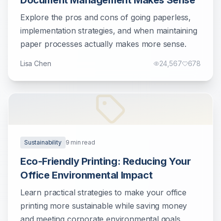
Document Management Makes Sense
Explore the pros and cons of going paperless,
implementation strategies, and when maintaining
paper processes actually makes more sense.
Lisa Chen
24,567
678
Sustainability
9
min read
Eco-Friendly Printing: Reducing Your
Office Environmental Impact
Learn practical strategies to make your office
printing more sustainable while saving money
and meeting corporate environmental goals.