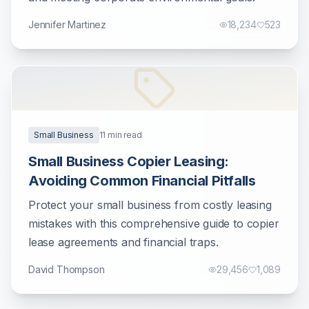
Jennifer Martinez
18,234
523
Small Business
11
min read
Small Business Copier Leasing:
Avoiding Common Financial Pitfalls
Protect your small business from costly leasing
mistakes with this comprehensive guide to copier
lease agreements and financial traps.
David Thompson
29,456
1,089