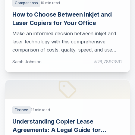
Comparisons
10
min read
How to Choose Between Inkjet and
Laser Copiers for Your Office
Make an informed decision between inkjet and
laser technology with this comprehensive
comparison of costs, quality, speed, and use
cases.
Sarah Johnson
26,789
892
Finance
12
min read
Understanding Copier Lease
Agreements: A Legal Guide for