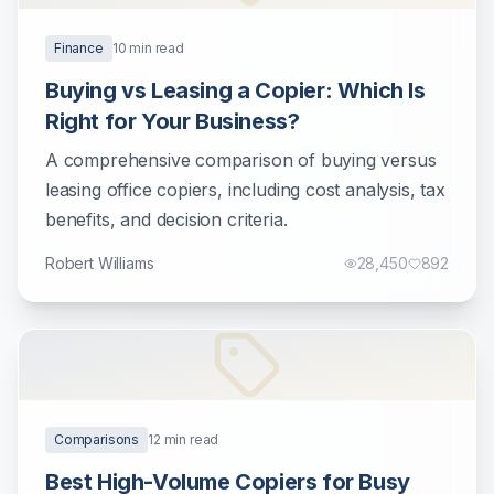
Finance
10
min read
Buying vs Leasing a Copier: Which Is
Right for Your Business?
A comprehensive comparison of buying versus
leasing office copiers, including cost analysis, tax
benefits, and decision criteria.
Robert Williams
28,450
892
Comparisons
12
min read
Best High-Volume Copiers for Busy