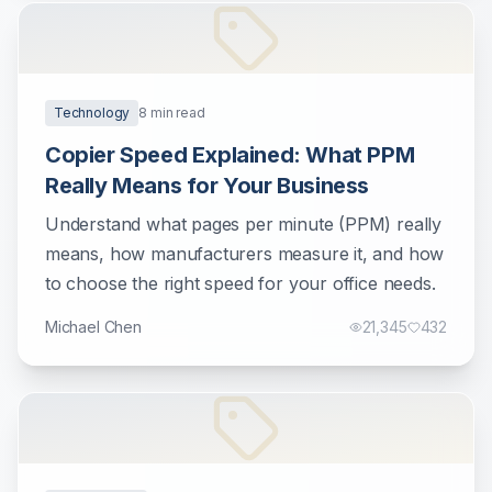
Technology
8
min read
Copier Speed Explained: What PPM
Really Means for Your Business
Understand what pages per minute (PPM) really
means, how manufacturers measure it, and how
to choose the right speed for your office needs.
Michael Chen
21,345
432