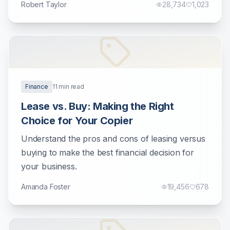
Robert Taylor
28,734
1,023
Finance
11
min read
Lease vs. Buy: Making the Right
Choice for Your Copier
Understand the pros and cons of leasing versus
buying to make the best financial decision for
your business.
Amanda Foster
19,456
678