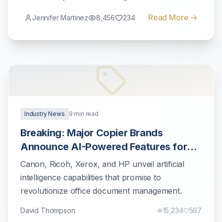
workflows.
Read More →
Jennifer Martinez
8,456
234
Industry News
9
min read
Breaking: Major Copier Brands
Announce AI-Powered Features for
2025
Canon, Ricoh, Xerox, and HP unveil artificial
intelligence capabilities that promise to
revolutionize office document management.
David Thompson
15,234
567