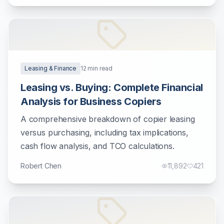
Leasing & Finance
12
min read
Leasing vs. Buying: Complete Financial
Analysis for Business Copiers
A comprehensive breakdown of copier leasing
versus purchasing, including tax implications,
cash flow analysis, and TCO calculations.
Robert Chen
11,892
421