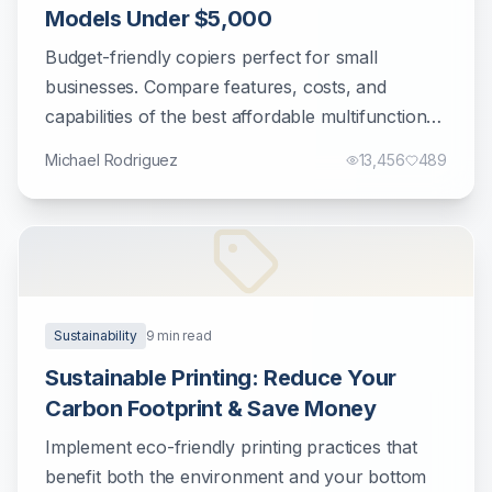
Models Under $5,000
Budget-friendly copiers perfect for small
businesses. Compare features, costs, and
capabilities of the best affordable multifunction
printers.
Michael Rodriguez
13,456
489
Sustainability
9
min read
Sustainable Printing: Reduce Your
Carbon Footprint & Save Money
Implement eco-friendly printing practices that
benefit both the environment and your bottom