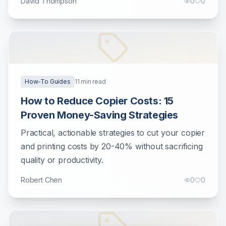
David Thompson
0
0
How-To Guides
11
min read
How to Reduce Copier Costs: 15
Proven Money-Saving Strategies
Practical, actionable strategies to cut your copier
and printing costs by 20-40% without sacrificing
quality or productivity.
Robert Chen
0
0