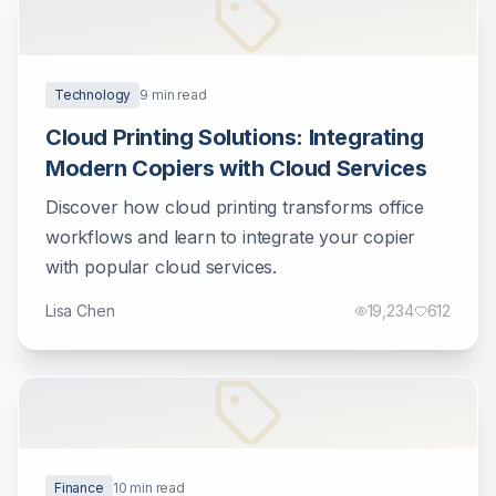
Technology
9
min read
Cloud Printing Solutions: Integrating
Modern Copiers with Cloud Services
Discover how cloud printing transforms office
workflows and learn to integrate your copier
with popular cloud services.
Lisa Chen
19,234
612
Finance
10
min read