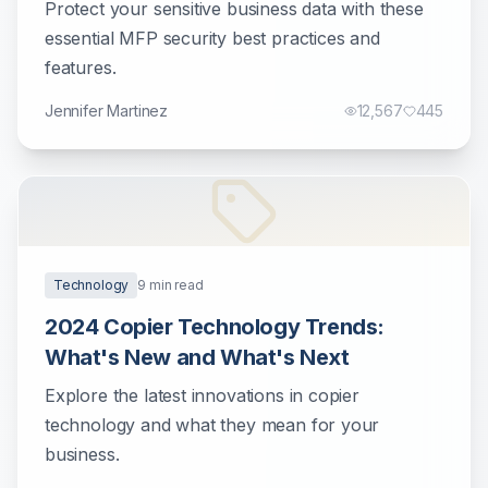
Protect your sensitive business data with these
essential MFP security best practices and
features.
Jennifer Martinez
12,567
445
Technology
9
min read
2024 Copier Technology Trends:
What's New and What's Next
Explore the latest innovations in copier
technology and what they mean for your
business.