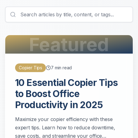
Featured
Copier Tips
7
min read
10 Essential Copier Tips
to Boost Office
Productivity in 2025
Maximize your copier efficiency with these
expert tips. Learn how to reduce downtime,
save costs, and streamline your office