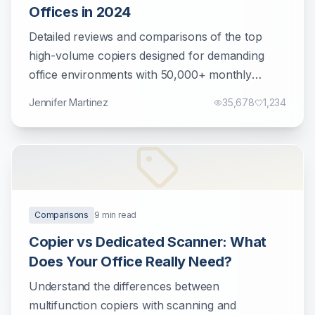
Offices in 2024
Detailed reviews and comparisons of the top
high-volume copiers designed for demanding
office environments with 50,000+ monthly
prints.
Jennifer Martinez
35,678
1,234
Comparisons
9
min read
Copier vs Dedicated Scanner: What
Does Your Office Really Need?
Understand the differences between
multifunction copiers with scanning and