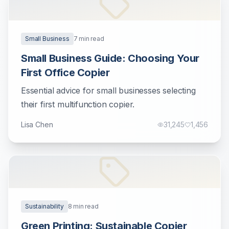
Small Business
7
min read
Small Business Guide: Choosing Your
First Office Copier
Essential advice for small businesses selecting
their first multifunction copier.
Lisa Chen
31,245
1,456
Sustainability
8
min read
Green Printing: Sustainable Copier