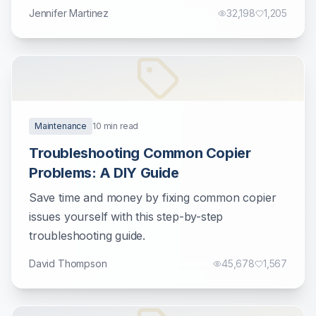
Jennifer Martinez
32,198
1,205
Maintenance
10
min read
Troubleshooting Common Copier
Problems: A DIY Guide
Save time and money by fixing common copier
issues yourself with this step-by-step
troubleshooting guide.
David Thompson
45,678
1,567