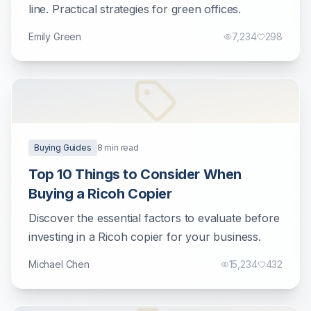
line. Practical strategies for green offices.
Emily Green
7,234
298
Buying Guides
8
min read
Top 10 Things to Consider When
Buying a Ricoh Copier
Discover the essential factors to evaluate before
investing in a Ricoh copier for your business.
Michael Chen
15,234
432