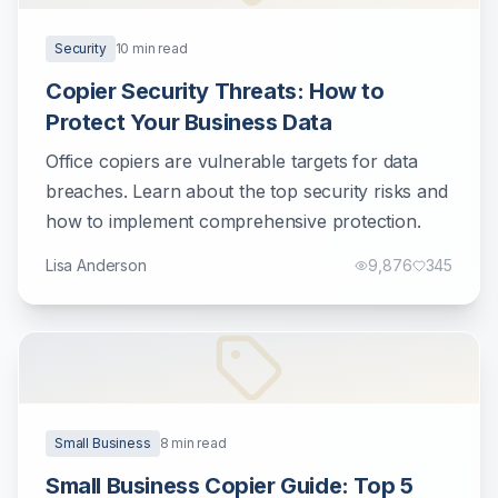
Security
10
min read
Copier Security Threats: How to
Protect Your Business Data
Office copiers are vulnerable targets for data
breaches. Learn about the top security risks and
how to implement comprehensive protection.
Lisa Anderson
9,876
345
Small Business
8
min read
Small Business Copier Guide: Top 5