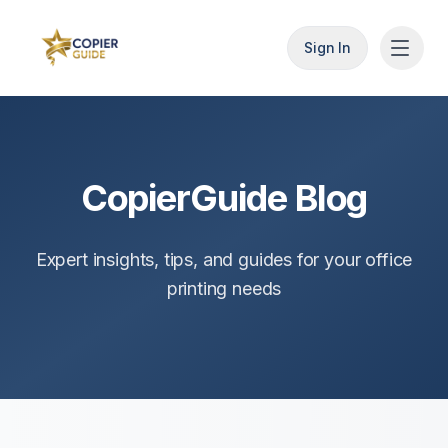
Sign In
CopierGuide Blog
Expert insights, tips, and guides for your office
printing needs