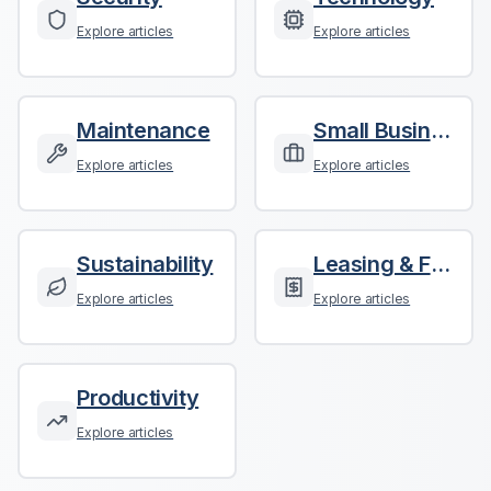
Explore articles
Explore articles
Maintenance
Small Business
Explore articles
Explore articles
Sustainability
Leasing & Finance
Explore articles
Explore articles
Productivity
Explore articles