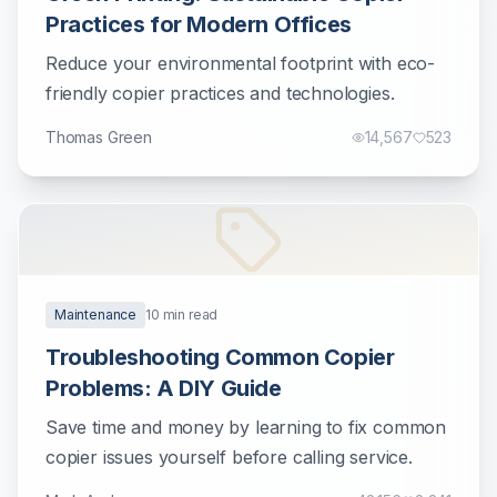
Practices for Modern Offices
Reduce your environmental footprint with eco-
friendly copier practices and technologies.
Thomas Green
14,567
523
Maintenance
10
min read
Troubleshooting Common Copier
Problems: A DIY Guide
Save time and money by learning to fix common
copier issues yourself before calling service.