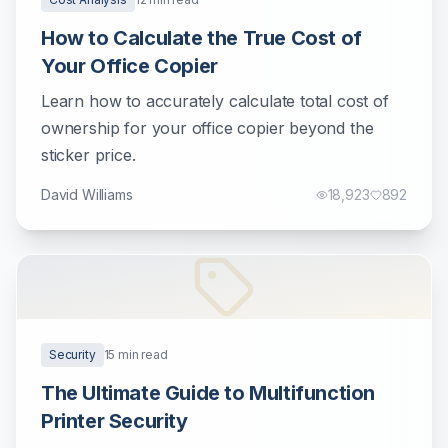
How to Calculate the True Cost of
Your Office Copier
Learn how to accurately calculate total cost of
ownership for your office copier beyond the
sticker price.
David Williams
18,923
892
Security
15
min read
The Ultimate Guide to Multifunction
Printer Security