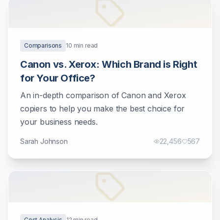
Comparisons
10
min read
Canon vs. Xerox: Which Brand is Right
for Your Office?
An in-depth comparison of Canon and Xerox
copiers to help you make the best choice for
your business needs.
Sarah Johnson
22,456
567
Cost Analysis
12
min read