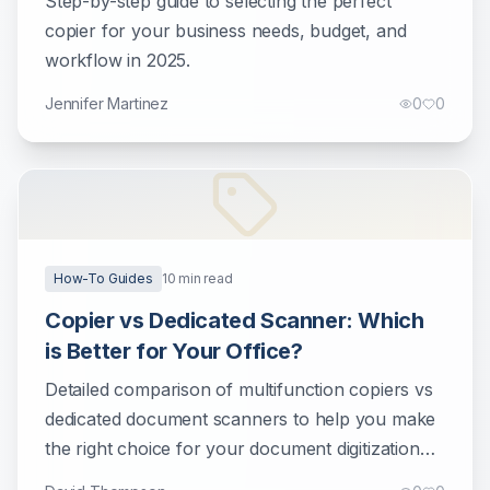
Step-by-step guide to selecting the perfect
copier for your business needs, budget, and
workflow in 2025.
Jennifer Martinez
0
0
How-To Guides
10
min read
Copier vs Dedicated Scanner: Which
is Better for Your Office?
Detailed comparison of multifunction copiers vs
dedicated document scanners to help you make
the right choice for your document digitization
needs.