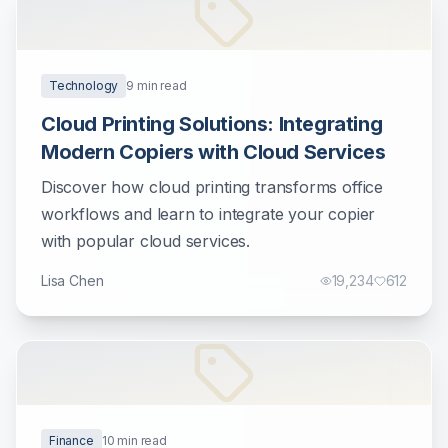
Technology
9
min read
Cloud Printing Solutions: Integrating
Modern Copiers with Cloud Services
Discover how cloud printing transforms office
workflows and learn to integrate your copier
with popular cloud services.
Lisa Chen
19,234
612
Finance
10
min read