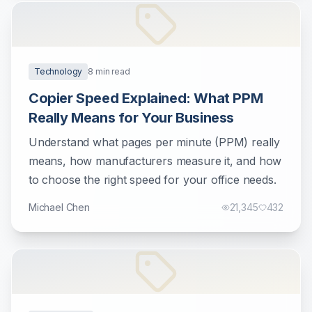
Technology
8
min read
Copier Speed Explained: What PPM
Really Means for Your Business
Understand what pages per minute (PPM) really
means, how manufacturers measure it, and how
to choose the right speed for your office needs.
Michael Chen
21,345
432