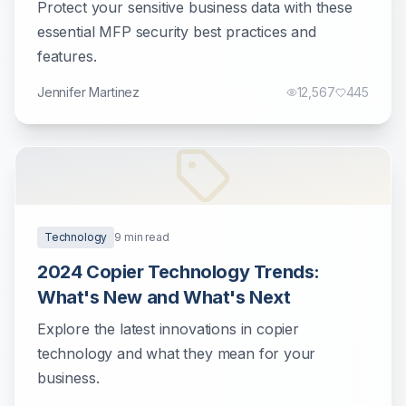
Protect your sensitive business data with these
essential MFP security best practices and
features.
Jennifer Martinez
12,567
445
Technology
9
min read
2024 Copier Technology Trends:
What's New and What's Next
Explore the latest innovations in copier
technology and what they mean for your
business.