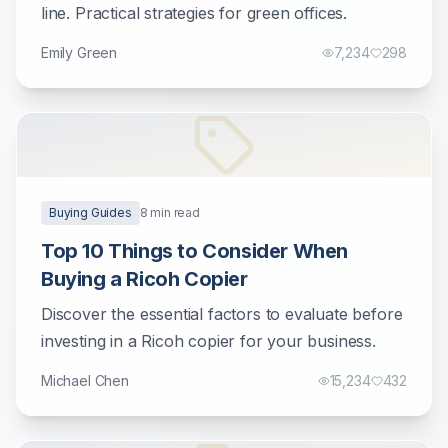
line. Practical strategies for green offices.
Emily Green
7,234
298
Buying Guides
8
min read
Top 10 Things to Consider When
Buying a Ricoh Copier
Discover the essential factors to evaluate before
investing in a Ricoh copier for your business.
Michael Chen
15,234
432