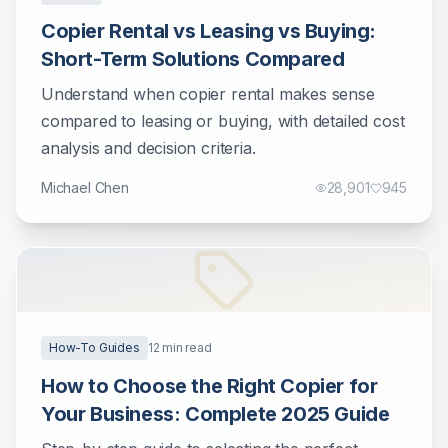
Copier Rental vs Leasing vs Buying:
Short-Term Solutions Compared
Understand when copier rental makes sense
compared to leasing or buying, with detailed cost
analysis and decision criteria.
Michael Chen
28,901
945
How-To Guides
12
min read
How to Choose the Right Copier for
Your Business: Complete 2025 Guide