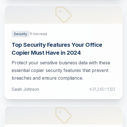
Security
11
min read
Top Security Features Your Office
Copier Must Have in 2024
Protect your sensitive business data with these
essential copier security features that prevent
breaches and ensure compliance.
Sarah Johnson
31,245
1,122