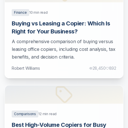
Finance
10
min read
Buying vs Leasing a Copier: Which Is
Right for Your Business?
A comprehensive comparison of buying versus
leasing office copiers, including cost analysis, tax
benefits, and decision criteria.
Robert Williams
28,450
892
Comparisons
12
min read
Best High-Volume Copiers for Busy