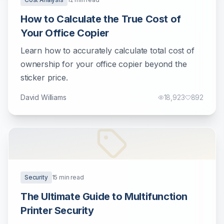
How to Calculate the True Cost of
Your Office Copier
Learn how to accurately calculate total cost of
ownership for your office copier beyond the
sticker price.
David Williams
18,923
892
Security
15
min read
The Ultimate Guide to Multifunction
Printer Security