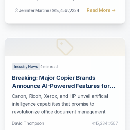
workflows.
Read More →
Jennifer Martinez
8,456
234
Industry News
9
min read
Breaking: Major Copier Brands
Announce AI-Powered Features for
2025
Canon, Ricoh, Xerox, and HP unveil artificial
intelligence capabilities that promise to
revolutionize office document management.
David Thompson
15,234
567