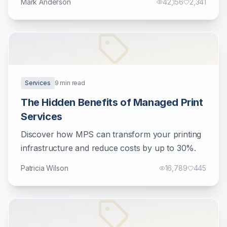
Mark Anderson
42,156
2,341
Services
9
min read
The Hidden Benefits of Managed Print
Services
Discover how MPS can transform your printing
infrastructure and reduce costs by up to 30%.
Patricia Wilson
16,789
445