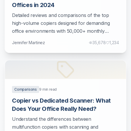
Offices in 2024
Detailed reviews and comparisons of the top
high-volume copiers designed for demanding
office environments with 50,000+ monthly
prints.
Jennifer Martinez
35,678
1,234
Comparisons
9
min read
Copier vs Dedicated Scanner: What
Does Your Office Really Need?
Understand the differences between
multifunction copiers with scanning and