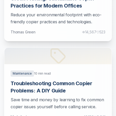
Practices for Modern Offices
Reduce your environmental footprint with eco-
friendly copier practices and technologies.
Thomas Green
14,567
523
Maintenance
10
min read
Troubleshooting Common Copier
Problems: A DIY Guide
Save time and money by learning to fix common
copier issues yourself before calling service.