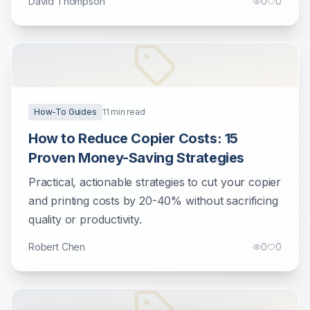
David Thompson
0
0
How-To Guides
11
min read
How to Reduce Copier Costs: 15
Proven Money-Saving Strategies
Practical, actionable strategies to cut your copier
and printing costs by 20-40% without sacrificing
quality or productivity.
Robert Chen
0
0