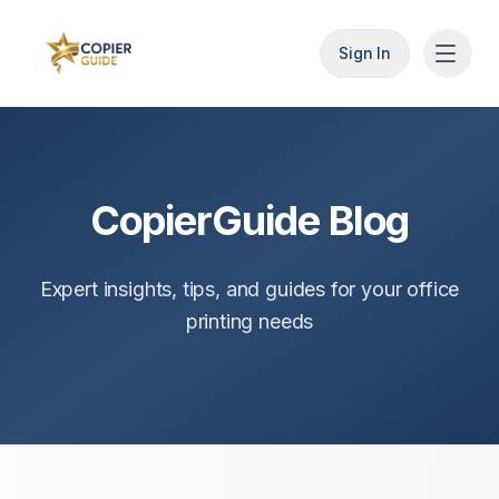
Sign In
CopierGuide Blog
Expert insights, tips, and guides for your office
printing needs