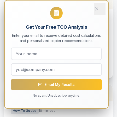
How-To Guides
9
min read
Get Your Free TCO Analysis
How to Calculate Total Cost of
Ownership (TCO) for Your Copier
Enter your email to receive detailed cost calculations
and personalized copier recommendations.
Learn how to accurately calculate the complete
5-year cost of owning a copier, including hidden
expenses most businesses overlook.
Michael Rodriguez
0
0
Email My Results
No spam. Unsubscribe anytime.
How-To Guides
10
min read