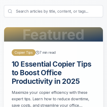
Featured
Copier Tips
7
min read
10 Essential Copier Tips
to Boost Office
Productivity in 2025
Maximize your copier efficiency with these
expert tips. Learn how to reduce downtime,
save costs, and streamline your office