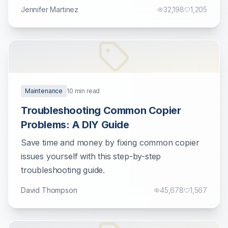
Jennifer Martinez
32,198
1,205
Maintenance
10
min read
Troubleshooting Common Copier
Problems: A DIY Guide
Save time and money by fixing common copier
issues yourself with this step-by-step
troubleshooting guide.
David Thompson
45,678
1,567