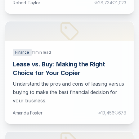
Robert Taylor
28,734
1,023
Finance
11
min read
Lease vs. Buy: Making the Right
Choice for Your Copier
Understand the pros and cons of leasing versus
buying to make the best financial decision for
your business.
Amanda Foster
19,456
678