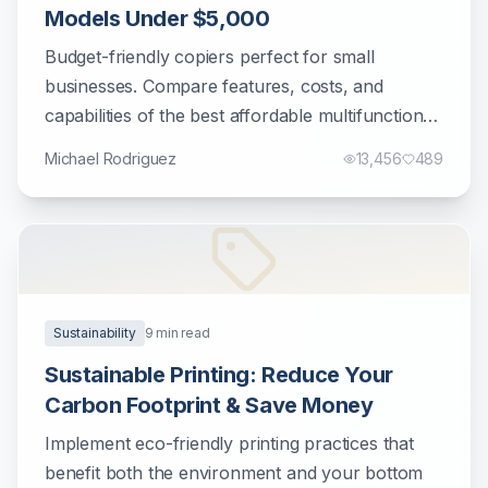
Models Under $5,000
Budget-friendly copiers perfect for small
businesses. Compare features, costs, and
capabilities of the best affordable multifunction
printers.
Michael Rodriguez
13,456
489
Sustainability
9
min read
Sustainable Printing: Reduce Your
Carbon Footprint & Save Money
Implement eco-friendly printing practices that
benefit both the environment and your bottom