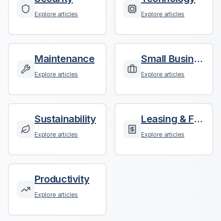
Explore articles
Explore articles
Maintenance
Small Business
Explore articles
Explore articles
Sustainability
Leasing & Finance
Explore articles
Explore articles
Productivity
Explore articles