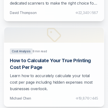
dedicated scanners to make the right choice for
your document management needs.
David Thompson
22,340
567
Cost Analysis
8
min read
How to Calculate Your True Printing
Cost Per Page
Learn how to accurately calculate your total
cost per page including hidden expenses most
businesses overlook.
Michael Chen
19,876
445