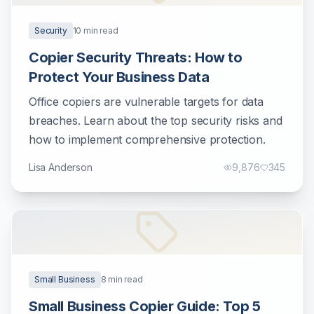
Security
10
min read
Copier Security Threats: How to
Protect Your Business Data
Office copiers are vulnerable targets for data
breaches. Learn about the top security risks and
how to implement comprehensive protection.
Lisa Anderson
9,876
345
Small Business
8
min read
Small Business Copier Guide: Top 5