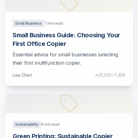
Small Business
7
min read
Small Business Guide: Choosing Your
First Office Copier
Essential advice for small businesses selecting
their first multifunction copier.
Lisa Chen
31,245
1,456
Sustainability
8
min read
Green Printing: Sustainable Copier