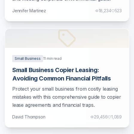
Jennifer Martinez
18,234
523
Small Business
11
min read
Small Business Copier Leasing:
Avoiding Common Financial Pitfalls
Protect your small business from costly leasing
mistakes with this comprehensive guide to copier
lease agreements and financial traps.
David Thompson
29,456
1,089