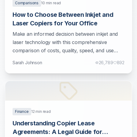
Comparisons
10
min read
How to Choose Between Inkjet and
Laser Copiers for Your Office
Make an informed decision between inkjet and
laser technology with this comprehensive
comparison of costs, quality, speed, and use
cases.
Sarah Johnson
26,789
892
Finance
12
min read
Understanding Copier Lease
Agreements: A Legal Guide for