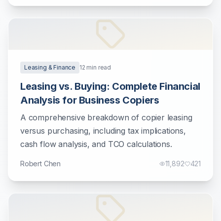
Leasing & Finance
12
min read
Leasing vs. Buying: Complete Financial
Analysis for Business Copiers
A comprehensive breakdown of copier leasing
versus purchasing, including tax implications,
cash flow analysis, and TCO calculations.
Robert Chen
11,892
421