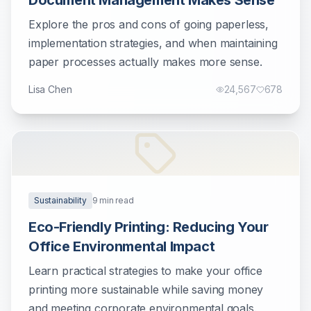
Document Management Makes Sense
Explore the pros and cons of going paperless,
implementation strategies, and when maintaining
paper processes actually makes more sense.
Lisa Chen
24,567
678
Sustainability
9
min read
Eco-Friendly Printing: Reducing Your
Office Environmental Impact
Learn practical strategies to make your office
printing more sustainable while saving money
and meeting corporate environmental goals.