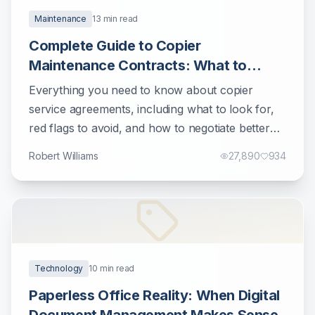
Maintenance
13
min read
Complete Guide to Copier
Maintenance Contracts: What to
Know Before Signing
Everything you need to know about copier
service agreements, including what to look for,
red flags to avoid, and how to negotiate better
terms.
Robert Williams
27,890
934
Technology
10
min read
Paperless Office Reality: When Digital