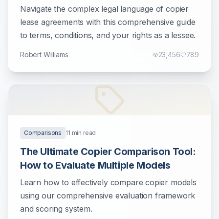
Businesses
Navigate the complex legal language of copier
lease agreements with this comprehensive guide
to terms, conditions, and your rights as a lessee.
Robert Williams
23,456
789
Comparisons
11
min read
The Ultimate Copier Comparison Tool:
How to Evaluate Multiple Models
Learn how to effectively compare copier models
using our comprehensive evaluation framework
and scoring system.