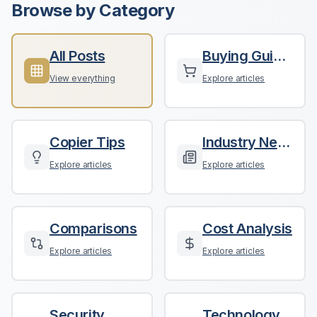
Browse by Category
All Posts
Buying Guides
View everything
Explore articles
Copier Tips
Industry News
Explore articles
Explore articles
Comparisons
Cost Analysis
Explore articles
Explore articles
Security
Technology