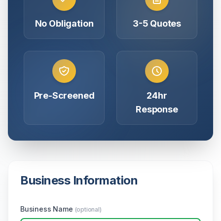
No Obligation
3-5 Quotes
Pre-Screened
24hr
Response
Business Information
Business Name
(optional)