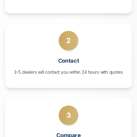
2
Contact
3-5 dealers will contact you within 24 hours with quotes
3
Compare