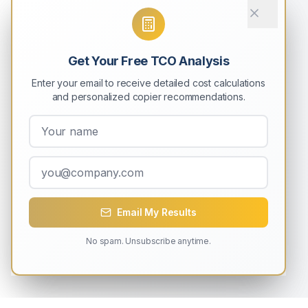
Get Your Free TCO Analysis
Enter your email to receive detailed cost calculations
and personalized copier recommendations.
Email My Results
No spam. Unsubscribe anytime.