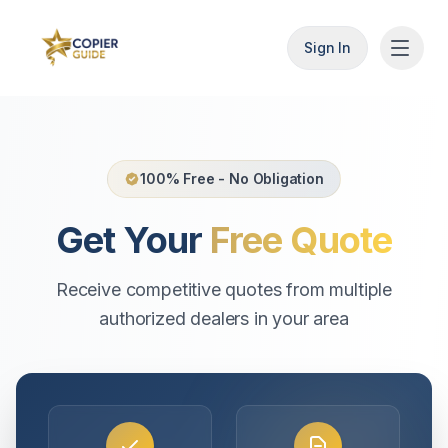
Sign In
100% Free - No Obligation
Get Your
Free Quote
Receive competitive quotes from multiple
authorized dealers in your area