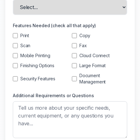
Features Needed (check all that apply)
Print
Copy
Scan
Fax
Mobile Printing
Cloud Connect
Finishing Options
Large Format
Document
Security Features
Management
Additional Requirements or Questions