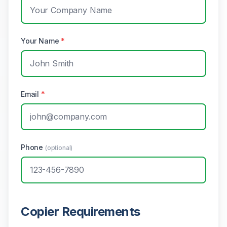
Your Name
*
Email
*
Phone
(optional)
Copier Requirements