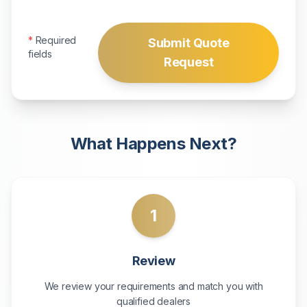
*
Required
Submit Quote
fields
Request
What Happens Next?
1
Review
We review your requirements and match you with
qualified dealers