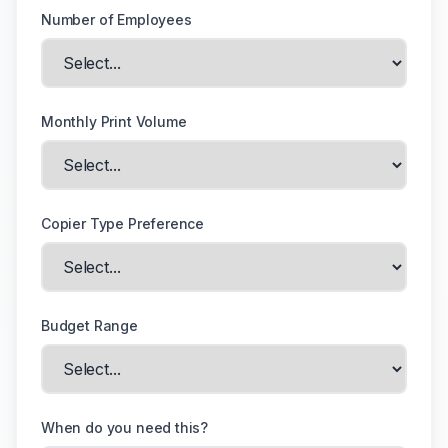
Number of Employees
Monthly Print Volume
Copier Type Preference
Budget Range
When do you need this?