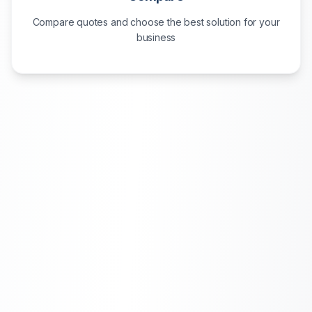
Compare quotes and choose the best solution for your
business