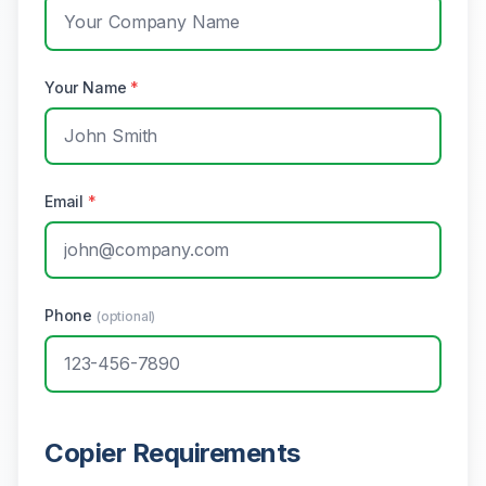
Your Name
*
Email
*
Phone
(optional)
Copier Requirements