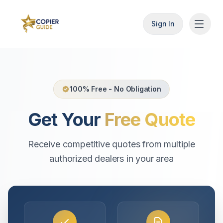
Sign In
100% Free - No Obligation
Get Your
Free Quote
Receive competitive quotes from multiple
authorized dealers in your area