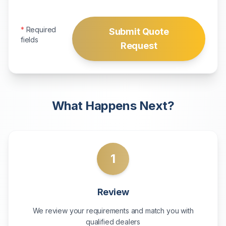
*
Required
Submit Quote
fields
Request
What Happens Next?
1
Review
We review your requirements and match you with
qualified dealers