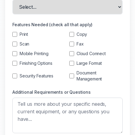
Features Needed (check all that apply)
Print
Copy
Scan
Fax
Mobile Printing
Cloud Connect
Finishing Options
Large Format
Document
Security Features
Management
Additional Requirements or Questions