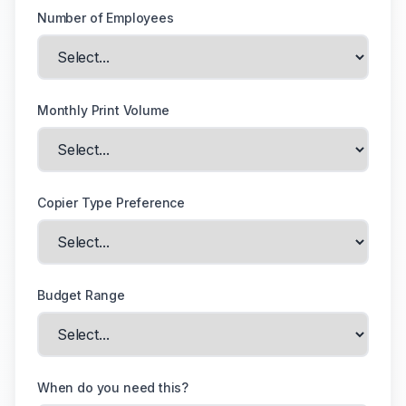
Number of Employees
Monthly Print Volume
Copier Type Preference
Budget Range
When do you need this?