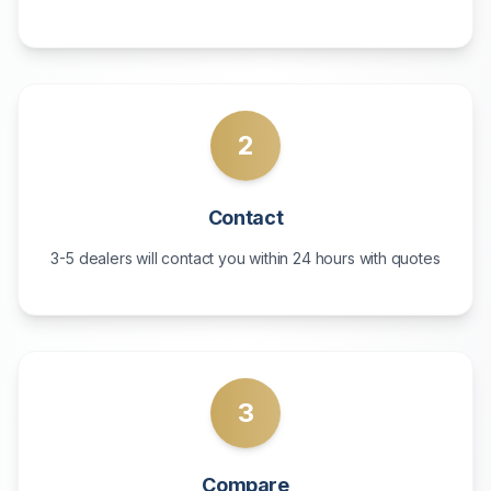
2
Contact
3-5 dealers will contact you within 24 hours with quotes
3
Compare