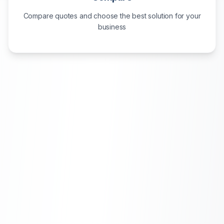
Compare quotes and choose the best solution for your
business