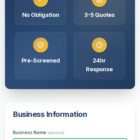
No Obligation
3-5 Quotes
Pre-Screened
24hr
Response
Business Information
Business Name
(optional)