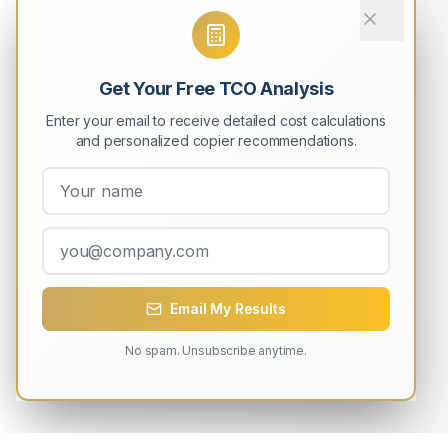
Get Your Free TCO Analysis
Enter your email to receive detailed cost calculations
and personalized copier recommendations.
Email My Results
No spam. Unsubscribe anytime.