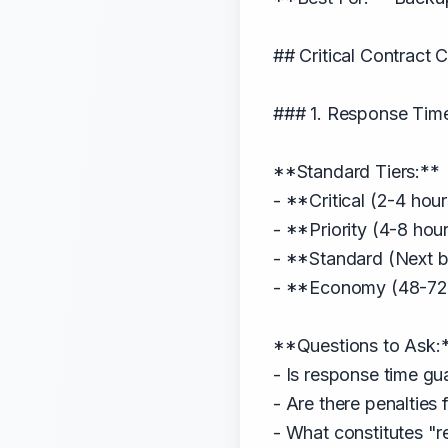
## Critical Contract
### 1. Response Tim
**Standard Tiers:**
- **Critical (2-4 hou
- **Priority (4-8 hou
- **Standard (Next b
- **Economy (48-72 h
**Questions to Ask:
- Is response time gu
- Are there penalties
- What constitutes "r