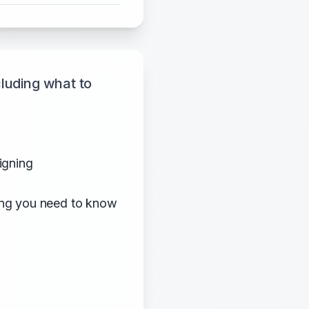
luding what to
igning
hing you need to know