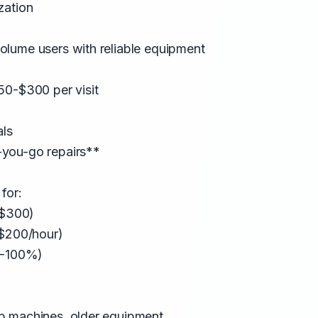
zation
lume users with reliable equipment
50-$300 per visit
als
you-go repairs**
for:
-$300)
-$200/hour)
0-100%)
p machines, older equipment