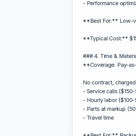
- Performance optimi
**Best For:** Low-vo
**Typical Cost:** $1
### 4. Time & Materi
**Coverage: Pay-as-
No contract, charged 
- Service calls ($150
- Hourly labor ($100
- Parts at markup (5
- Travel time
**Best For:** Backu