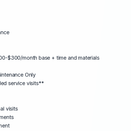
ance
00-$300/month base + time and materials
intenance Only
d service visits**
l visits
tments
ment