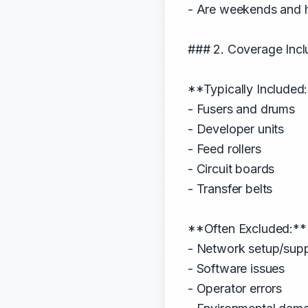
- Are weekends and 
### 2. Coverage Incl
**Typically Included
- Fusers and drums
- Developer units
- Feed rollers
- Circuit boards
- Transfer belts
**Often Excluded:**
- Network setup/sup
- Software issues
- Operator errors