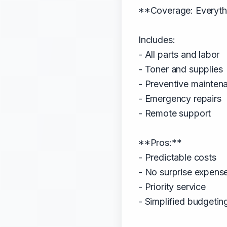
**Coverage: Everythi
Includes:
- All parts and labor
- Toner and supplies
- Preventive mainten
- Emergency repairs
- Remote support
**Pros:**
- Predictable costs
- No surprise expens
- Priority service
- Simplified budgetin