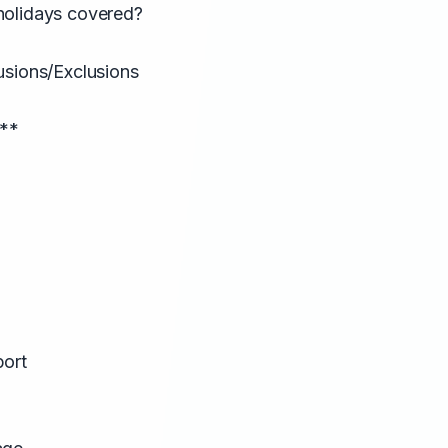
holidays covered?
usions/Exclusions
:**
port