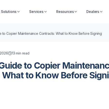
Solutions
Services
Resources
Dealers
 to Copier Maintenance Contracts: What to Know Before Signing
, 2026
13
min read
Guide to Copier Maintenan
 What to Know Before Sign