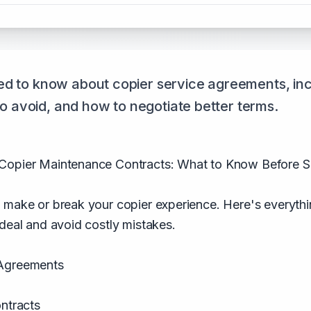
d to know about copier service agreements, inc
 to avoid, and how to negotiate better terms.
Copier Maintenance Contracts: What to Know Before S
n make or break your copier experience. Here's everyt
 deal and avoid costly mistakes.
 Agreements
ontracts