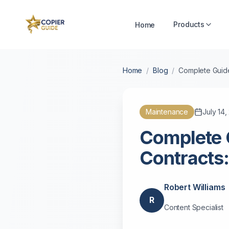
Products
Home
Home
/
Blog
/
Complete Guide
Maintenance
July 14
Complete 
Contracts:
Robert Williams
R
Content Specialist