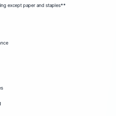
ng except paper and staples**
ance
es
g