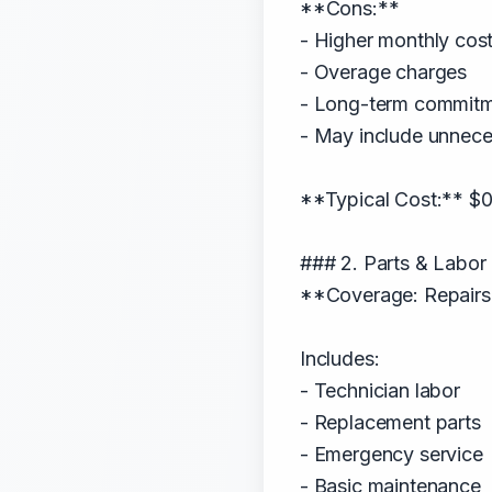
**Cons:**
- Higher monthly cos
- Overage charges
- Long-term commit
- May include unnece
**Typical Cost:** $
### 2. Parts & Labor
**Coverage: Repairs
Includes:
- Technician labor
- Replacement parts
- Emergency service
- Basic maintenance