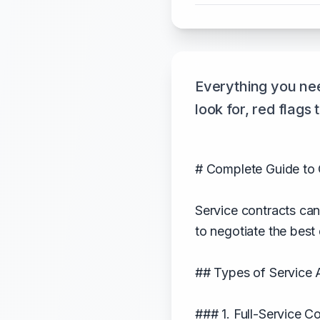
Everything you nee
look for, red flags
# Complete Guide to 
Service contracts ca
to negotiate the best
## Types of Service
### 1. Full-Service C