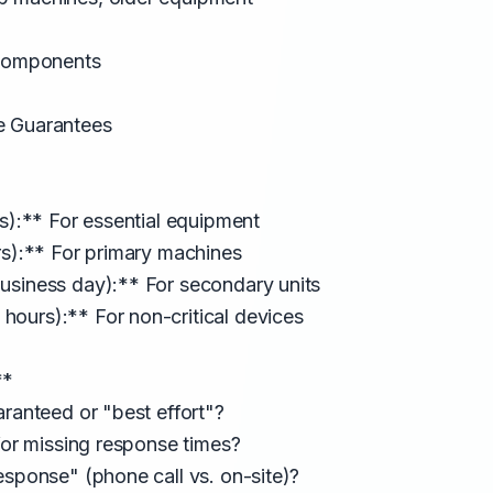
 Components
e Guarantees
rs):** For essential equipment
rs):** For primary machines
usiness day):** For secondary units
ours):** For non-critical devices
**
aranteed or "best effort"?
 for missing response times?
esponse" (phone call vs. on-site)?