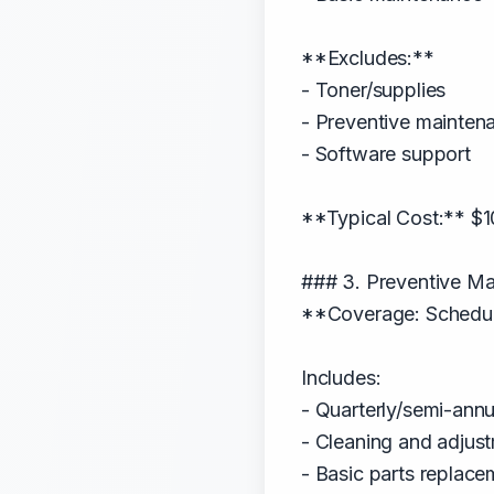
**Excludes:**
- Toner/supplies
- Preventive mainten
- Software support
**Typical Cost:** $1
### 3. Preventive Ma
**Coverage: Schedule
Includes:
- Quarterly/semi-annua
- Cleaning and adjus
- Basic parts replace