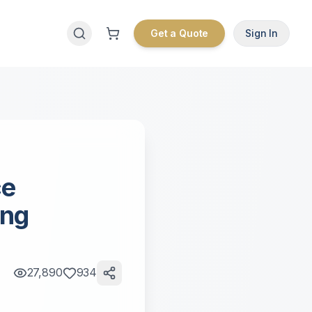
Get a Quote
Sign In
ce
ing
27,890
934