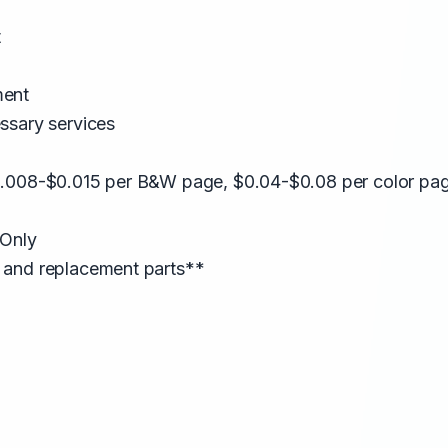
t
ment
ssary services
0.008-$0.015 per B&W page, $0.04-$0.08 per color pa
 Only
 and replacement parts**