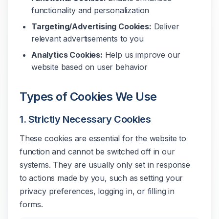
functionality and personalization
Targeting/Advertising Cookies:
Deliver
relevant advertisements to you
Analytics Cookies:
Help us improve our
website based on user behavior
Types of Cookies We Use
1. Strictly Necessary Cookies
These cookies are essential for the website to
function and cannot be switched off in our
systems. They are usually only set in response
to actions made by you, such as setting your
privacy preferences, logging in, or filling in
forms.