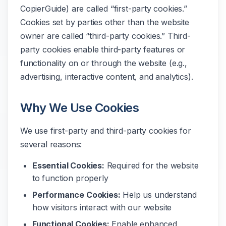
CopierGuide) are called “first-party cookies.”
Cookies set by parties other than the website
owner are called “third-party cookies.” Third-
party cookies enable third-party features or
functionality on or through the website (e.g.,
advertising, interactive content, and analytics).
Why We Use Cookies
We use first-party and third-party cookies for
several reasons:
Essential Cookies:
Required for the website
to function properly
Performance Cookies:
Help us understand
how visitors interact with our website
Functional Cookies:
Enable enhanced