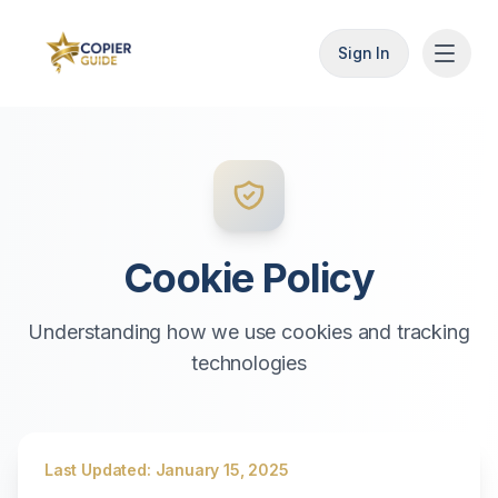
Sign In
Cookie Policy
Understanding how we use cookies and tracking
technologies
Last Updated: January 15, 2025