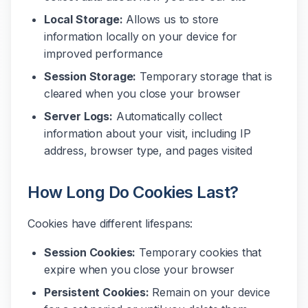
Local Storage:
Allows us to store
information locally on your device for
improved performance
Session Storage:
Temporary storage that is
cleared when you close your browser
Server Logs:
Automatically collect
information about your visit, including IP
address, browser type, and pages visited
How Long Do Cookies Last?
Cookies have different lifespans:
Session Cookies:
Temporary cookies that
expire when you close your browser
Persistent Cookies:
Remain on your device