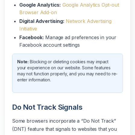
Google Analytics:
Google Analytics Opt-out
Browser Add-on
Digital Advertising:
Network Advertising
Initiative
Facebook:
Manage ad preferences in your
Facebook account settings
Note:
Blocking or deleting cookies may impact
your experience on our website. Some features
may not function properly, and you may need to re-
enter information.
Do Not Track Signals
Some browsers incorporate a “Do Not Track”
(DNT) feature that signals to websites that you