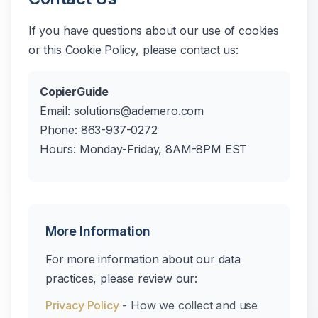
If you have questions about our use of cookies
or this Cookie Policy, please contact us:
CopierGuide
Email: solutions@ademero.com
Phone: 863-937-0272
Hours: Monday-Friday, 8AM-8PM EST
More Information
For more information about our data
practices, please review our:
Privacy Policy
- How we collect and use