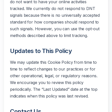
do not want to have your online activities
tracked. We currently do not respond to DNT
signals because there is no universally accepted
standard for how companies should respond to
such signals. However, you can use the opt-out
methods described above to limit tracking.
Updates to This Policy
We may update this Cookie Policy from time to
time to reflect changes to our practices or for
other operational, legal, or regulatory reasons.
We encourage you to review this policy
periodically. The “Last Updated” date at the top
indicates when this policy was last revised.
Contact Us