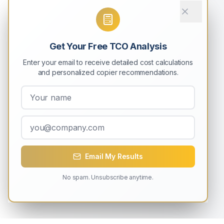
Get Your Free TCO Analysis
Enter your email to receive detailed cost calculations
and personalized copier recommendations.
Email My Results
No spam. Unsubscribe anytime.