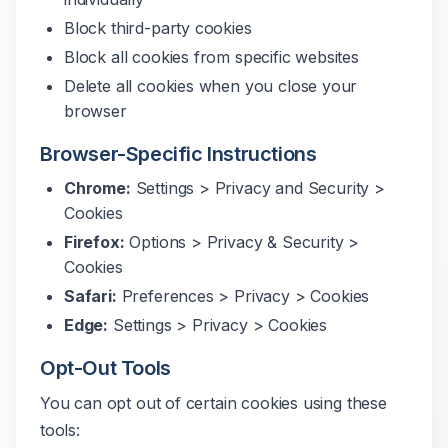
Block third-party cookies
Block all cookies from specific websites
Delete all cookies when you close your
browser
Browser-Specific Instructions
Chrome:
Settings > Privacy and Security >
Cookies
Firefox:
Options > Privacy & Security >
Cookies
Safari:
Preferences > Privacy > Cookies
Edge:
Settings > Privacy > Cookies
Opt-Out Tools
You can opt out of certain cookies using these
tools: