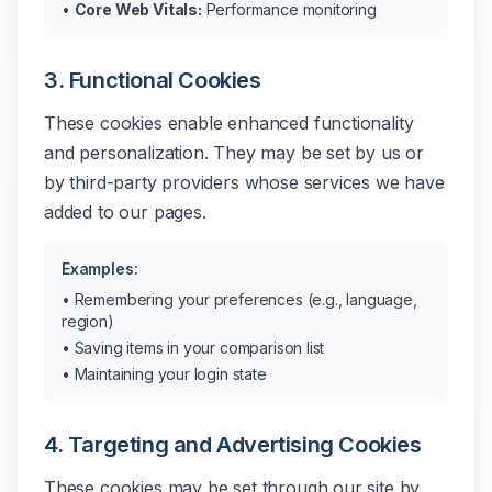
•
Core Web Vitals:
Performance monitoring
3. Functional Cookies
These cookies enable enhanced functionality
and personalization. They may be set by us or
by third-party providers whose services we have
added to our pages.
Examples:
• Remembering your preferences (e.g., language,
region)
• Saving items in your comparison list
• Maintaining your login state
4. Targeting and Advertising Cookies
These cookies may be set through our site by