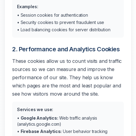
Examples:
• Session cookies for authentication
• Security cookies to prevent fraudulent use
• Load balancing cookies for server distribution
2. Performance and Analytics Cookies
These cookies allow us to count visits and traffic
sources so we can measure and improve the
performance of our site. They help us know
which pages are the most and least popular and
see how visitors move around the site.
Services we use:
•
Google Analytics:
Web traffic analysis
(analytics.google.com)
•
Firebase Analytics:
User behavior tracking