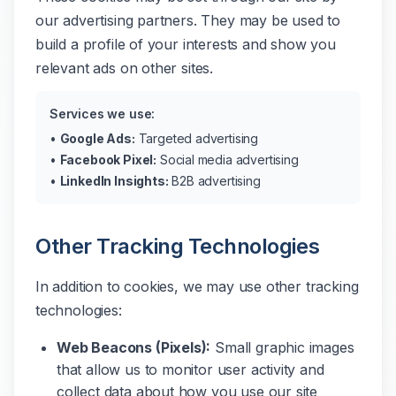
our advertising partners. They may be used to
build a profile of your interests and show you
relevant ads on other sites.
Services we use:
•
Google Ads:
Targeted advertising
•
Facebook Pixel:
Social media advertising
•
LinkedIn Insights:
B2B advertising
Other Tracking Technologies
In addition to cookies, we may use other tracking
technologies:
Web Beacons (Pixels):
Small graphic images
that allow us to monitor user activity and
collect data about how you use our site