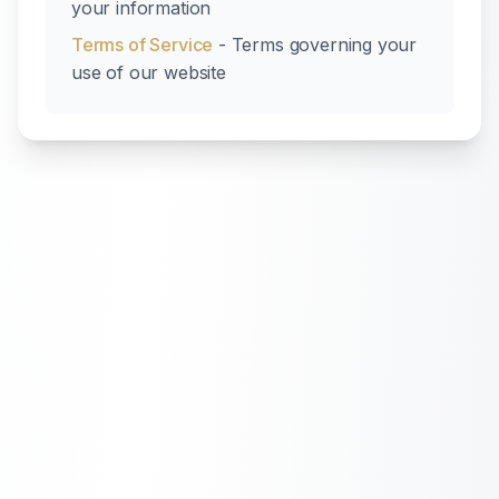
your information
Terms of Service
- Terms governing your
use of our website