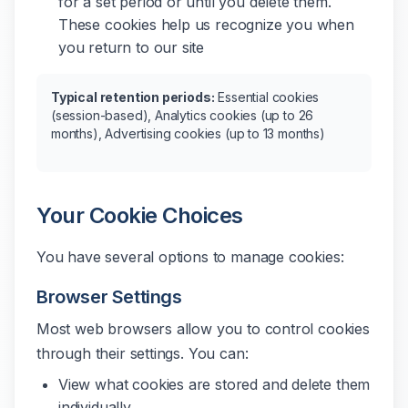
for a set period or until you delete them.
These cookies help us recognize you when
you return to our site
Typical retention periods:
Essential cookies
(session-based), Analytics cookies (up to 26
months), Advertising cookies (up to 13 months)
Your Cookie Choices
You have several options to manage cookies:
Browser Settings
Most web browsers allow you to control cookies
through their settings. You can:
View what cookies are stored and delete them
individually