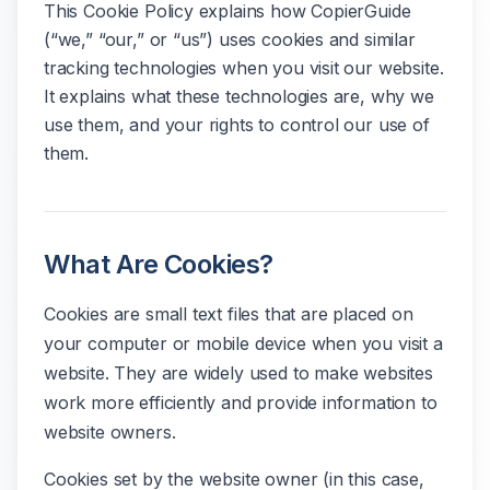
This Cookie Policy explains how CopierGuide
(“we,” “our,” or “us”) uses cookies and similar
tracking technologies when you visit our website.
It explains what these technologies are, why we
use them, and your rights to control our use of
them.
What Are Cookies?
Cookies are small text files that are placed on
your computer or mobile device when you visit a
website. They are widely used to make websites
work more efficiently and provide information to
website owners.
Cookies set by the website owner (in this case,