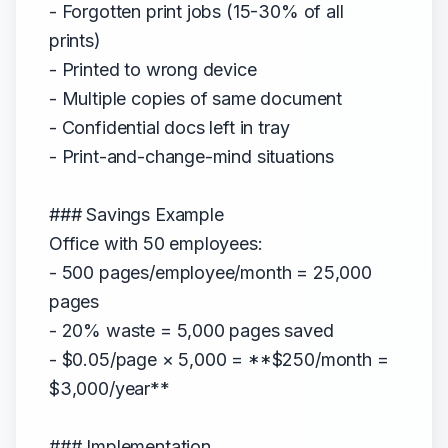
- Forgotten print jobs (15-30% of all
prints)
- Printed to wrong device
- Multiple copies of same document
- Confidential docs left in tray
- Print-and-change-mind situations
### Savings Example
Office with 50 employees:
- 500 pages/employee/month = 25,000
pages
- 20% waste = 5,000 pages saved
- $0.05/page × 5,000 = **$250/month =
$3,000/year**
### Implementation