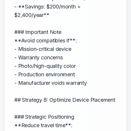
- **Savings: $200/month =
$2,400/year**
### Important Note
**Avoid compatibles if**:
- Mission-critical device
- Warranty concerns
- Photo/high-quality color
- Production environment
- Manufacturer voids warranty
## Strategy 8: Optimize Device Placement
### Strategic Positioning
**Reduce travel time**: