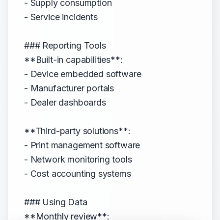
- Supply consumption
- Service incidents
### Reporting Tools
**Built-in capabilities**:
- Device embedded software
- Manufacturer portals
- Dealer dashboards
**Third-party solutions**:
- Print management software
- Network monitoring tools
- Cost accounting systems
### Using Data
**Monthly review**: