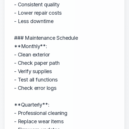
- Consistent quality
- Lower repair costs
- Less downtime
### Maintenance Schedule
**Monthly**:
- Clean exterior
- Check paper path
- Verify supplies
- Test all functions
- Check error logs
**Quarterly**:
- Professional cleaning
- Replace wear items