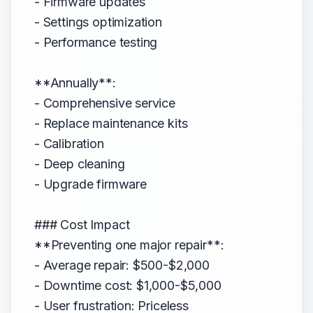
- Firmware updates
- Settings optimization
- Performance testing
**Annually**:
- Comprehensive service
- Replace maintenance kits
- Calibration
- Deep cleaning
- Upgrade firmware
### Cost Impact
**Preventing one major repair**:
- Average repair: $500-$2,000
- Downtime cost: $1,000-$5,000
- User frustration: Priceless