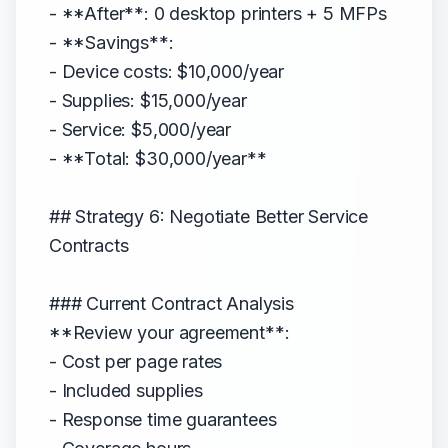
- **After**: 0 desktop printers + 5 MFPs
- **Savings**:
- Device costs: $10,000/year
- Supplies: $15,000/year
- Service: $5,000/year
- **Total: $30,000/year**
## Strategy 6: Negotiate Better Service
Contracts
### Current Contract Analysis
**Review your agreement**:
- Cost per page rates
- Included supplies
- Response time guarantees