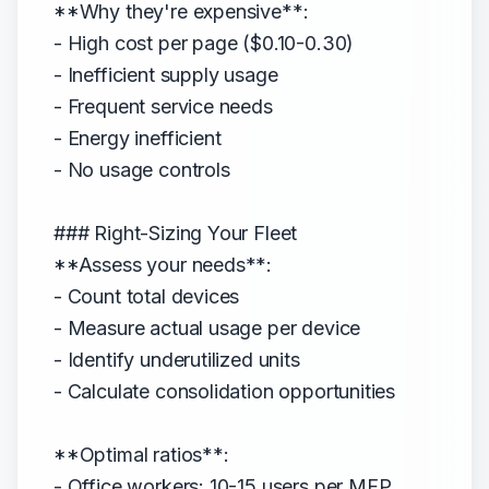
**Why they're expensive**:
- High cost per page ($0.10-0.30)
- Inefficient supply usage
- Frequent service needs
- Energy inefficient
- No usage controls
### Right-Sizing Your Fleet
**Assess your needs**:
- Count total devices
- Measure actual usage per device
- Identify underutilized units
- Calculate consolidation opportunities
**Optimal ratios**:
- Office workers: 10-15 users per MFP