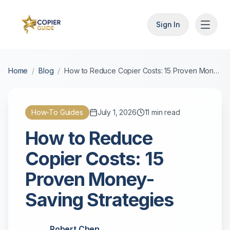
Sign In
Home
/
Blog
/
How to Reduce Copier Costs: 15 Proven Money-Saving Strategies
How-To Guides
July 1, 2026
11
min read
How to Reduce
Copier Costs: 15
Proven Money-
Saving Strategies
Robert Chen