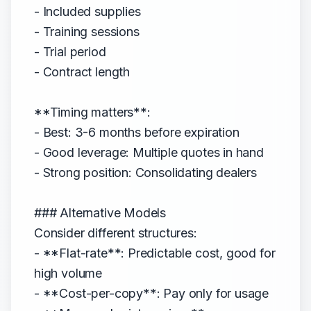
- Included supplies
- Training sessions
- Trial period
- Contract length
**Timing matters**:
- Best: 3-6 months before expiration
- Good leverage: Multiple quotes in hand
- Strong position: Consolidating dealers
### Alternative Models
Consider different structures:
- **Flat-rate**: Predictable cost, good for
high volume
- **Cost-per-copy**: Pay only for usage