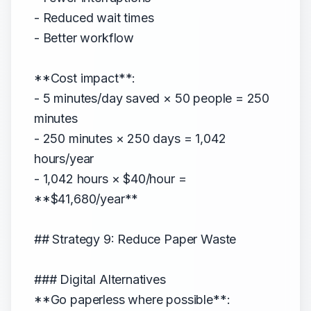
- Reduced wait times
- Better workflow
**Cost impact**:
- 5 minutes/day saved × 50 people = 250
minutes
- 250 minutes × 250 days = 1,042
hours/year
- 1,042 hours × $40/hour =
**$41,680/year**
## Strategy 9: Reduce Paper Waste
### Digital Alternatives
**Go paperless where possible**: