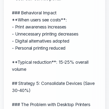
### Behavioral Impact
**When users see costs**:
- Print awareness increases
- Unnecessary printing decreases
- Digital alternatives adopted
- Personal printing reduced
**Typical reduction**: 15-25% overall
volume
## Strategy 5: Consolidate Devices (Save
30-40%)
### The Problem with Desktop Printers