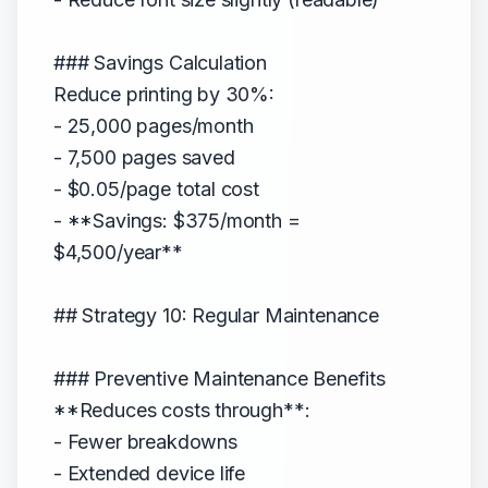
### Savings Calculation
Reduce printing by 30%:
- 25,000 pages/month
- 7,500 pages saved
- $0.05/page total cost
- **Savings: $375/month =
$4,500/year**
## Strategy 10: Regular Maintenance
### Preventive Maintenance Benefits
**Reduces costs through**:
- Fewer breakdowns
- Extended device life