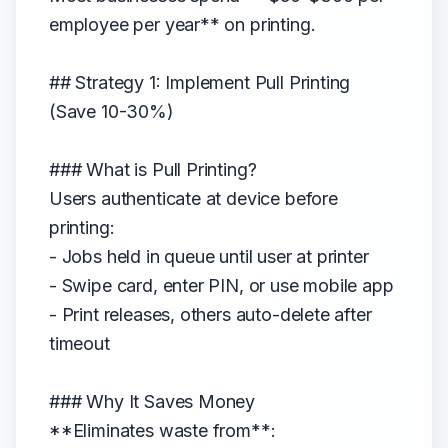
employee per year** on printing.
## Strategy 1: Implement Pull Printing
(Save 10-30%)
### What is Pull Printing?
Users authenticate at device before
printing:
- Jobs held in queue until user at printer
- Swipe card, enter PIN, or use mobile app
- Print releases, others auto-delete after
timeout
### Why It Saves Money
**Eliminates waste from**: