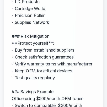
- LD Products
- Cartridge World
- Precision Roller
- Supplies Network
### Risk Mitigation
**Protect yourself**:
- Buy from established suppliers
- Check satisfaction guarantees
- Verify warranty terms with manufacturer
- Keep OEM for critical devices
- Test quality regularly
### Savings Example
Office using $500/month OEM toner:
- Switch to compatible: $300/month