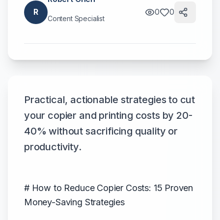
R
0
0
Content Specialist
Practical, actionable strategies to cut
your copier and printing costs by 20-
40% without sacrificing quality or
productivity.
# How to Reduce Copier Costs: 15 Proven
Money-Saving Strategies