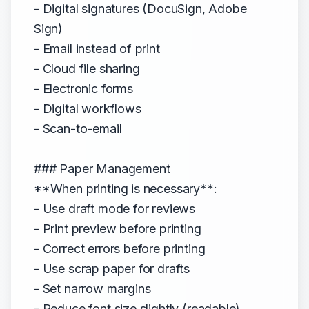
- Digital signatures (DocuSign, Adobe
Sign)
- Email instead of print
- Cloud file sharing
- Electronic forms
- Digital workflows
- Scan-to-email
### Paper Management
**When printing is necessary**:
- Use draft mode for reviews
- Print preview before printing
- Correct errors before printing
- Use scrap paper for drafts
- Set narrow margins
- Reduce font size slightly (readable)