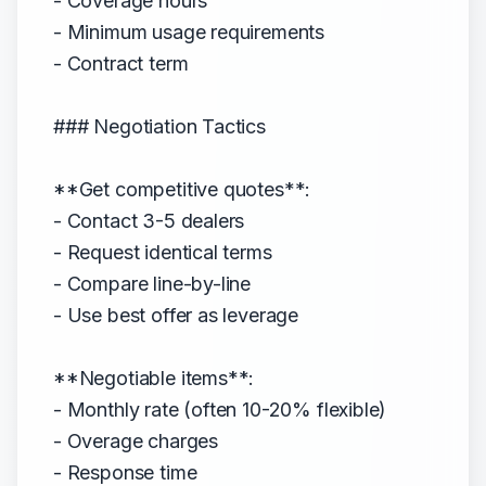
- Coverage hours
- Minimum usage requirements
- Contract term
### Negotiation Tactics
**Get competitive quotes**:
- Contact 3-5 dealers
- Request identical terms
- Compare line-by-line
- Use best offer as leverage
**Negotiable items**:
- Monthly rate (often 10-20% flexible)
- Overage charges
- Response time