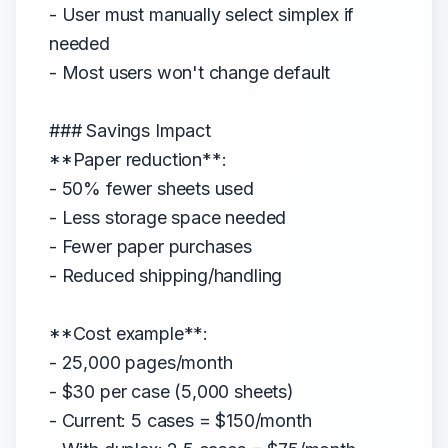
- User must manually select simplex if
needed
- Most users won't change default
### Savings Impact
**Paper reduction**:
- 50% fewer sheets used
- Less storage space needed
- Fewer paper purchases
- Reduced shipping/handling
**Cost example**:
- 25,000 pages/month
- $30 per case (5,000 sheets)
- Current: 5 cases = $150/month