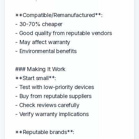
**Compatible/Remanufactured**:
- 30-70% cheaper
- Good quality from reputable vendors
- May affect warranty
- Environmental benefits
### Making It Work
**Start small**:
- Test with low-priority devices
- Buy from reputable suppliers
- Check reviews carefully
- Verify warranty implications
**Reputable brands**: