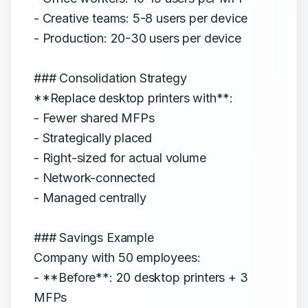
- Creative teams: 5-8 users per device
- Production: 20-30 users per device
### Consolidation Strategy
**Replace desktop printers with**:
- Fewer shared MFPs
- Strategically placed
- Right-sized for actual volume
- Network-connected
- Managed centrally
### Savings Example
Company with 50 employees:
- **Before**: 20 desktop printers + 3
MFPs