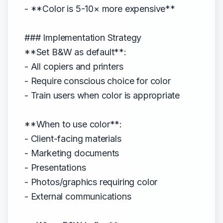
- **Color is 5-10× more expensive**
### Implementation Strategy
**Set B&W as default**:
- All copiers and printers
- Require conscious choice for color
- Train users when color is appropriate
**When to use color**:
- Client-facing materials
- Marketing documents
- Presentations
- Photos/graphics requiring color
- External communications