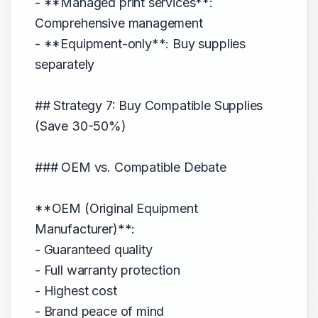
- **Managed print services**:
Comprehensive management
- **Equipment-only**: Buy supplies
separately
## Strategy 7: Buy Compatible Supplies
(Save 30-50%)
### OEM vs. Compatible Debate
**OEM (Original Equipment
Manufacturer)**:
- Guaranteed quality
- Full warranty protection
- Highest cost
- Brand peace of mind