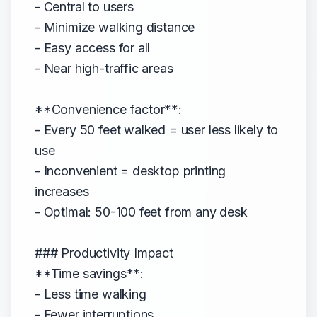
- Central to users
- Minimize walking distance
- Easy access for all
- Near high-traffic areas
**Convenience factor**:
- Every 50 feet walked = user less likely to
use
- Inconvenient = desktop printing
increases
- Optimal: 50-100 feet from any desk
### Productivity Impact
**Time savings**:
- Less time walking
- Fewer interruptions