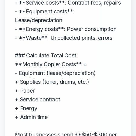
- **Service costs**: Contract fees, repairs
- **Equipment costs**:
Lease/depreciation
- **Energy costs**: Power consumption
- **Waste**: Uncollected prints, errors
### Calculate Total Cost
**Monthly Copier Costs** =
- Equipment (lease/depreciation)
+ Supplies (toner, drums, etc.)
+ Paper
+ Service contract
+ Energy
+ Admin time
Most businesses spend **$50-$300 per