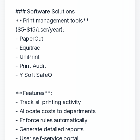
### Software Solutions
**Print management tools**
($5-$15/user/year):
- PaperCut
- Equitrac
- UniPrint
- Print Audit
- Y Soft SafeQ
**Features**:
- Track all printing activity
- Allocate costs to departments
- Enforce rules automatically
- Generate detailed reports
- User self-service portal