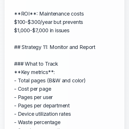
**ROI**: Maintenance costs
$100-$300/year but prevents
$1,000-$7,000 in issues
## Strategy 11: Monitor and Report
### What to Track
**Key metrics**:
- Total pages (B&W and color)
- Cost per page
- Pages per user
- Pages per department
- Device utilization rates
- Waste percentage