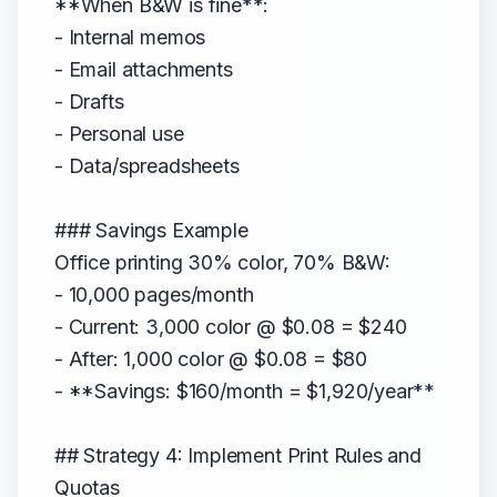
**When B&W is fine**:
- Internal memos
- Email attachments
- Drafts
- Personal use
- Data/spreadsheets
### Savings Example
Office printing 30% color, 70% B&W:
- 10,000 pages/month
- Current: 3,000 color @ $0.08 = $240
- After: 1,000 color @ $0.08 = $80
- **Savings: $160/month = $1,920/year**
## Strategy 4: Implement Print Rules and
Quotas