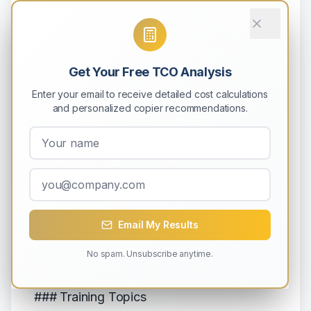
- Identify unusual usage
- Spot wasteful practices
- Find optimization opportunities
Get Your Free TCO Analysis
- Track against goals
Enter your email to receive detailed cost calculations
- Benchmark departments
and personalized copier recommendations.
**Quarterly analysis**:
- Trend identification
- ROI measurement
- Strategy adjustment
- Budget forecasting
Email My Results
No spam. Unsubscribe anytime.
## Strategy 12: Employee Education
### Training Topics