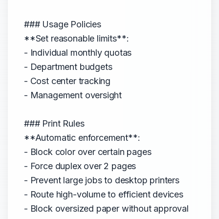
### Usage Policies
**Set reasonable limits**:
- Individual monthly quotas
- Department budgets
- Cost center tracking
- Management oversight
### Print Rules
**Automatic enforcement**:
- Block color over certain pages
- Force duplex over 2 pages
- Prevent large jobs to desktop printers
- Route high-volume to efficient devices
- Block oversized paper without approval