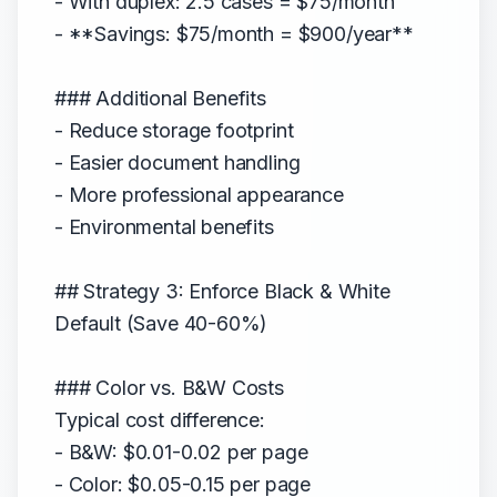
- With duplex: 2.5 cases = $75/month
- **Savings: $75/month = $900/year**
### Additional Benefits
- Reduce storage footprint
- Easier document handling
- More professional appearance
- Environmental benefits
## Strategy 3: Enforce Black & White
Default (Save 40-60%)
### Color vs. B&W Costs
Typical cost difference:
- B&W: $0.01-0.02 per page
- Color: $0.05-0.15 per page