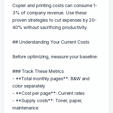
Copier and printing costs can consume 1-
3% of company revenue. Use these
proven strategies to cut expenses by 20-
40% without sacrificing productivity.
## Understanding Your Current Costs
Before optimizing, measure your baseline:
### Track These Metrics
- **Total monthly pages**: B&W and
color separately
- **Cost per page**: Current rates
- **Supply costs**: Toner, paper,
maintenance