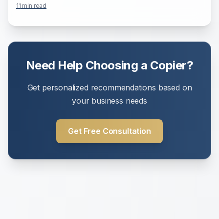
11
min read
Need Help Choosing a Copier?
Get personalized recommendations based on
your business needs
Get Free Consultation