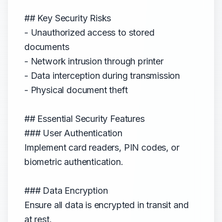
## Key Security Risks
- Unauthorized access to stored
documents
- Network intrusion through printer
- Data interception during transmission
- Physical document theft
## Essential Security Features
### User Authentication
Implement card readers, PIN codes, or
biometric authentication.
### Data Encryption
Ensure all data is encrypted in transit and
at rest.