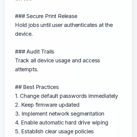
### Secure Print Release
Hold jobs until user authenticates at the
device.
### Audit Trails
Track all device usage and access
attempts.
## Best Practices
1. Change default passwords immediately
2. Keep firmware updated
3. Implement network segmentation
4. Enable automatic hard drive wiping
5. Establish clear usage policies