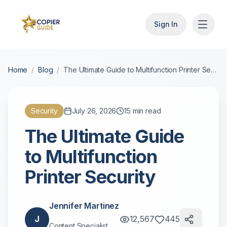
Sign In
Home
/
Blog
/
The Ultimate Guide to Multifunction Printer Security
Security
July 26, 2026
15
min read
The Ultimate Guide
to Multifunction
Printer Security
Jennifer Martinez
J
12,567
445
Content Specialist