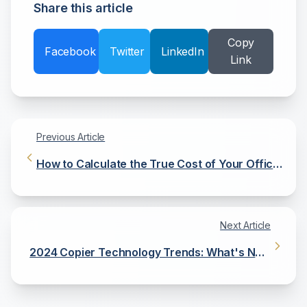
Share this article
Copy
Facebook
Twitter
LinkedIn
Link
Previous Article
How to Calculate the True Cost of Your Office
Copier
Next Article
2024 Copier Technology Trends: What's New
and What's Next