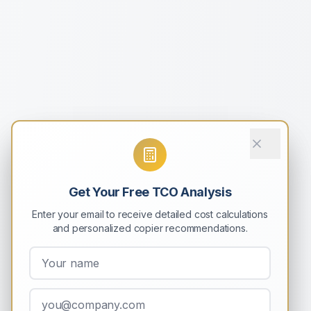
Get Your Free TCO Analysis
Enter your email to receive detailed cost calculations
and personalized copier recommendations.