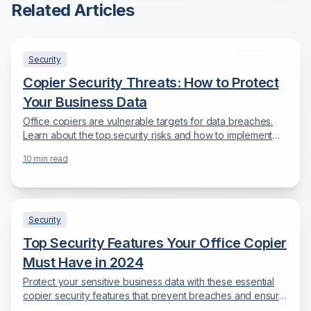
Related Articles
Security
Copier Security Threats: How to Protect
Your Business Data
Office copiers are vulnerable targets for data breaches.
Learn about the top security risks and how to implement
comprehensive protection.
10
min read
Security
Top Security Features Your Office Copier
Must Have in 2024
Protect your sensitive business data with these essential
copier security features that prevent breaches and ensure
compliance.