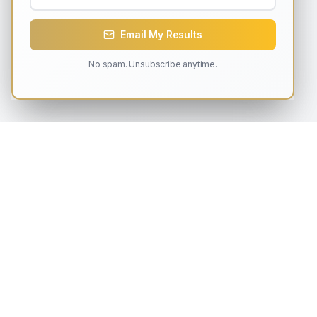
Email My Results
No spam. Unsubscribe anytime.