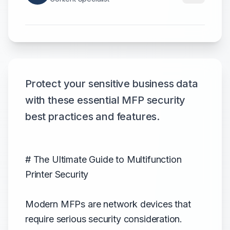
Protect your sensitive business data
with these essential MFP security
best practices and features.
# The Ultimate Guide to Multifunction
Printer Security
Modern MFPs are network devices that
require serious security consideration.