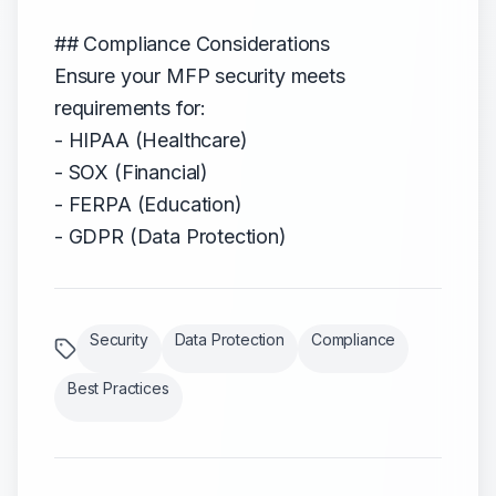
## Compliance Considerations
Ensure your MFP security meets
requirements for:
- HIPAA (Healthcare)
- SOX (Financial)
- FERPA (Education)
- GDPR (Data Protection)
Security
Data Protection
Compliance
Best Practices