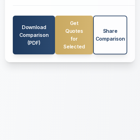
Get
Download
Quotes
Share
Comparison
for
Comparison
(PDF)
Selected