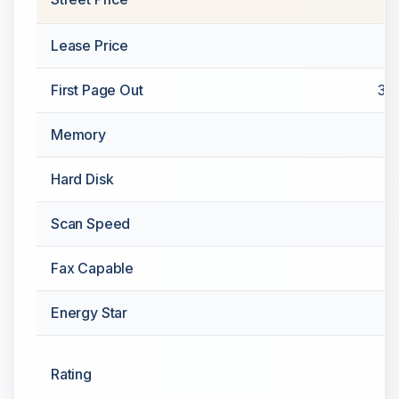
Lease Price
First Page Out
3.5
Memory
Hard Disk
Scan Speed
Fax Capable
Energy Star
Rating