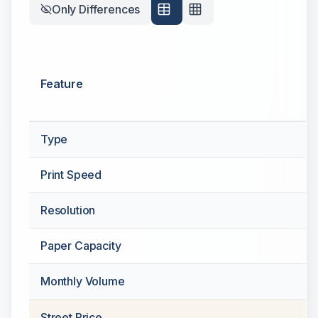
Only Differences
Feature
Type
Print Speed
Resolution
Paper Capacity
Monthly Volume
Street Price