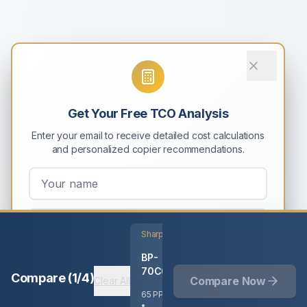
Get Your Free TCO Analysis
Enter your email to receive detailed cost calculations
and personalized copier recommendations.
Sharp
BP-
Email My Results
70C65
Compare (
1
/
4
)
Compare Now
Clear All
No spam. Unsubscribe anytime.
65
PPM
•