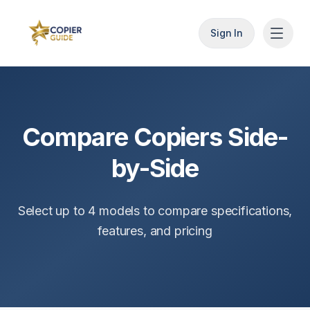
Sign In
Compare Copiers Side-
by-Side
Select up to
4
models to compare specifications,
features, and pricing