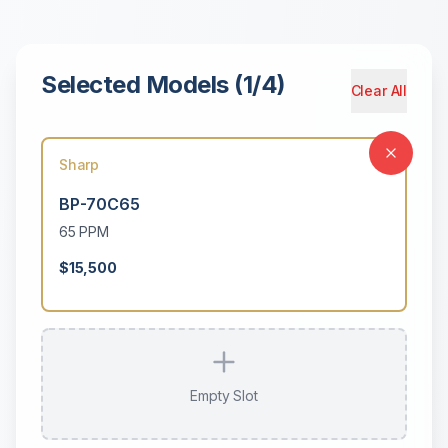
Selected Models (
1
/
4
)
Clear All
Sharp
BP-70C65
65
PPM
$15,500
Empty Slot