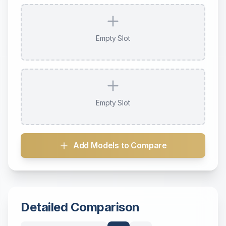
Empty Slot
Empty Slot
Add Models to Compare
Detailed Comparison