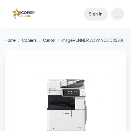
Sign In
Home
/
Copiers
/
Canon
/
imageRUNNER ADVANCE C3530i