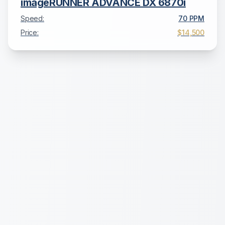
imageRUNNER ADVANCE DX 6870i
Speed:
70
PPM
Price:
$14,500