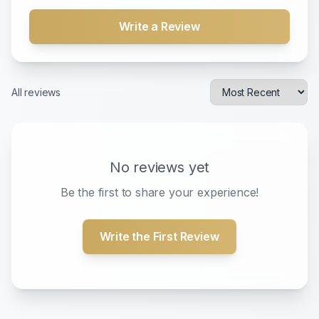
Write a Review
All reviews
No reviews yet
Be the first to share your experience!
Write the First Review