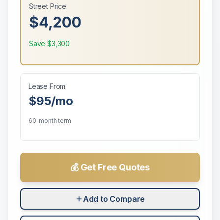
Street Price
$4,200
Save
$3,300
Lease From
$95
/mo
60-month term
💰 Get Free Quotes
Add to Compare