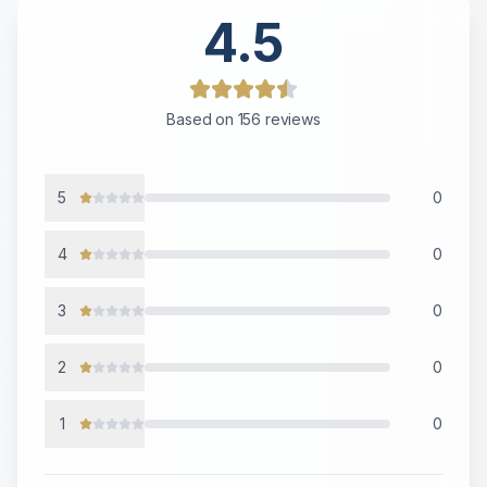
4.5
Based on
156
reviews
5
0
4
0
3
0
2
0
1
0