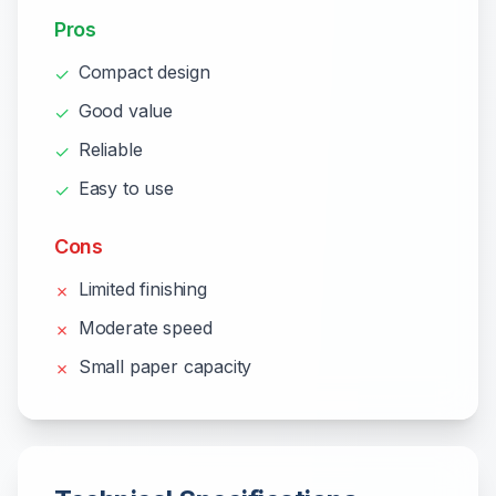
Pros
Compact design
✓
Good value
✓
Reliable
✓
Easy to use
✓
Cons
Limited finishing
✗
Moderate speed
✗
Small paper capacity
✗