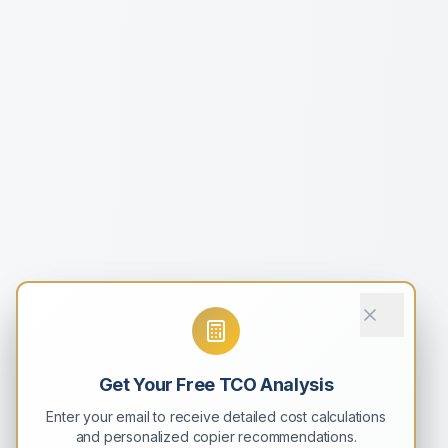
Get Your Free TCO Analysis
Enter your email to receive detailed cost calculations
and personalized copier recommendations.