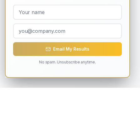
Email My Results
No spam. Unsubscribe anytime.