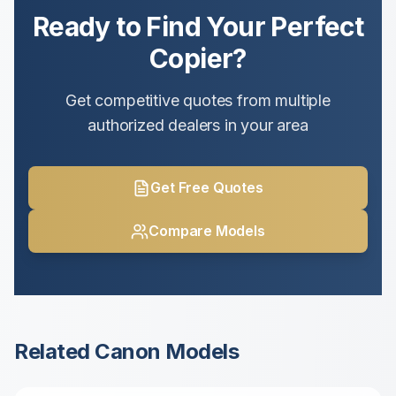
Ready to Find Your Perfect
Copier?
Get competitive quotes from multiple
authorized dealers in your area
Get Free Quotes
Compare Models
Related
Canon
Models