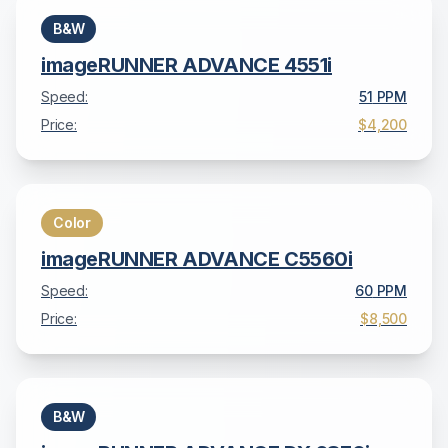
B&W
imageRUNNER ADVANCE 4551i
Speed:
51
PPM
Price:
$4,200
Color
imageRUNNER ADVANCE C5560i
Speed:
60
PPM
Price:
$8,500
B&W