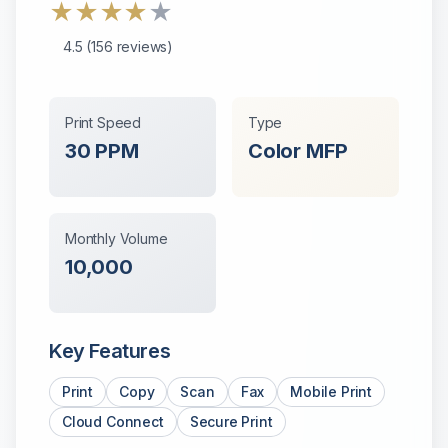
★
★
★
★
★
4.5
(
156
reviews)
Print Speed
Type
30
PPM
Color
MFP
Monthly Volume
10,000
Key Features
Print
Copy
Scan
Fax
Mobile Print
Cloud Connect
Secure Print