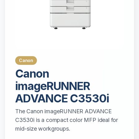
Canon
Canon
imageRUNNER
ADVANCE C3530i
The Canon imageRUNNER ADVANCE
C3530i is a compact color MFP ideal for
mid-size workgroups.