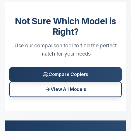
Not Sure Which Model is
Right?
Use our comparison tool to find the perfect
match for your needs
Compare Copiers
View All Models