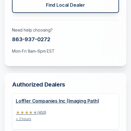
Find Local Dealer
Need help choosing?
863-937-0272
Mon-Fri 8am-6pm EST
Authorized Dealers
Loffler Companies Inc (Imaging Path)
★
★
★
★
★
(
450
)
< 2 hours