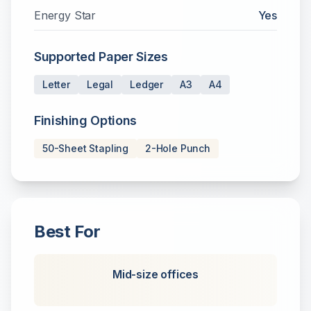
Energy Star
Yes
Supported Paper Sizes
Letter
Legal
Ledger
A3
A4
Finishing Options
50-Sheet Stapling
2-Hole Punch
Best For
Mid-size offices