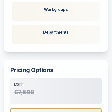
Workgroups
Departments
Pricing Options
MSRP
$7,500