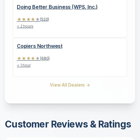
Doing Better Business (WPS, Inc.)
★
★
★
★
★
(
520
)
< 2 hours
Copiers Northwest
★
★
★
★
★
(
680
)
< 1 hour
View All Dealers →
Customer Reviews & Ratings