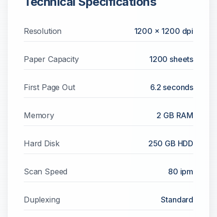
Technical Specifications
Resolution
1200 x 1200 dpi
Paper Capacity
1200
sheets
First Page Out
6.2 seconds
Memory
2 GB RAM
Hard Disk
250 GB HDD
Scan Speed
80 ipm
Duplexing
Standard