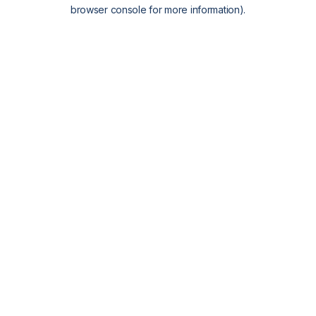
browser console for more information).