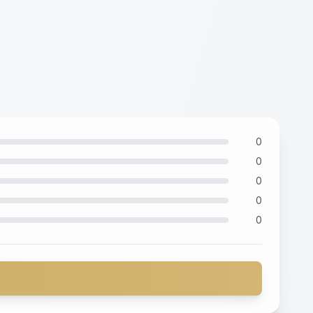
0
0
0
0
0