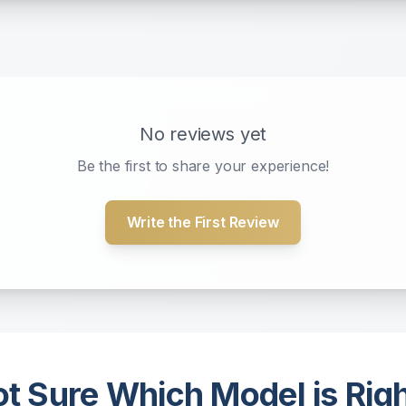
No reviews yet
Be the first to share your experience!
Write the First Review
t Sure Which Model is Rig