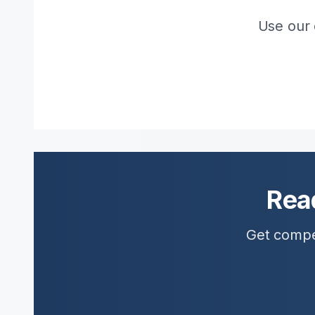
Use our 
Rea
Get compet