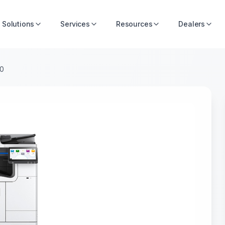
Solutions
Services
Resources
Dealers
00