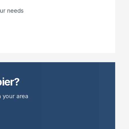
our needs
ier?
n your area