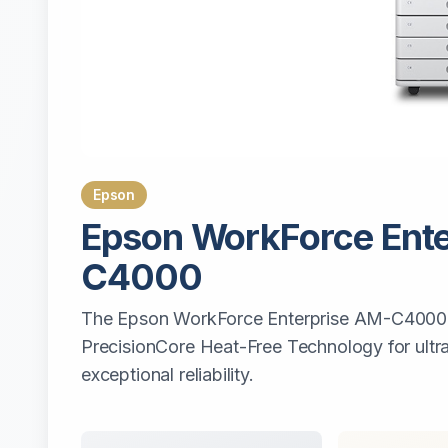
Epson
Epson
WorkForce Ente
C4000
The Epson WorkForce Enterprise AM-C4000 u
PrecisionCore Heat-Free Technology for ult
exceptional reliability.