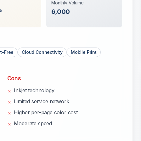
Monthly Volume
P
6,000
t-Free
Cloud Connectivity
Mobile Print
Cons
Inkjet technology
✗
Limited service network
✗
Higher per-page color cost
✗
Moderate speed
✗