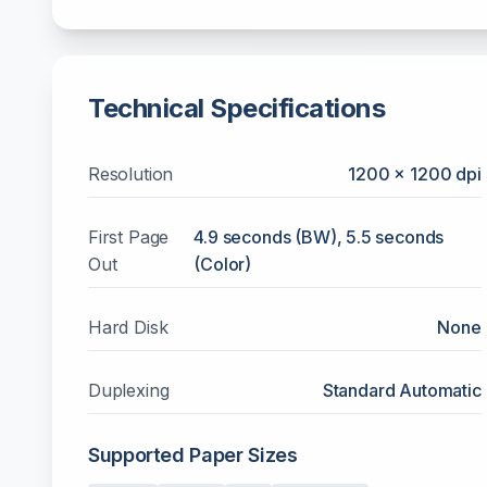
Technical Specifications
Resolution
1200 x 1200 dpi
First Page
4.9 seconds (BW), 5.5 seconds
Out
(Color)
Hard Disk
None
Duplexing
Standard Automatic
Supported Paper Sizes