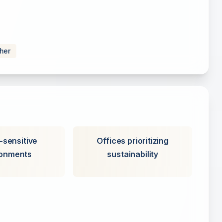
sher
-sensitive
Offices prioritizing
ronments
sustainability