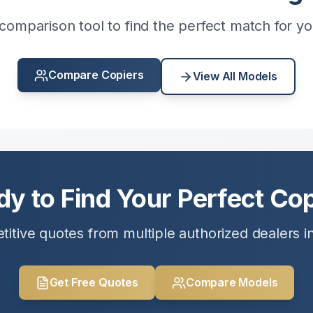
comparison tool to find the perfect match for y
Compare Copiers
View All Models
dy to Find Your Perfect Cop
itive quotes from multiple authorized dealers i
Get Free Quotes
Compare Models