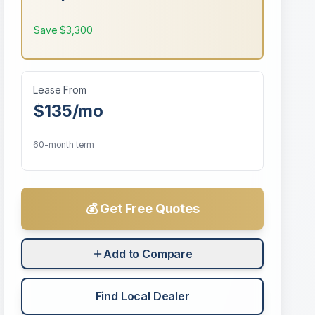
Save
$3,300
Lease From
$135
/mo
60-month term
💰 Get Free Quotes
Add to Compare
Find Local Dealer