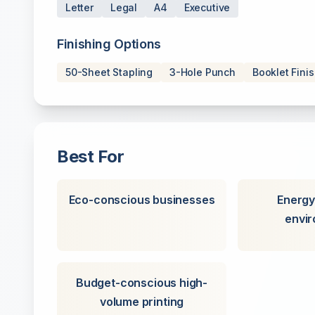
Letter
Legal
A4
Executive
Finishing Options
50-Sheet Stapling
3-Hole Punch
Booklet Fini
Best For
Eco-conscious businesses
Energy
envi
Budget-conscious high-
volume printing