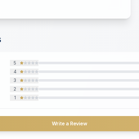
s
5
4
3
2
1
Write a Review