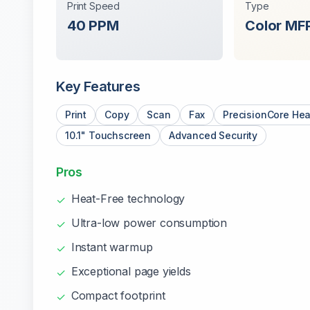
Print Speed
Type
40
PPM
Color
MF
Key Features
Print
Copy
Scan
Fax
PrecisionCore Hea
10.1" Touchscreen
Advanced Security
Pros
Heat-Free technology
✓
Ultra-low power consumption
✓
Instant warmup
✓
Exceptional page yields
✓
Compact footprint
✓