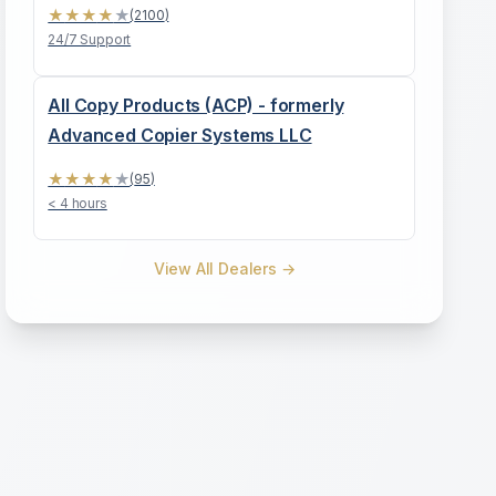
★
★
★
★
★
(
2100
)
24/7 Support
All Copy Products (ACP) - formerly
Advanced Copier Systems LLC
★
★
★
★
★
(
95
)
< 4 hours
View All Dealers →