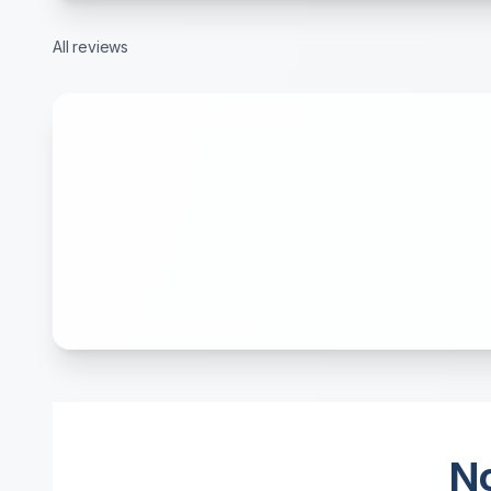
All reviews
No