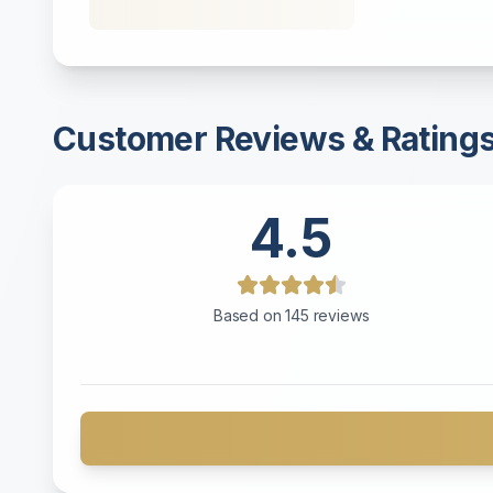
Customer Reviews & Rating
4.5
Based on
145
reviews