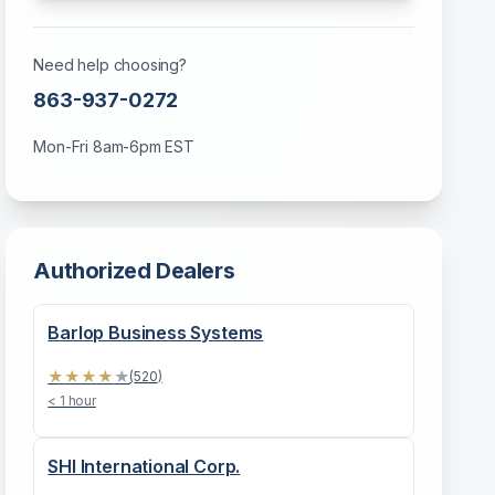
Need help choosing?
863-937-0272
Mon-Fri 8am-6pm EST
Authorized Dealers
Barlop Business Systems
★
★
★
★
★
(
520
)
< 1 hour
SHI International Corp.