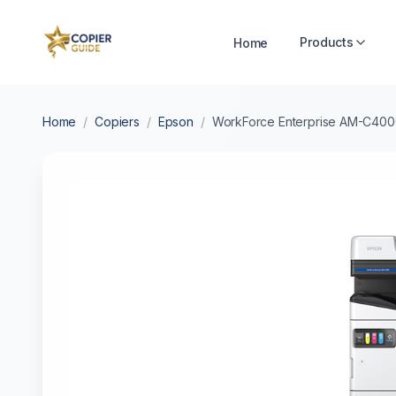
Products
Home
Home
/
Copiers
/
Epson
/
WorkForce Enterprise AM-C40