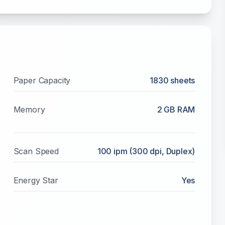
Paper Capacity
1830
sheets
Memory
2 GB RAM
Scan Speed
100 ipm (300 dpi, Duplex)
Energy Star
Yes