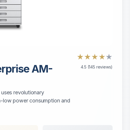
★
★
★
★
★
rprise AM-
4.5
(
145
reviews)
ses revolutionary
ra-low power consumption and