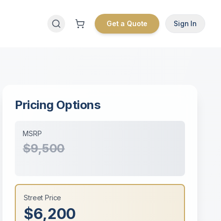
Get a Quote
Sign In
Pricing Options
MSRP
$9,500
Street Price
$6,200