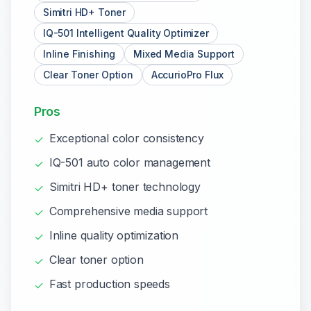
Simitri HD+ Toner
IQ-501 Intelligent Quality Optimizer
Inline Finishing
Mixed Media Support
Clear Toner Option
AccurioPro Flux
Pros
Exceptional color consistency
✓
IQ-501 auto color management
✓
Simitri HD+ toner technology
✓
Comprehensive media support
✓
Inline quality optimization
✓
Clear toner option
✓
Fast production speeds
✓