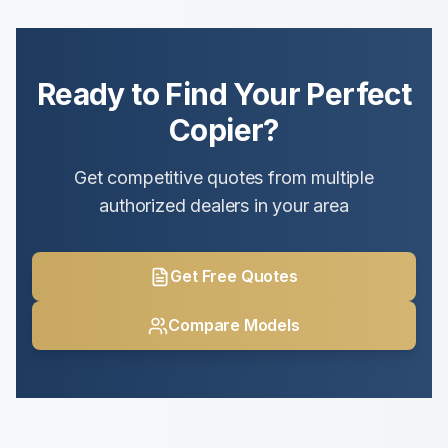
Ready to Find Your Perfect
Copier?
Get competitive quotes from multiple
authorized dealers in your area
Get Free Quotes
Compare Models