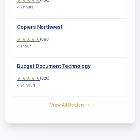
★
★
★
★
★
(
450
)
< 2 hours
Copiers Northwest
★
★
★
★
★
(
680
)
< 1 hour
Budget Document Technology
★
★
★
★
★
(
320
)
< 24 hours
View All Dealers →