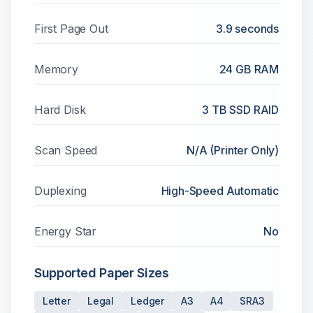
First Page Out
3.9 seconds
Memory
24 GB RAM
Hard Disk
3 TB SSD RAID
Scan Speed
N/A (Printer Only)
Duplexing
High-Speed Automatic
Energy Star
No
Supported Paper Sizes
Letter
Legal
Ledger
A3
A4
SRA3