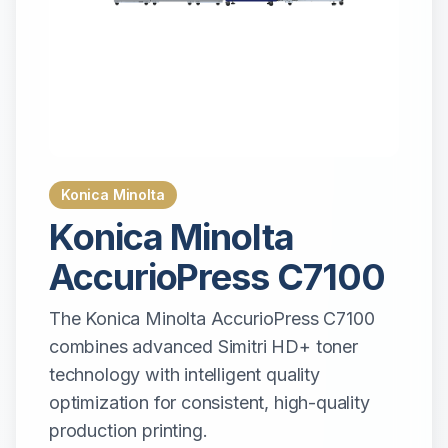
Konica Minolta
Konica Minolta
AccurioPress C7100
The Konica Minolta AccurioPress C7100
combines advanced Simitri HD+ toner
technology with intelligent quality
optimization for consistent, high-quality
production printing.