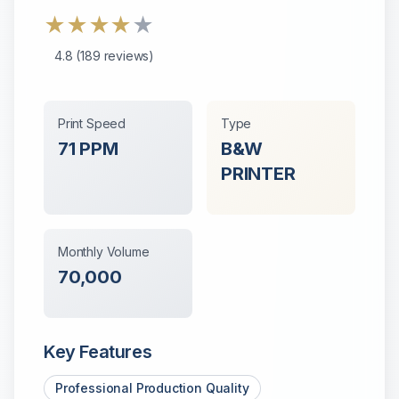
★
★
★
★
★
4.8
(
189
reviews)
Print Speed
Type
71
PPM
B&W
PRINTER
Monthly Volume
70,000
Key Features
Professional Production Quality