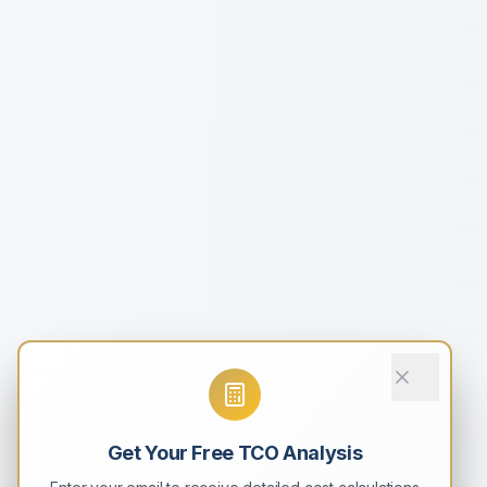
Get Your Free TCO Analysis