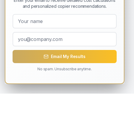
Enter your email to receive detailed cost calculations
and personalized copier recommendations.
Email My Results
No spam. Unsubscribe anytime.