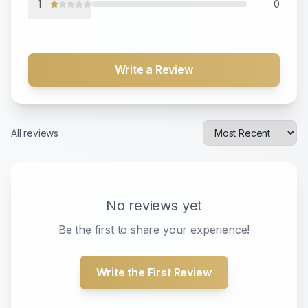
1
0
Write a Review
All reviews
No reviews yet
Be the first to share your experience!
Write the First Review