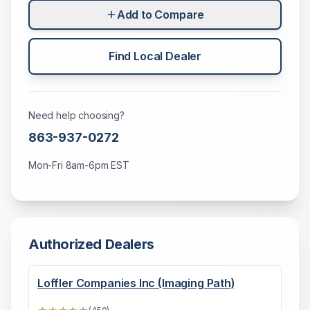
Add to Compare
Find Local Dealer
Need help choosing?
863-937-0272
Mon-Fri 8am-6pm EST
Authorized Dealers
Loffler Companies Inc (Imaging Path)