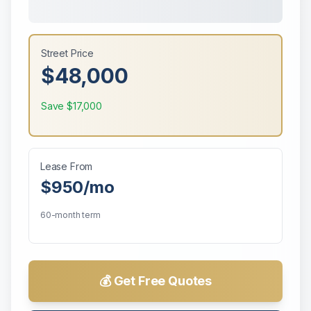
Street Price
$48,000
Save
$17,000
Lease From
$950
/mo
60-month term
💰 Get Free Quotes