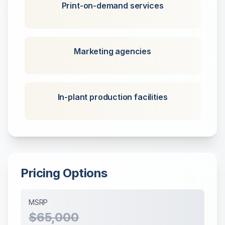
Print-on-demand services
Marketing agencies
In-plant production facilities
Pricing Options
MSRP
$65,000