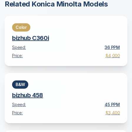
Related
Konica Minolta
Models
Color
bizhub C360i
Speed:
36
PPM
Price:
$4,000
B&W
bizhub 458
Speed:
45
PPM
Price:
$3,400