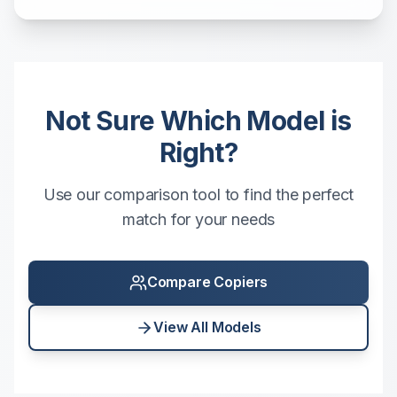
Not Sure Which Model is
Right?
Use our comparison tool to find the perfect
match for your needs
Compare Copiers
View All Models