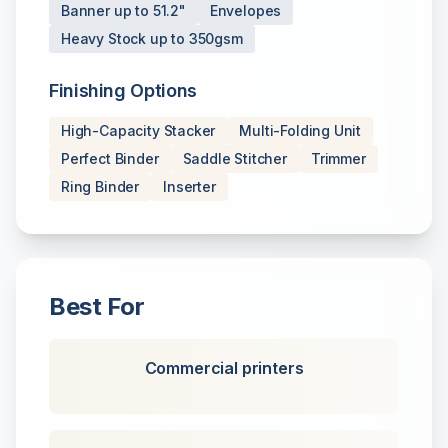
Banner up to 51.2"
Envelopes
Heavy Stock up to 350gsm
Finishing Options
High-Capacity Stacker
Multi-Folding Unit
Perfect Binder
Saddle Stitcher
Trimmer
Ring Binder
Inserter
Best For
Commercial printers