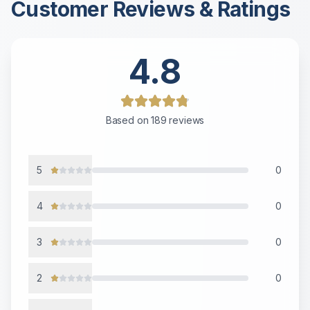
Customer Reviews & Ratings
4.8
Based on
189
reviews
5
0
4
0
3
0
2
0