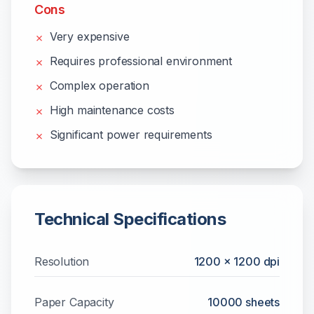
Cons
Very expensive
✗
Requires professional environment
✗
Complex operation
✗
High maintenance costs
✗
Significant power requirements
✗
Technical Specifications
Resolution
1200 x 1200 dpi
Paper Capacity
10000
sheets