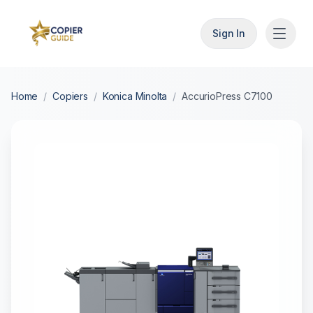
Sign In
Home
/
Copiers
/
Konica Minolta
/
AccurioPress C7100