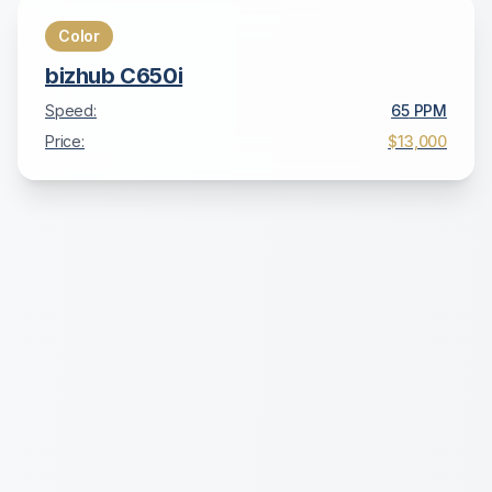
Color
bizhub C650i
Speed:
65
PPM
Price:
$13,000