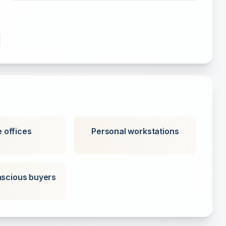
 offices
Personal workstations
scious buyers