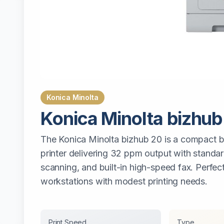
Konica Minolta
Konica Minolta
bizhub
The Konica Minolta bizhub 20 is a compact b
printer delivering 32 ppm output with standar
scanning, and built-in high-speed fax. Perfect
workstations with modest printing needs.
Print Speed
Type