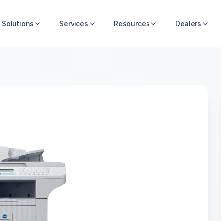
Solutions
Services
Resources
Dealers