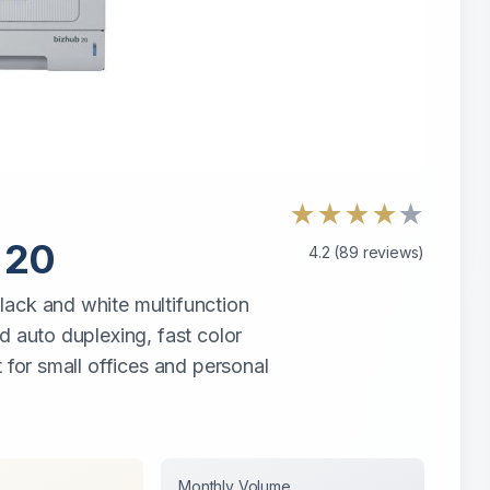
★
★
★
★
★
 20
4.2
(
89
reviews)
lack and white multifunction
d auto duplexing, fast color
 for small offices and personal
Monthly Volume