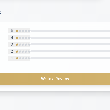
s
5
4
3
2
1
Write a Review