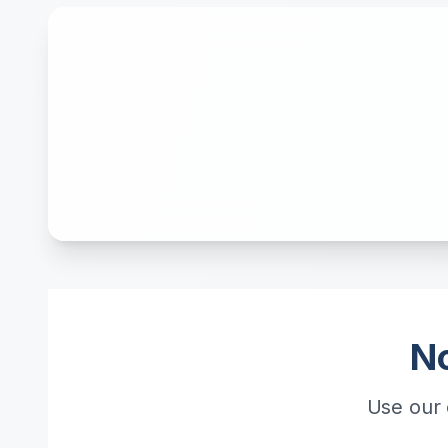
No
Use our 