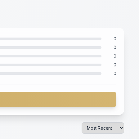
0
0
0
0
0