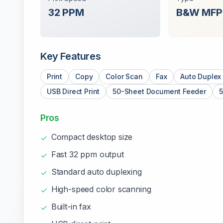
32
PPM
B&W
MFP
Key Features
Print
Copy
Color Scan
Fax
Auto Duplex
USB Direct Print
50-Sheet Document Feeder
5
Pros
Compact desktop size
✓
Fast 32 ppm output
✓
Standard auto duplexing
✓
High-speed color scanning
✓
Built-in fax
✓