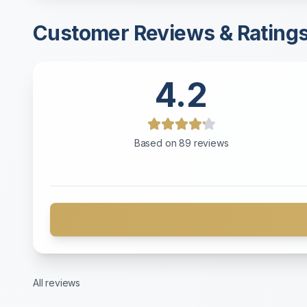
Customer Reviews & Rating
4.2
Based on
89
reviews
All reviews