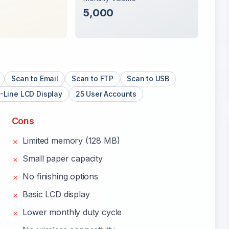
5,000
Scan to Email
Scan to FTP
Scan to USB
-Line LCD Display
25 User Accounts
Cons
Limited memory (128 MB)
✗
Small paper capacity
✗
No finishing options
✗
Basic LCD display
✗
Lower monthly duty cycle
✗