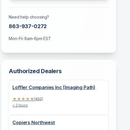
Need help choosing?
863-937-0272
Mon-Fri 8am-6pm EST
Authorized Dealers
Loffler Companies Inc (Imaging Path)
★
★
★
★
★
(
450
)
< 2 hours
Copiers Northwest