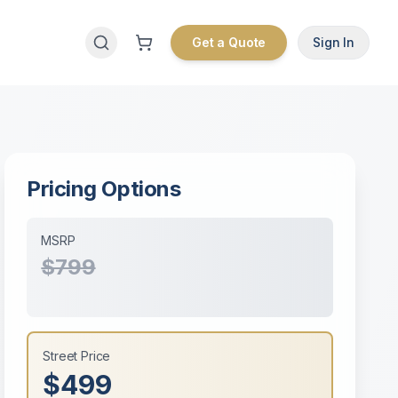
Get a Quote
Sign In
Pricing Options
MSRP
$799
Street Price
$499