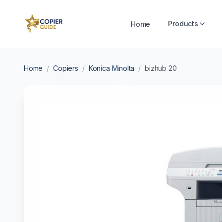
Products
Home
Home
/
Copiers
/
Konica Minolta
/
bizhub 20