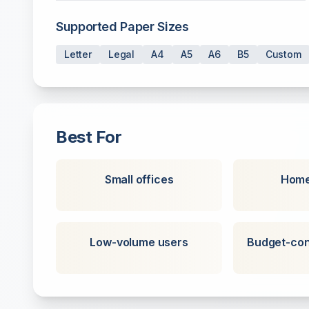
Supported Paper Sizes
Letter
Legal
A4
A5
A6
B5
Custom
Best For
Small offices
Home
Low-volume users
Budget-con