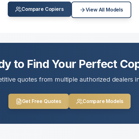
Compare Copiers
View All Models
dy to Find Your Perfect Cop
itive quotes from multiple authorized dealers i
Get Free Quotes
Compare Models