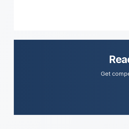
Rea
Get compet