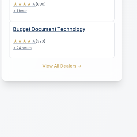
★
★
★
★
★
(
680
)
< 1 hour
Budget Document Technology
★
★
★
★
★
(
320
)
< 24 hours
View All Dealers →