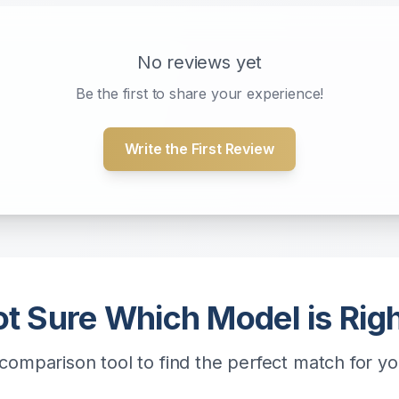
No reviews yet
Be the first to share your experience!
Write the First Review
t Sure Which Model is Rig
comparison tool to find the perfect match for y