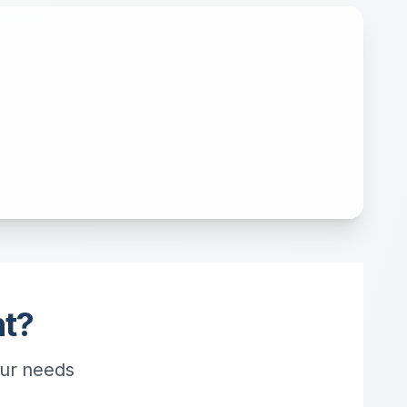
ht?
our needs