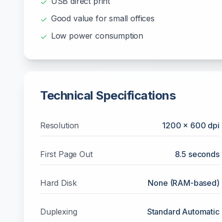
USB direct print
✓
Good value for small offices
✓
Low power consumption
✓
Technical Specifications
Resolution
1200 x 600 dpi
First Page Out
8.5 seconds
Hard Disk
None (RAM-based)
Duplexing
Standard Automatic