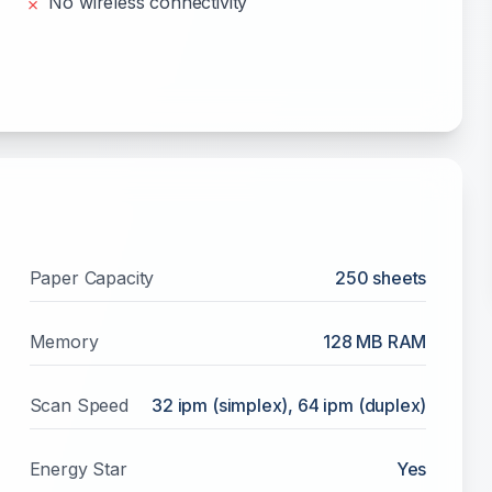
No wireless connectivity
✗
Paper Capacity
250
sheets
Memory
128 MB RAM
Scan Speed
32 ipm (simplex), 64 ipm (duplex)
Energy Star
Yes