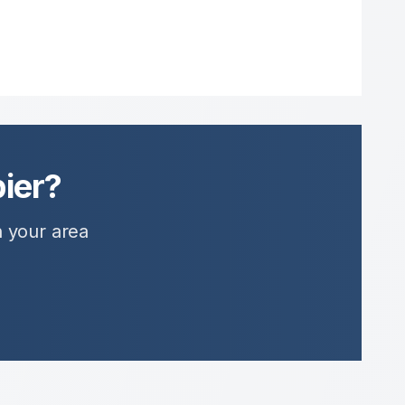
ier?
n your area