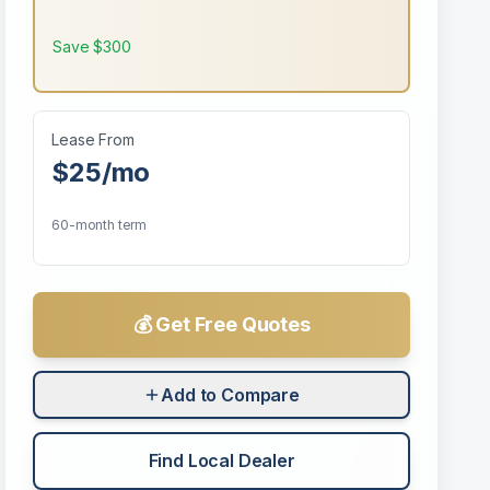
Save
$300
Lease From
$25
/mo
60-month term
💰 Get Free Quotes
Add to Compare
Find Local Dealer