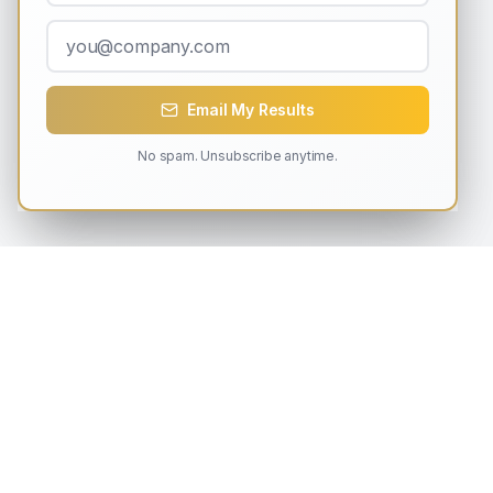
Email My Results
No spam. Unsubscribe anytime.