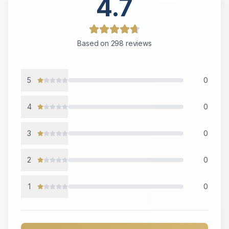
4.7
Based on
298
reviews
5
0
4
0
3
0
2
0
1
0