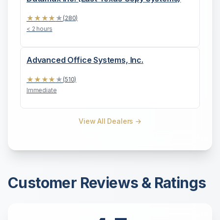
★
★
★
★
★
(
280
)
< 2 hours
Advanced Office Systems, Inc.
★
★
★
★
★
(
510
)
Immediate
View All Dealers →
Customer Reviews & Ratings