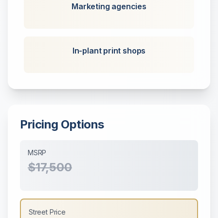
Marketing agencies
In-plant print shops
Pricing Options
MSRP
$17,500
Street Price