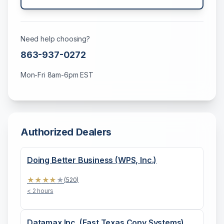
Need help choosing?
863-937-0272
Mon-Fri 8am-6pm EST
Authorized Dealers
Doing Better Business (WPS, Inc.)
★
★
★
★
★
(
520
)
< 2 hours
Datamax Inc. (East Texas Copy Systems)