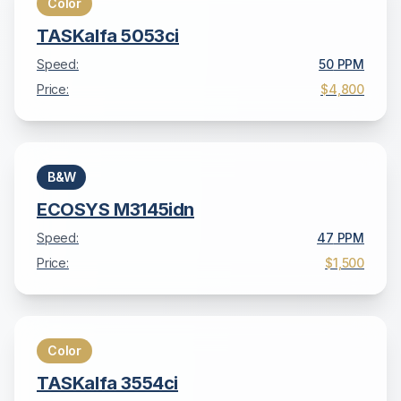
Color
TASKalfa 5053ci
Speed:
50
PPM
Price:
$4,800
B&W
ECOSYS M3145idn
Speed:
47
PPM
Price:
$1,500
Color
TASKalfa 3554ci