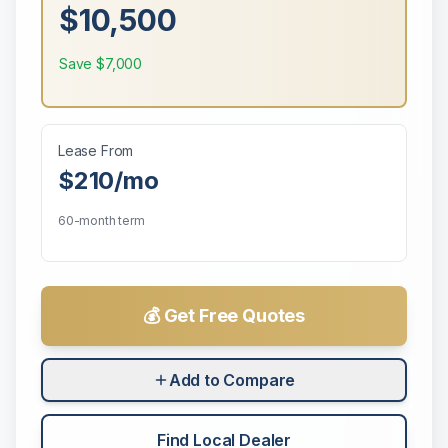
$10,500
Save
$7,000
Lease From
$210
/mo
60-month term
💰 Get Free Quotes
Add to Compare
Find Local Dealer