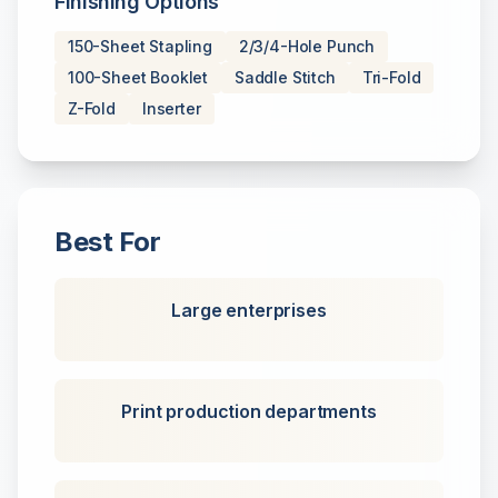
Finishing Options
150-Sheet Stapling
2/3/4-Hole Punch
100-Sheet Booklet
Saddle Stitch
Tri-Fold
Z-Fold
Inserter
Best For
Large enterprises
Print production departments