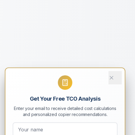
Get Your Free TCO Analysis
Enter your email to receive detailed cost calculations
and personalized copier recommendations.