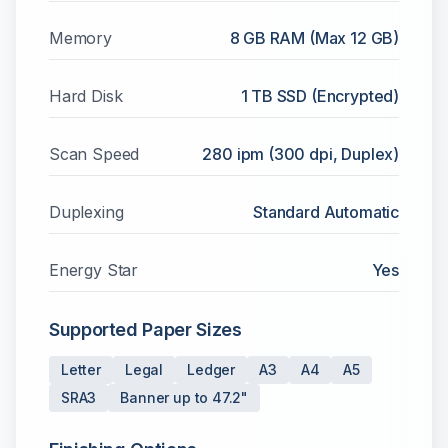
Memory
8 GB RAM (Max 12 GB)
Hard Disk
1 TB SSD (Encrypted)
Scan Speed
280 ipm (300 dpi, Duplex)
Duplexing
Standard Automatic
Energy Star
Yes
Supported Paper Sizes
Letter
Legal
Ledger
A3
A4
A5
SRA3
Banner up to 47.2"