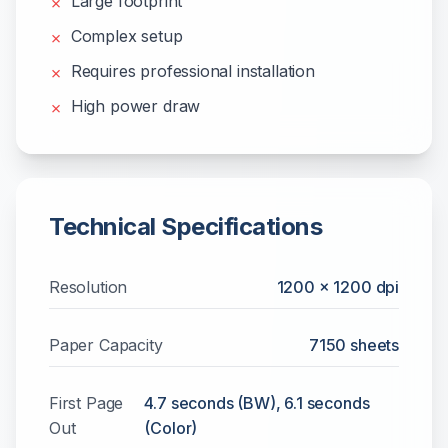
Large footprint
✗
Complex setup
✗
Requires professional installation
✗
High power draw
✗
Technical Specifications
Resolution
1200 x 1200 dpi
Paper Capacity
7150
sheets
First Page
4.7 seconds (BW), 6.1 seconds
Out
(Color)