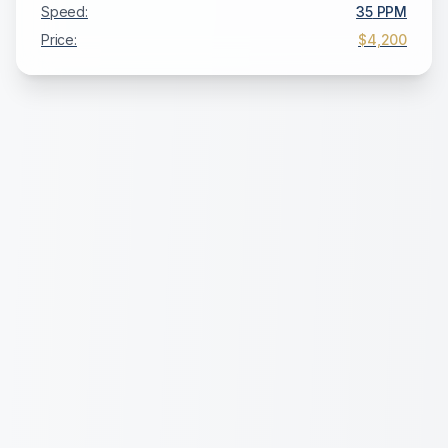
Speed:
35
PPM
Price:
$4,200