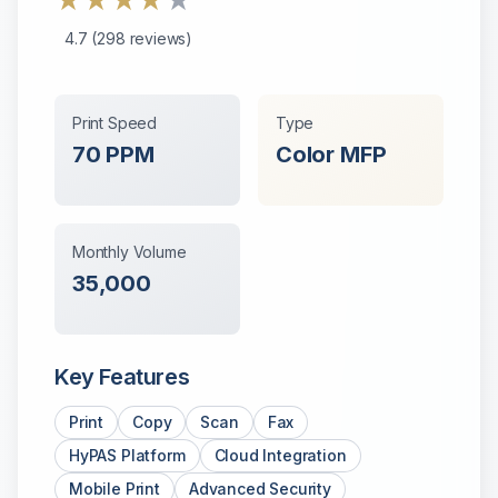
★
★
★
★
★
4.7
(
298
reviews)
Print Speed
Type
70
PPM
Color
MFP
Monthly Volume
35,000
Key Features
Print
Copy
Scan
Fax
HyPAS Platform
Cloud Integration
Mobile Print
Advanced Security