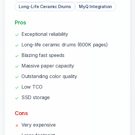
Long-Life Ceramic Drums
MyQ Integration
Pros
Exceptional reliability
✓
Long-life ceramic drums (600K pages)
✓
Blazing fast speeds
✓
Massive paper capacity
✓
Outstanding color quality
✓
Low TCO
✓
SSD storage
✓
Cons
Very expensive
✗