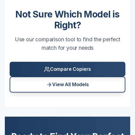
Not Sure Which Model is
Right?
Use our comparison tool to find the perfect
match for your needs
Compare Copiers
View All Models