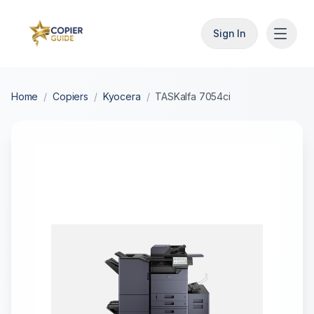
Sign In
Home
/
Copiers
/
Kyocera
/
TASKalfa 7054ci