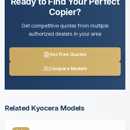
Ready to Find Your Perfect
Copier?
Get competitive quotes from multiple
authorized dealers in your area
Get Free Quotes
Compare Models
Related
Kyocera
Models