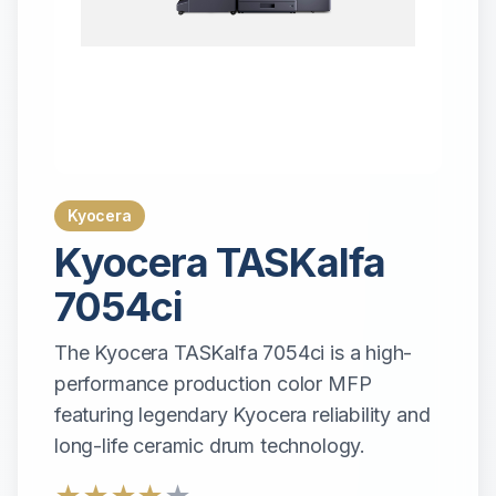
Kyocera
Kyocera
TASKalfa
7054ci
The Kyocera TASKalfa 7054ci is a high-
performance production color MFP
featuring legendary Kyocera reliability and
long-life ceramic drum technology.