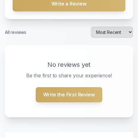
Write a Review
All reviews
No reviews yet
Be the first to share your experience!
Write the First Review