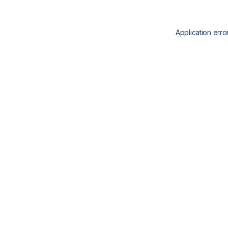
Application erro