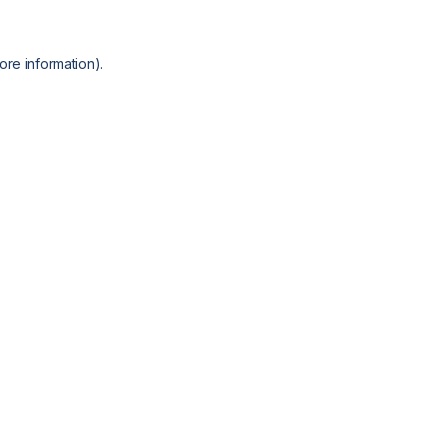
ore information).