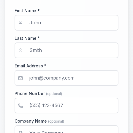
First Name *
Last Name *
Email Address *
Phone Number
(optional)
Company Name
(optional)