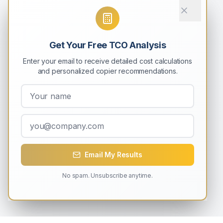
Get Your Free TCO Analysis
Enter your email to receive detailed cost calculations
and personalized copier recommendations.
Email My Results
No spam. Unsubscribe anytime.