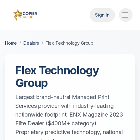
Sign In
Home
/
Dealers
/
Flex Technology Group
Flex Technology
Group
Largest brand-neutral Managed Print
Services provider with industry-leading
nationwide footprint. ENX Magazine 2023
Elite Dealer ($400M+ category).
Proprietary predictive technology, national