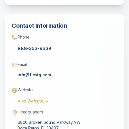
Contact Information
Phone
888-353-9638
Email
info@flextg.com
Website
Visit Website →
Headquarters
6800 Broken Sound Parkway NW
Boca Raton
,
FL
33487