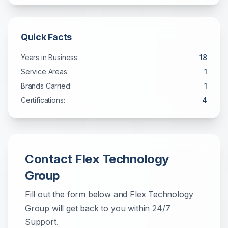
Quick Facts
Years in Business:
18
Service Areas:
1
Brands Carried:
1
Certifications:
4
Contact
Flex Technology
Group
Fill out the form below and
Flex Technology
Group
will get back to you within
24/7
Support
.