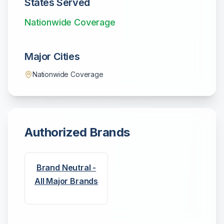
States Served
Nationwide Coverage
Major Cities
Nationwide Coverage
Authorized Brands
Brand Neutral -
All Major Brands