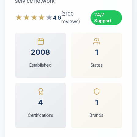
service network.
(
2100
24/7
★
★
★
★
★
4.6
Support
reviews)
2008
1
Established
States
4
1
Certifications
Brands