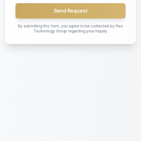
Send Request
By submitting this form, you agree to be contacted by
Flex
Technology Group
regarding your inquiry.