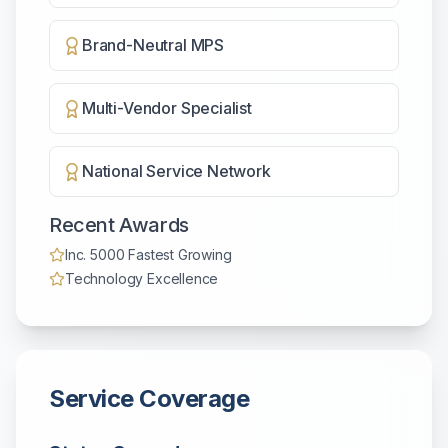
Brand-Neutral MPS
Multi-Vendor Specialist
National Service Network
Recent Awards
Inc. 5000 Fastest Growing
Technology Excellence
Service Coverage