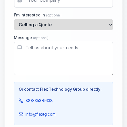
I'm interested in
(optional)
Message
(optional)
Or contact
Flex Technology Group
directly:
888-353-9638
info@flextg.com