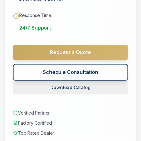
Response Time
24/7 Support
Request a Quote
Schedule Consultation
Download Catalog
Verified Partner
Factory Certified
Top Rated Dealer