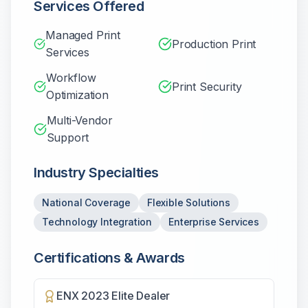
Services Offered
Managed Print
Production Print
Services
Workflow
Print Security
Optimization
Multi-Vendor
Support
Industry Specialties
National Coverage
Flexible Solutions
Technology Integration
Enterprise Services
Certifications & Awards
ENX 2023 Elite Dealer