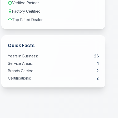
Verified Partner
Factory Certified
Top Rated Dealer
Quick Facts
Years in Business:
26
Service Areas:
1
Brands Carried:
2
Certifications:
2