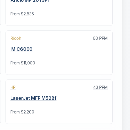
Aficio MP 201 SPF
From $
2,835
Ricoh
60
PPM
IM C6000
From $
11,000
HP
43
PPM
LaserJet MFP M528f
From $
2,200