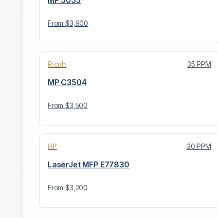
MP 5055
From $
3,900
Ricoh
35
PPM
MP C3504
From $
3,500
HP
30
PPM
LaserJet MFP E77830
From $
3,200