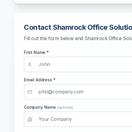
Contact
Shamrock Office Soluti
Fill out the form below and
Shamrock Office Sol
First Name *
Email Address *
Company Name
(optional)