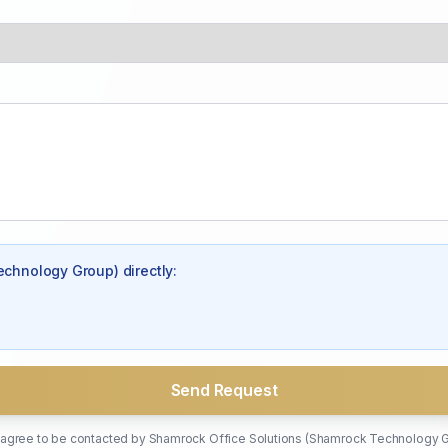
echnology Group)
directly:
Send Request
u agree to be contacted by
Shamrock Office Solutions (Shamrock Technology 