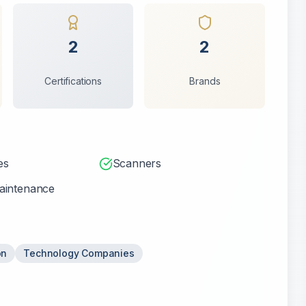
2
2
Certifications
Brands
es
Scanners
aintenance
on
Technology Companies