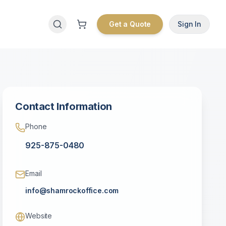
Get a Quote
Sign In
Contact Information
Phone
925-875-0480
Email
info@shamrockoffice.com
Website