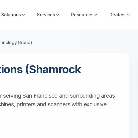
Solutions
Services
Resources
Dealers
chnology Group)
tions (Shamrock
r serving San Francisco and surrounding areas
achines, printers and scanners with exclusive