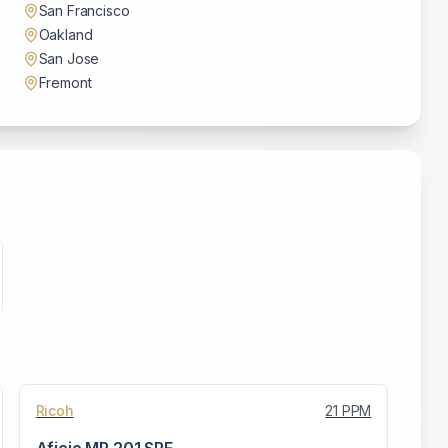
San Francisco
Oakland
San Jose
Fremont
Ricoh
21
PPM