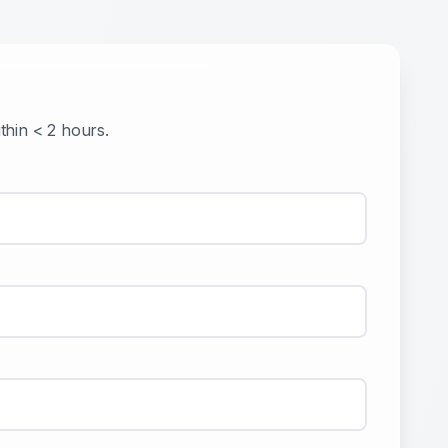
ithin
< 2 hours
.