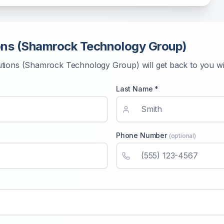
ons (Shamrock Technology Group)
utions (Shamrock Technology Group)
will get back to you w
Last Name *
Phone Number
(optional)