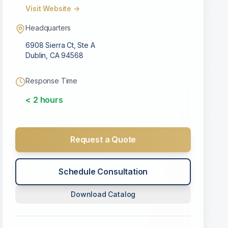
Visit Website →
Headquarters
6908 Sierra Ct, Ste A
Dublin
,
CA
94568
Response Time
< 2 hours
Request a Quote
Schedule Consultation
Download Catalog