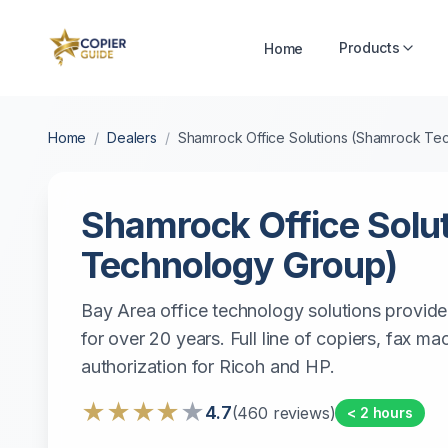
Products
Home
Home
/
Dealers
/
Shamrock Office Solutions (Shamrock Te
Shamrock Office Solu
Technology Group)
Bay Area office technology solutions provide
for over 20 years. Full line of copiers, fax m
authorization for Ricoh and HP.
★
★
★
★
★
4.7
(
460
reviews)
< 2 hours