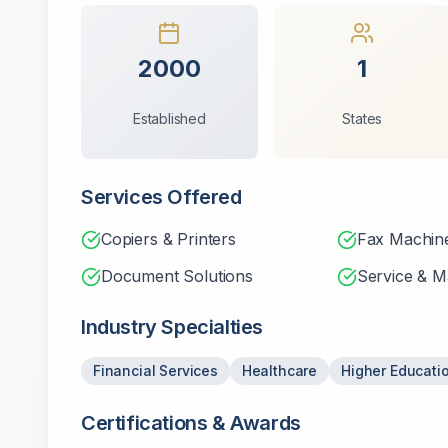
2000
1
Established
States
Services Offered
Copiers & Printers
Fax Machin
Document Solutions
Service & M
Industry Specialties
Financial Services
Healthcare
Higher Educati
Certifications & Awards