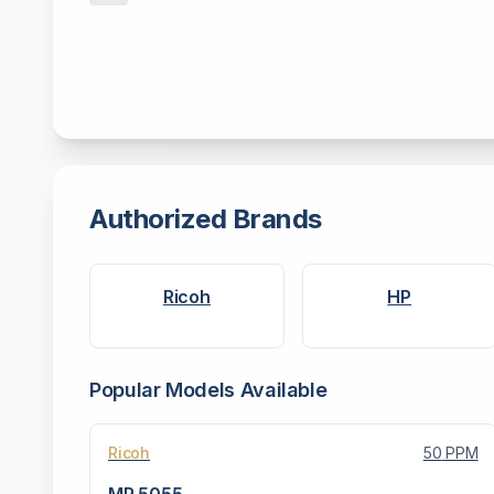
Authorized Brands
Ricoh
HP
Popular Models Available
Ricoh
50
PPM