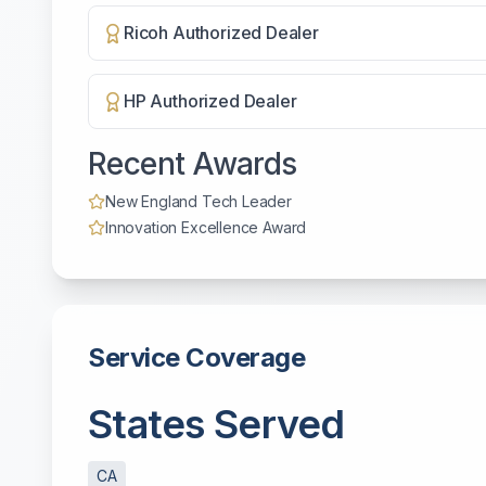
Ricoh Authorized Dealer
HP Authorized Dealer
Recent Awards
New England Tech Leader
Innovation Excellence Award
Service Coverage
States Served
CA