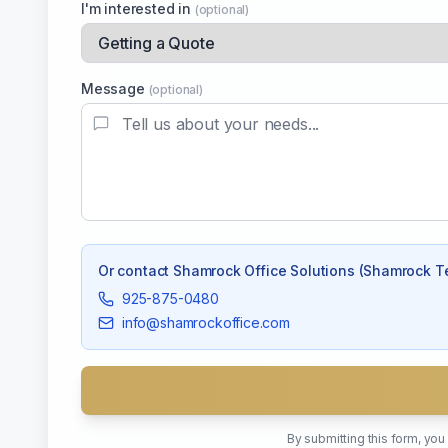
I'm interested in
(optional)
Message
(optional)
Or contact
Shamrock Office Solutions (Shamrock T
925-875-0480
info@shamrockoffice.com
By submitting this form, yo