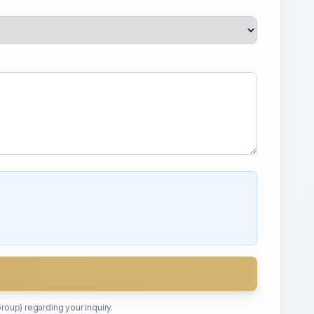
Group)
regarding your inquiry.