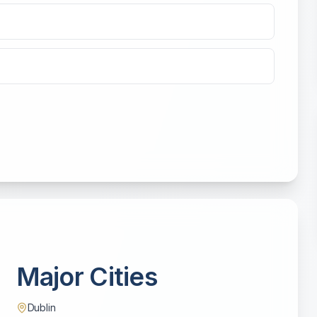
Major Cities
Dublin