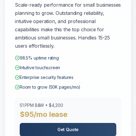
Scale-ready performance for small businesses
planning to grow. Outstanding reliability,
intuitive operation, and professional
capabilities make this the top choice for
ambitious small businesses. Handles 15-25
users effortlessly.
98.5% uptime rating
Intuitive touchscreen
Enterprise security features
Room to grow (50K pages/mo)
51 PPM B&W • $4,200
$95/mo lease
Get Quote