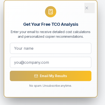
Get Your Free TCO Analysis
Enter your email to receive detailed cost calculations
and personalized copier recommendations.
Email My Results
No spam. Unsubscribe anytime.