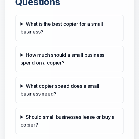
Questions
What is the best copier for a small
business?
How much should a small business
spend on a copier?
What copier speed does a small
business need?
Should small businesses lease or buy a
copier?