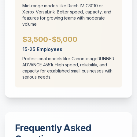
Mid-range models like Ricoh IM C3010 or
Xerox VersaLink. Better speed, capacity, and
features for growing teams with moderate
volume.
$3,500-$5,000
15-25 Employees
Professional models like Canon imageRUNNER
ADVANCE 4551i. High speed, reliability, and
capacity for established small businesses with
serious needs.
Frequently Asked