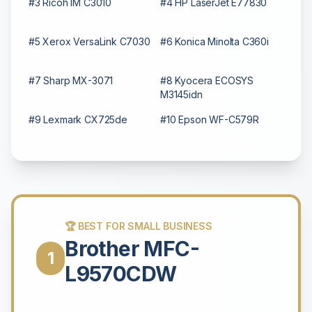
#3 Ricoh IM C3010
#4 HP LaserJet E77830
#5 Xerox VersaLink C7030
#6 Konica Minolta C360i
#7 Sharp MX-3071
#8 Kyocera ECOSYS
M3145idn
#9 Lexmark CX725de
#10 Epson WF-C579R
🏆 BEST FOR SMALL BUSINESS
Brother MFC-
1
L9570CDW