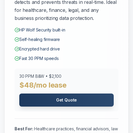
detects and prevents threats in real-time. Ideal
for healthcare, finance, legal, and any
business prioritizing data protection.
HP Wolf Security built-in
Self-healing firmware
Encrypted hard drive
Fast 30 PPM speeds
30 PPM B&W • $2,100
$48/mo lease
Get Quote
Best For:
Healthcare practices, financial advisors, law