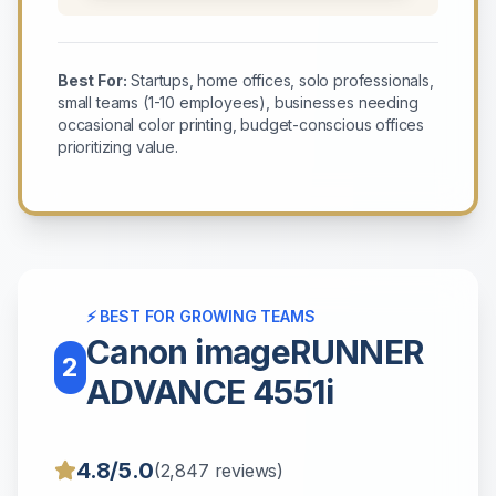
Best For:
Startups, home offices, solo professionals,
small teams (1-10 employees), businesses needing
occasional color printing, budget-conscious offices
prioritizing value.
⚡ BEST FOR GROWING TEAMS
Canon imageRUNNER
2
ADVANCE 4551i
4.8/5.0
(2,847 reviews)