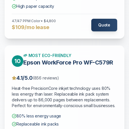
High paper capacity
47/47 PPM Color • $4,800
Quote
$109/mo lease
🌱 MOST ECO-FRIENDLY
10
Epson WorkForce Pro WF-C579R
4.1/5.0
(856 reviews)
Heat-free PrecisionCore inkjet technology uses 80%
less energy than laser. Replaceable ink pack system
delivers up to 86,000 pages between replacements.
Perfect for environmentally-conscious small businesses.
80% less energy usage
Replaceable ink packs