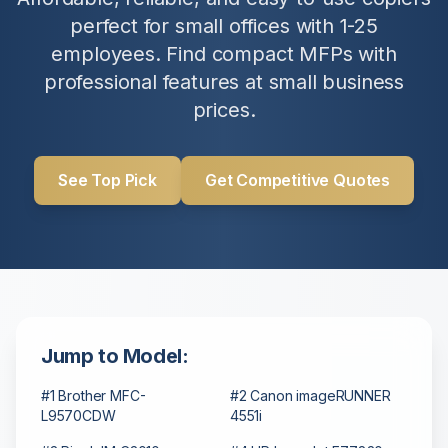
perfect for small offices with 1-25
employees. Find compact MFPs with
professional features at small business
prices.
See Top Pick
Get Competitive Quotes
Jump to Model:
#1 Brother MFC-
#2 Canon imageRUNNER
L9570CDW
4551i