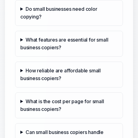
Do small businesses need color
copying?
What features are essential for small
business copiers?
How reliable are affordable small
business copiers?
What is the cost per page for small
business copiers?
Can small business copiers handle