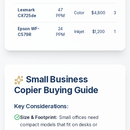
Lexmark
47
Color
$4,800
35,000
CX725de
PPM
Epson WF-
24
Inkjet
$1,200
10,000
C579R
PPM
Small Business
Copier Buying Guide
Key Considerations:
Size & Footprint:
Small offices need
compact models that fit on desks or