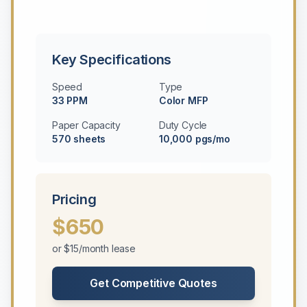
Key Specifications
Speed
Type
33 PPM
Color MFP
Paper Capacity
Duty Cycle
570 sheets
10,000 pgs/mo
Pricing
$650
or $15/month lease
Get Competitive Quotes