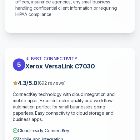
offices, insurance agencies, any small business
handling confidential client information or requiring
HIPAA compliance.
📱 BEST CONNECTIVITY
5
Xerox VersaLink C7030
4.3/5.0
(892 reviews)
ConnectKey technology with cloud integration and
mobile apps. Excellent color quality and workflow
automation perfect for small businesses going
paperless. Easy connectivity to cloud storage and
business apps.
Cloud-ready ConnectKey
Mobile app integration