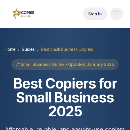
Sign In
Home
/
Guides
/
Best Small Business Copiers
Small Business Guide • Updated January 2025
Best Copiers for
Small Business
2025
Affordable, reliable, and easy-to-use copiers