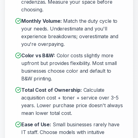
credenzas. Measure your space before
choosing.
Monthly Volume:
Match the duty cycle to
your needs. Underestimate and you'll
experience breakdowns; overestimate and
you're overpaying.
Color vs B&W:
Color costs slightly more
upfront but provides flexibility. Most small
businesses choose color and default to
B&W printing.
Total Cost of Ownership:
Calculate
acquisition cost + toner + service over 3-5
years. Lower purchase price doesn't always
mean lower total cost.
Ease of Use:
Small businesses rarely have
IT staff. Choose models with intuitive