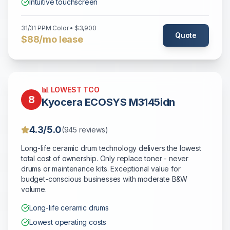
Intuitive touchscreen
31/31 PPM Color • $3,900
Quote
$88/mo lease
📊 LOWEST TCO
8
Kyocera ECOSYS M3145idn
4.3/5.0
(945 reviews)
Long-life ceramic drum technology delivers the lowest
total cost of ownership. Only replace toner - never
drums or maintenance kits. Exceptional value for
budget-conscious businesses with moderate B&W
volume.
Long-life ceramic drums
Lowest operating costs