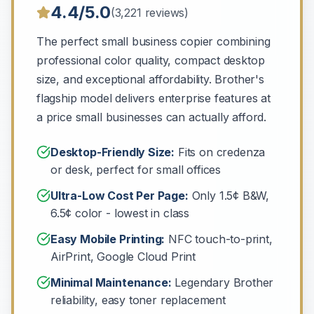
4.4/5.0
(3,221 reviews)
The perfect small business copier combining
professional color quality, compact desktop
size, and exceptional affordability. Brother's
flagship model delivers enterprise features at
a price small businesses can actually afford.
Desktop-Friendly Size:
Fits on credenza
or desk, perfect for small offices
Ultra-Low Cost Per Page:
Only 1.5¢ B&W,
6.5¢ color - lowest in class
Easy Mobile Printing:
NFC touch-to-print,
AirPrint, Google Cloud Print
Minimal Maintenance:
Legendary Brother
reliability, easy toner replacement