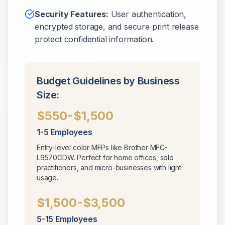
Security Features:
User authentication,
encrypted storage, and secure print release
protect confidential information.
Budget Guidelines by Business
Size:
$550-$1,500
1-5 Employees
Entry-level color MFPs like Brother MFC-
L9570CDW. Perfect for home offices, solo
practitioners, and micro-businesses with light
usage.
$1,500-$3,500
5-15 Employees