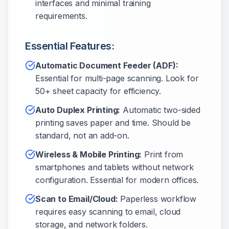
interfaces and minimal training
requirements.
Essential Features:
Automatic Document Feeder (ADF):
Essential for multi-page scanning. Look for
50+ sheet capacity for efficiency.
Auto Duplex Printing:
Automatic two-sided
printing saves paper and time. Should be
standard, not an add-on.
Wireless & Mobile Printing:
Print from
smartphones and tablets without network
configuration. Essential for modern offices.
Scan to Email/Cloud:
Paperless workflow
requires easy scanning to email, cloud
storage, and network folders.