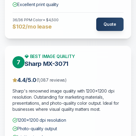
Excellent print quality
36/36 PPM Color • $4,500
Quote
$102/mo lease
💎 BEST IMAGE QUALITY
7
Sharp MX-3071
4.4/5.0
(1,087 reviews)
Sharp's renowned image quality with 1200x1200 dpi
resolution. Outstanding for marketing materials,
presentations, and photo-quality color output. Ideal for
businesses where visual quality matters most.
1200x1200 dpi resolution
Photo-quality output