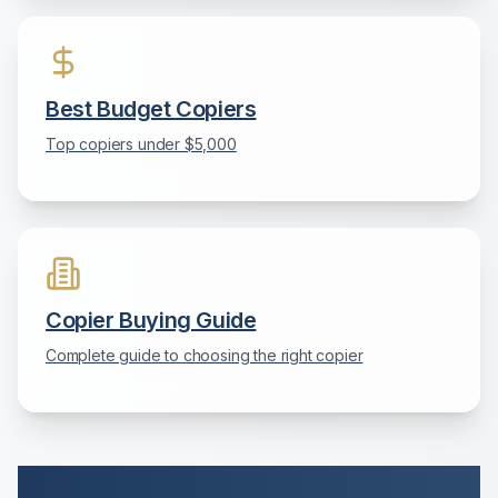
Best Budget Copiers
Top copiers under $5,000
Copier Buying Guide
Complete guide to choosing the right copier