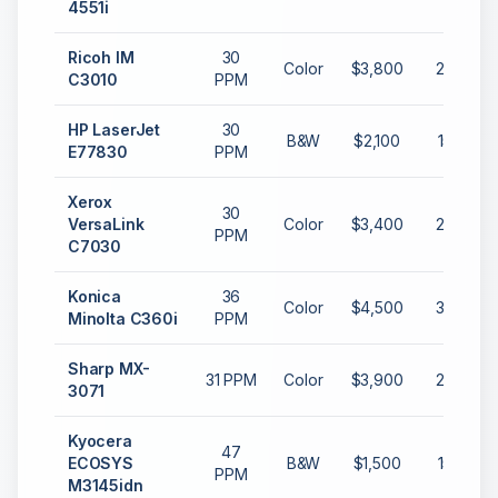
4551i
Ricoh IM
30
Color
$3,800
20,000
C3010
PPM
HP LaserJet
30
B&W
$2,100
15,000
E77830
PPM
Xerox
30
VersaLink
Color
$3,400
20,000
PPM
C7030
Konica
36
Color
$4,500
30,000
Minolta C360i
PPM
Sharp MX-
31 PPM
Color
$3,900
25,000
3071
Kyocera
47
ECOSYS
B&W
$1,500
15,000
PPM
M3145idn