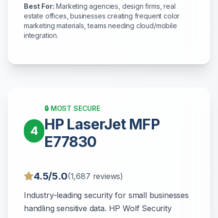
Best For:
Marketing agencies, design firms, real
estate offices, businesses creating frequent color
marketing materials, teams needing cloud/mobile
integration.
🔒 MOST SECURE
HP LaserJet MFP
4
E77830
4.5/5.0
(1,687 reviews)
Industry-leading security for small businesses
handling sensitive data. HP Wolf Security