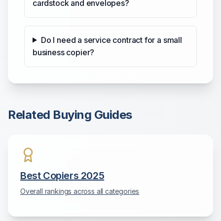
cardstock and envelopes?
Do I need a service contract for a small
business copier?
Related Buying Guides
Best Copiers 2025
Overall rankings across all categories