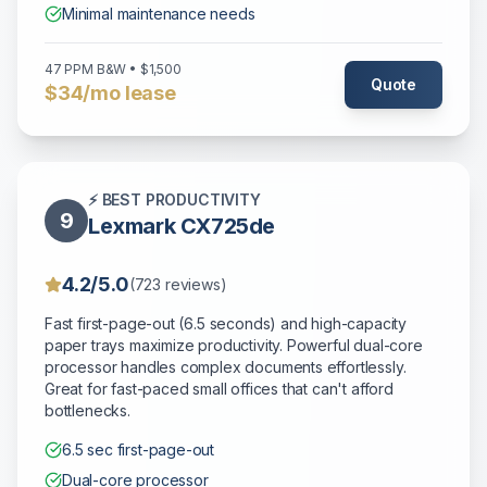
Minimal maintenance needs
47 PPM B&W • $1,500
Quote
$34/mo lease
⚡ BEST PRODUCTIVITY
9
Lexmark CX725de
4.2/5.0
(723 reviews)
Fast first-page-out (6.5 seconds) and high-capacity
paper trays maximize productivity. Powerful dual-core
processor handles complex documents effortlessly.
Great for fast-paced small offices that can't afford
bottlenecks.
6.5 sec first-page-out
Dual-core processor