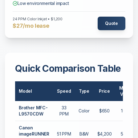
Low environmental impact
24 PPM Color Inkjet • $1,200
Quote
$27/mo lease
Quick Comparison Table
Monthly
Model
Speed
Type
Price
Volume
Brother MFC-
33
Color
$650
10,000
L9570CDW
PPM
Canon
imageRUNNER
51 PPM
B&W
$4,200
50,000