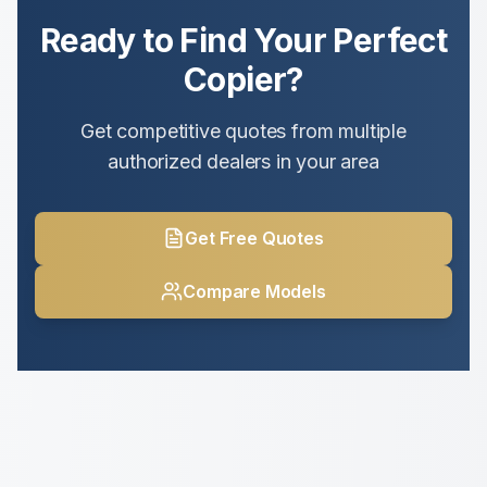
Ready to Find Your Perfect
Copier?
Get competitive quotes from multiple
authorized dealers in your area
Get Free Quotes
Compare Models