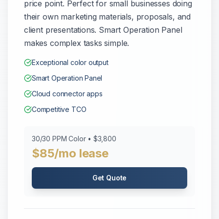
price point. Perfect for small businesses doing
their own marketing materials, proposals, and
client presentations. Smart Operation Panel
makes complex tasks simple.
Exceptional color output
Smart Operation Panel
Cloud connector apps
Competitive TCO
30/30 PPM Color • $3,800
$85/mo lease
Get Quote