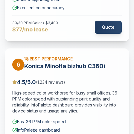
Excellent color accuracy
30/30 PPM Color • $3,400
Quote
$77/mo lease
🚀 BEST PERFORMANCE
6
Konica Minolta bizhub C360i
4.5/5.0
(1,234 reviews)
High-speed color workhorse for busy small offices. 36
PPM color speed with outstanding print quality and
reliability. InfoPalette dashboard provides visibility into
device status and usage analytics.
Fast 36 PPM color speed
InfoPalette dashboard