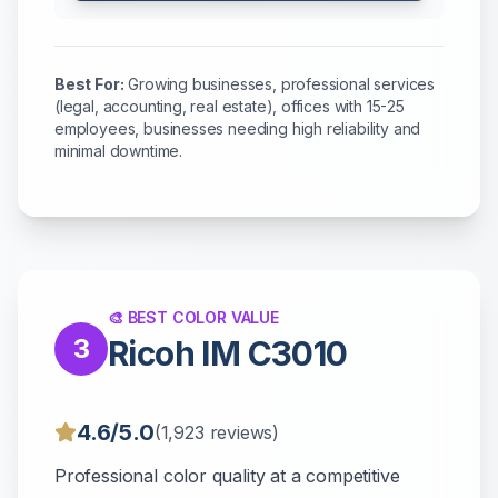
Best For:
Growing businesses, professional services
(legal, accounting, real estate), offices with 15-25
employees, businesses needing high reliability and
minimal downtime.
🎨 BEST COLOR VALUE
3
Ricoh IM C3010
4.6/5.0
(1,923 reviews)
Professional color quality at a competitive