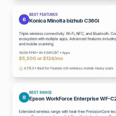
BEST FEATURES
6
Konica Minolta bizhub C360i
Triple wireless connectivity: Wi-Fi, NFC, and Bluetooth. C
ecosystem with multiple apps. Advanced features including
and mobile scanning.
36/36 PPM • Wi-Fi/NFC/BT • Apps
$5,500 or $124/mo
4.7/5.0 • Best for: Feature-rich wireless, mobile-heavy users
BEST RANGE
8
Epson WorkForce Enterprise WF-
Extended wireless range with heat-free PrecisionCore tec