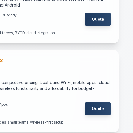
nd Android.
oud Ready
Quote
rkforces, BYOD, cloud integration
SS
t competitive pricing. Dual-band Wi-Fi, mobile apps, cloud
ireless functionality and affordability for budget-
 Apps
Quote
ices, small teams, wireless-first setup