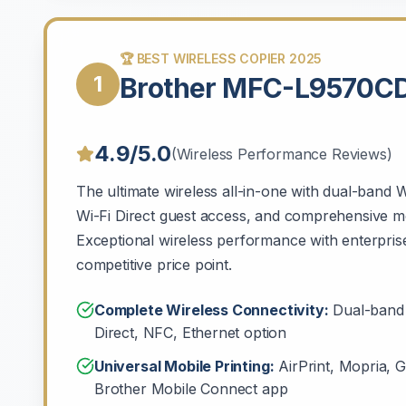
🏆 BEST WIRELESS COPIER 2025
1
Brother MFC-L9570
4.9/5.0
(Wireless Performance Reviews)
The ultimate wireless all-in-one with dual-band W
Wi-Fi Direct guest access, and comprehensive mo
Exceptional wireless performance with enterprise
competitive price point.
Complete Wireless Connectivity:
Dual-band 
Direct, NFC, Ethernet option
Universal Mobile Printing:
AirPrint, Mopria, G
Brother Mobile Connect app