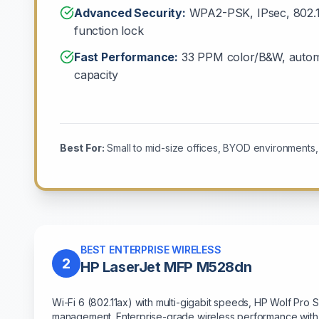
Advanced Security:
WPA2-PSK, IPsec, 802.1x
function lock
Fast Performance:
33 PPM color/B&W, automa
capacity
Best For:
Small to mid-size offices, BYOD environments, m
BEST ENTERPRISE WIRELESS
2
HP LaserJet MFP M528dn
Wi-Fi 6 (802.11ax) with multi-gigabit speeds, HP Wolf Pro 
management. Enterprise-grade wireless performance with