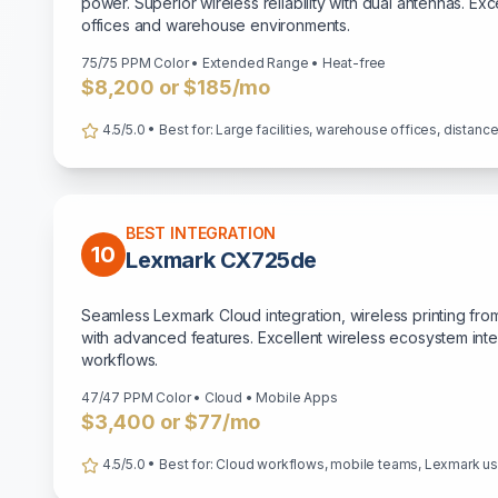
power. Superior wireless reliability with dual antennas. Ex
offices and warehouse environments.
75/75 PPM Color • Extended Range • Heat-free
$8,200 or $185/mo
4.5/5.0 • Best for: Large facilities, warehouse offices, distan
BEST INTEGRATION
10
Lexmark CX725de
Seamless Lexmark Cloud integration, wireless printing fro
with advanced features. Excellent wireless ecosystem int
workflows.
47/47 PPM Color • Cloud • Mobile Apps
$3,400 or $77/mo
4.5/5.0 • Best for: Cloud workflows, mobile teams, Lexmark u