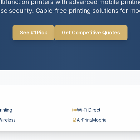
tifunction printers with advanced mobile printing
se security. Cable-free printing solutions for mo
See #1 Pick
Get Competitive Quotes
rinting
Wi-Fi Direct
Wireless
AirPrint/Mopria