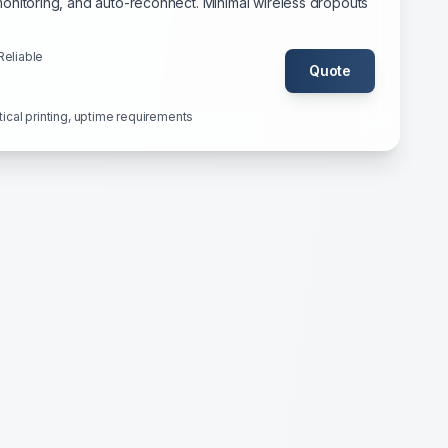
onitoring, and auto-reconnect. Minimal wireless dropouts
Reliable
Quote
itical printing, uptime requirements