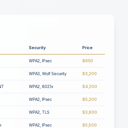
Security
Price
WPA2, IPsec
$650
WPA3, Wolf Security
$3,200
INT
WPA2, 802.1x
$4,200
WPA2, IPsec
$5,200
WPA2, TLS
$3,800
e
WPA2, IPsec
$5,500