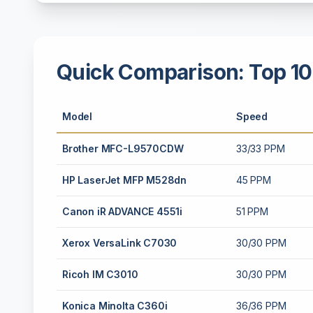
Quick Comparison: Top 10
Model
Speed
Brother MFC-L9570CDW
33/33 PPM
HP LaserJet MFP M528dn
45 PPM
Canon iR ADVANCE 4551i
51 PPM
Xerox VersaLink C7030
30/30 PPM
Ricoh IM C3010
30/30 PPM
Konica Minolta C360i
36/36 PPM