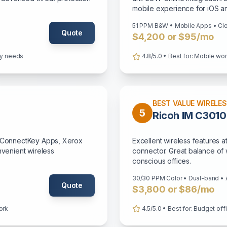
mobile experience for iOS a
51 PPM B&W • Mobile Apps • Cl
Quote
$4,200 or $95/mo
ity needs
4.8/5.0 • Best for: Mobile wo
BEST VALUE WIRELE
5
Ricoh IM C3010
t, ConnectKey Apps, Xerox
Excellent wireless features a
nvenient wireless
connector. Great balance of w
conscious offices.
30/30 PPM Color • Dual-band •
Quote
$3,800 or $86/mo
ork
4.5/5.0 • Best for: Budget off