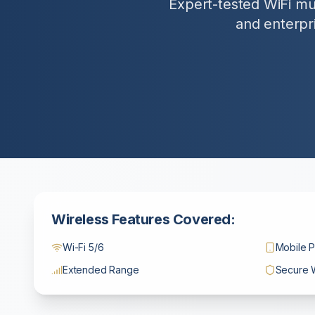
Expert-tested WiFi mul
and enterpri
Wireless Features Covered:
Wi-Fi 5/6
Mobile P
Extended Range
Secure 