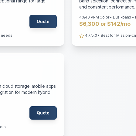
ceptional range for large
band selection, connection m
and consistent performance.
40/40 PPM Color • Dual-band • 
Quote
$6,300 or $142/mo
ce needs
4.7/5.0 • Best for: Mission-cr
m cloud storage, mobile apps
egration for modern hybrid
Quote
sers