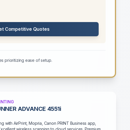
et Competitive Quotes
s prioritizing ease of setup.
INTING
UNNER ADVANCE 4551i
g with AirPrint, Mopria, Canon PRINT Business app,
Excellent wireless scanning to cloud services. Premium