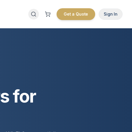
Get a Quote
Sign In
s for