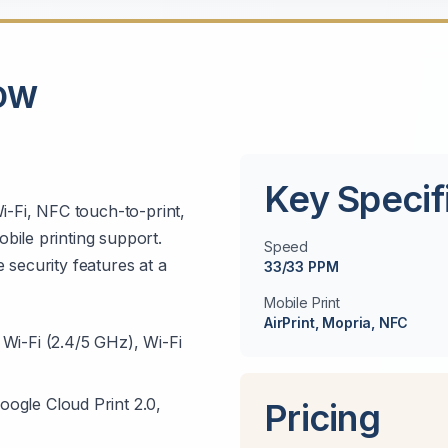
CDW
Key Specif
i-Fi, NFC touch-to-print,
bile printing support.
Speed
 security features at a
33/33 PPM
Mobile Print
AirPrint, Mopria, NFC
Wi-Fi (2.4/5 GHz), Wi-Fi
oogle Cloud Print 2.0,
Pricing