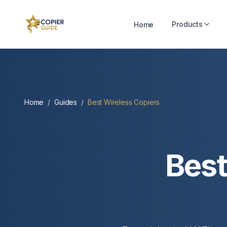
Products
Home
Home
/
Guides
/
Best Wireless Copiers
Best