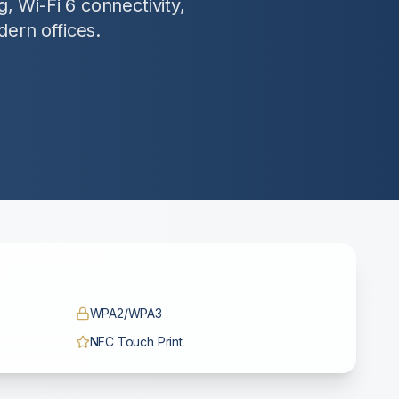
, Wi-Fi 6 connectivity,
dern offices.
WPA2/WPA3
NFC Touch Print