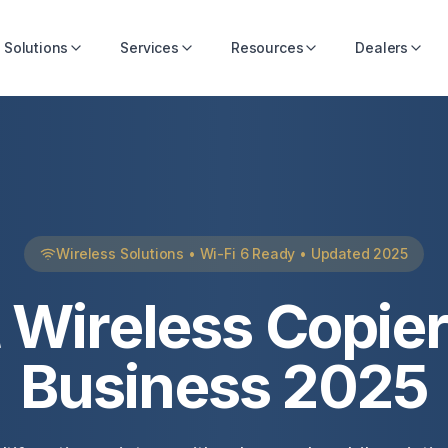
Solutions
Services
Resources
Dealers
Wireless Solutions • Wi-Fi 6 Ready • Updated 2025
 Wireless Copier
Business 2025