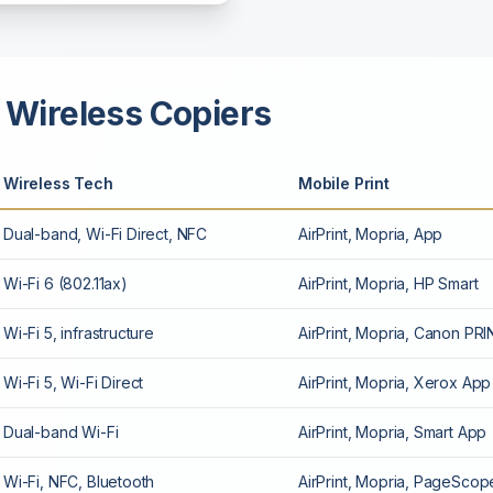
 Wireless Copiers
Wireless Tech
Mobile Print
Dual-band, Wi-Fi Direct, NFC
AirPrint, Mopria, App
Wi-Fi 6 (802.11ax)
AirPrint, Mopria, HP Smart
Wi-Fi 5, infrastructure
AirPrint, Mopria, Canon PR
Wi-Fi 5, Wi-Fi Direct
AirPrint, Mopria, Xerox App
Dual-band Wi-Fi
AirPrint, Mopria, Smart App
Wi-Fi, NFC, Bluetooth
AirPrint, Mopria, PageScop