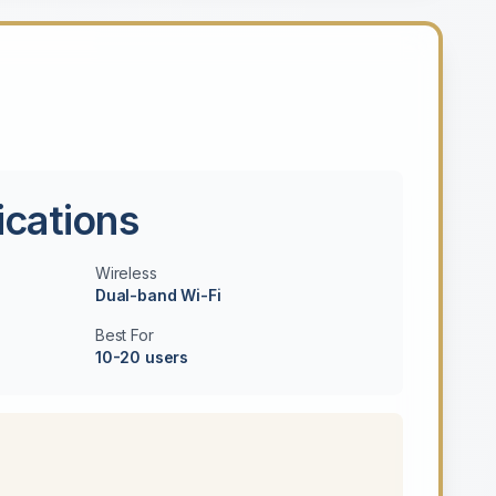
ications
Wireless
Dual-band Wi-Fi
Best For
10-20 users