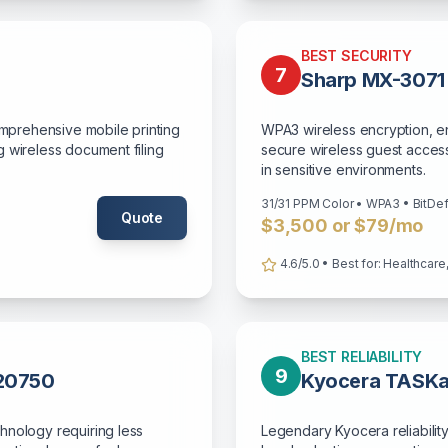
BEST SECURITY
7
Sharp MX-3071
omprehensive mobile printing
WPA3 wireless encryption, en
 wireless document filing
secure wireless guest access 
in sensitive environments.
31/31 PPM Color • WPA3 • BitDe
Quote
$3,500 or $79/mo
4.6/5.0 • Best for: Healthcare, 
BEST RELIABILITY
9
C20750
Kyocera TASKa
hnology requiring less
Legendary Kyocera reliability