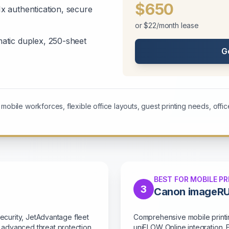
$650
 authentication, secure
or $22/month lease
tic duplex, 250-sheet
G
obile workforces, flexible office layouts, guest printing needs, office
BEST FOR MOBILE PR
3
Canon imageR
Security, JetAdvantage fleet
Comprehensive mobile printin
 advanced threat protection
uniFLOW Online integration. 