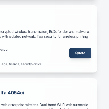
crypted wireless transmission, BitDefender anti-malware,
with isolated network. Top security for wireless printing
fender
Quote
legal, finance, security-critical
lfa 4054ci
 with enterprise wireless. Dual-band Wi-Fi with automatic