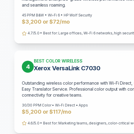
and seamless roaming.
45 PPM B&W • Wi-Fi 6 • HP Wolf Security
$3,200 or $72/mo
4.7/5.0 • Best for: Large offices, Wi-Fi 6 networks, high secur
BEST COLOR WIRELESS
4
Xerox VersaLink C7030
Outstanding wireless color performance with Wi-Fi Direc
Easy Translator Service. Professional color output with co
connectivity for creative teams.
30/30 PPM Color • Wi-Fi Direct • Apps
$5,200 or $117/mo
4.6/5.0 • Best for: Marketing teams, designers, color-critical w