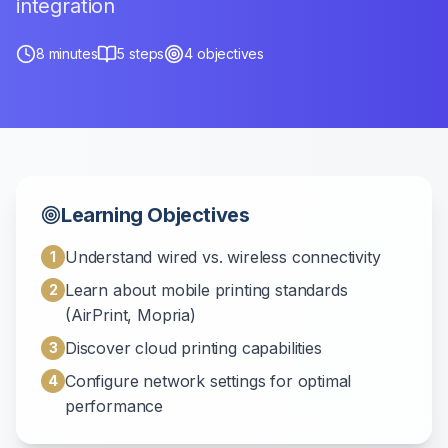
integration
8
minutes
5
steps
4
objectives
Learning Objectives
Understand wired vs. wireless connectivity
1
Learn about mobile printing standards
2
(AirPrint, Mopria)
Discover cloud printing capabilities
3
Configure network settings for optimal
4
performance