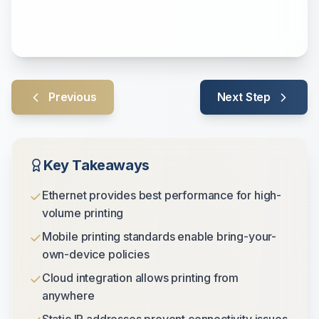
Previous
Next Step
Key Takeaways
✓
Ethernet provides best performance for high-
volume printing
✓
Mobile printing standards enable bring-your-
own-device policies
✓
Cloud integration allows printing from
anywhere