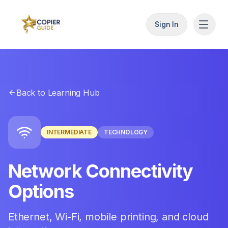
Sign In
Back to Learning Hub
INTERMEDIATE
TECHNOLOGY
Network Connectivity
Options
Ethernet, Wi-Fi, mobile printing, and cloud