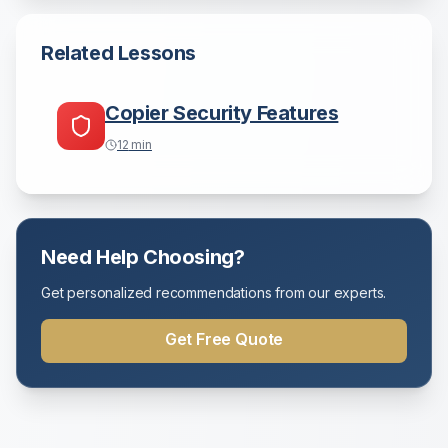
Related Lessons
Copier Security Features
12
min
Need Help Choosing?
Get personalized recommendations from our experts.
Get Free Quote