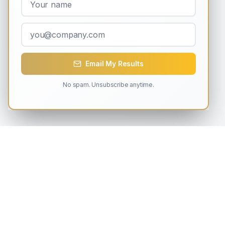
Email My Results
No spam. Unsubscribe anytime.