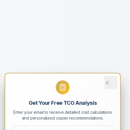
Get Your Free TCO Analysis
Enter your email to receive detailed cost calculations
and personalized copier recommendations.