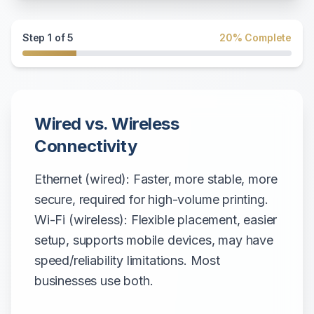
Step
1
of
5
20
% Complete
Wired vs. Wireless
Connectivity
Ethernet (wired): Faster, more stable, more
secure, required for high-volume printing.
Wi-Fi (wireless): Flexible placement, easier
setup, supports mobile devices, may have
speed/reliability limitations. Most
businesses use both.