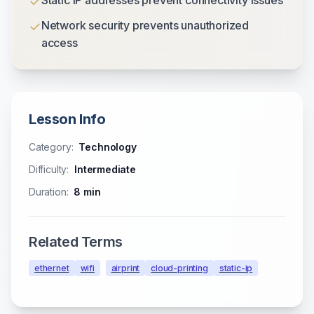
✓
Static IP addresses prevent connectivity issues
✓
Network security prevents unauthorized
access
Lesson Info
Category:
Technology
Difficulty:
Intermediate
Duration:
8
min
Related Terms
ethernet
wifi
airprint
cloud-printing
static-ip