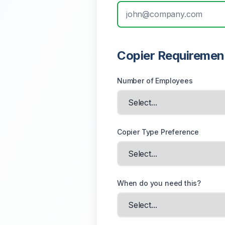
Copier Requiremen
Number of Employees
Copier Type Preference
When do you need this?