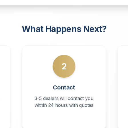
What Happens Next?
2
Contact
s
3-5 dealers will contact you
within 24 hours with quotes