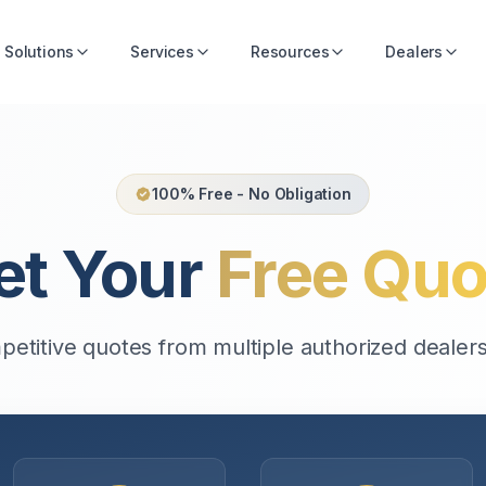
Solutions
Services
Resources
Dealers
100% Free - No Obligation
et Your
Free Quo
etitive quotes from multiple authorized dealers