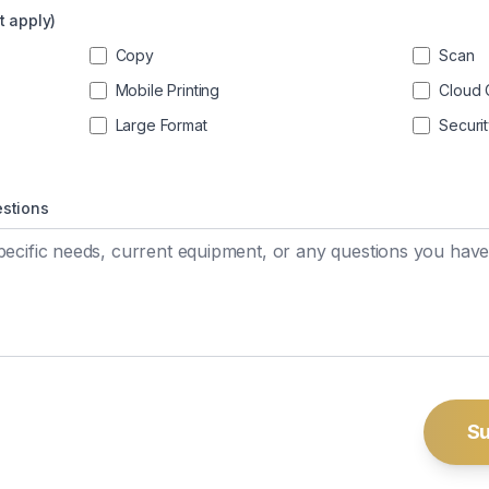
t apply)
Copy
Scan
Mobile Printing
Cloud 
Large Format
Securi
estions
Su