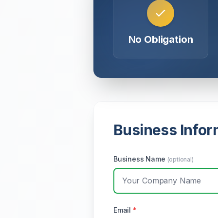
No Obligation
Business Infor
Business Name
(optional)
Email
*