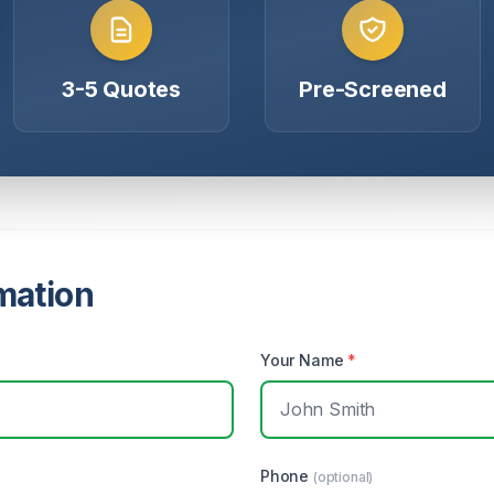
3-5 Quotes
Pre-Screened
mation
Your Name
*
Phone
(optional)