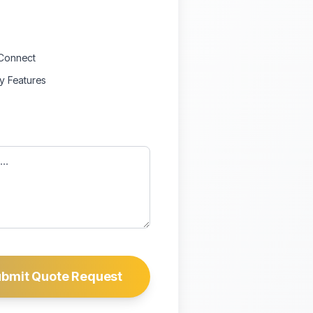
Connect
ty Features
bmit Quote Request