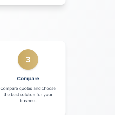
3
Compare
Compare quotes and choose
the best solution for your
business