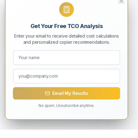
Get Your Free TCO Analysis
Enter your email to receive detailed cost calculations
and personalized copier recommendations.
Email My Results
No spam. Unsubscribe anytime.