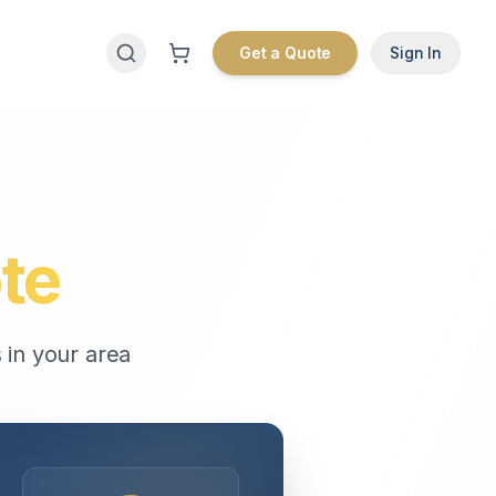
Get a Quote
Sign In
te
 in your area