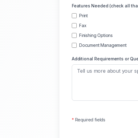
Features Needed (check all tha
Print
Fax
Finishing Options
Document Management
Additional Requirements or Qu
*
Required fields