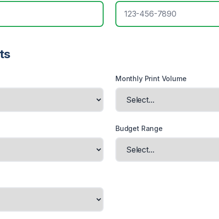
ts
Monthly Print Volume
Budget Range