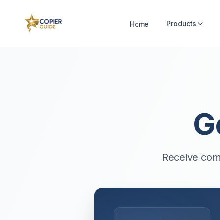
Products
Home
G
Receive comp