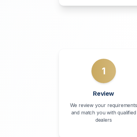
1
Review
We review your requirement
and match you with qualified
dealers