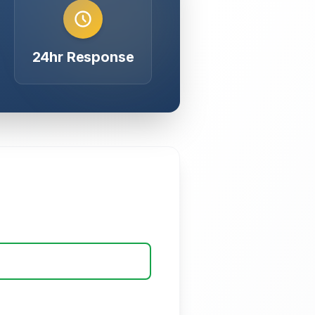
24hr Response