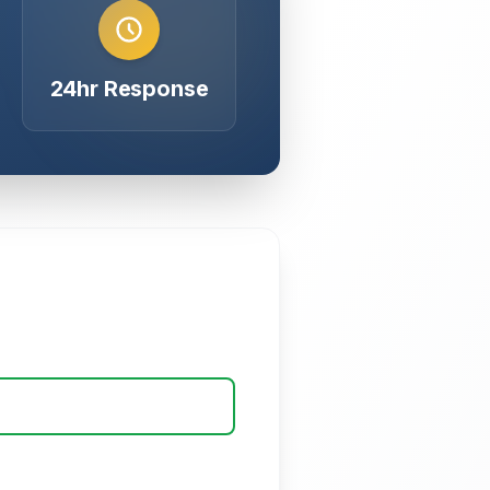
24hr Response