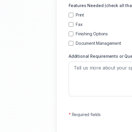
Features Needed (check all tha
Print
Fax
Finishing Options
Document Management
Additional Requirements or Qu
*
Required fields