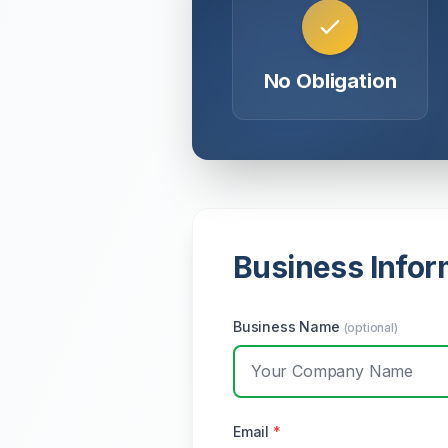
No Obligation
Business Infor
Business Name
(optional)
Email
*