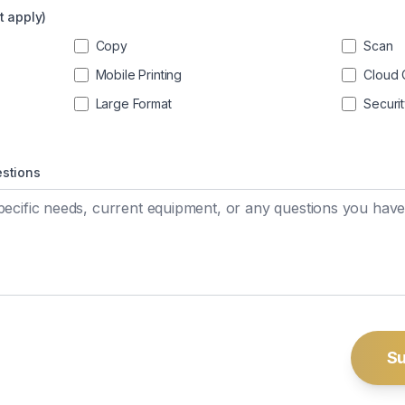
t apply)
Copy
Scan
Mobile Printing
Cloud 
Large Format
Securi
estions
Su