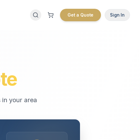
Get a Quote
Sign In
te
 in your area