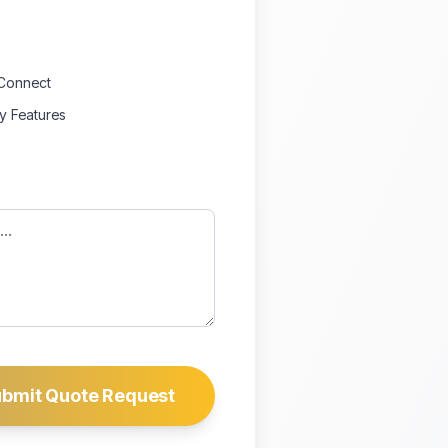
Connect
ty Features
bmit Quote Request