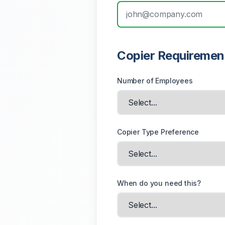
Copier Requiremen
Number of Employees
Copier Type Preference
When do you need this?