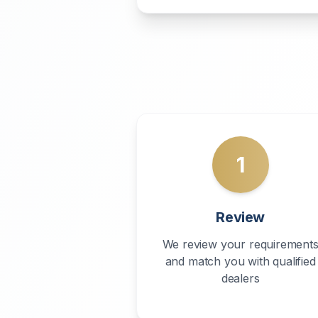
1
Review
We review your requirement
and match you with qualified
dealers