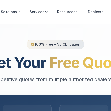
Solutions
Services
Resources
Dealers
100% Free - No Obligation
et Your
Free Quo
etitive quotes from multiple authorized dealers