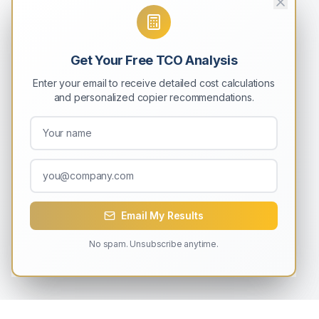
Get Your Free TCO Analysis
Enter your email to receive detailed cost calculations
and personalized copier recommendations.
Email My Results
No spam. Unsubscribe anytime.