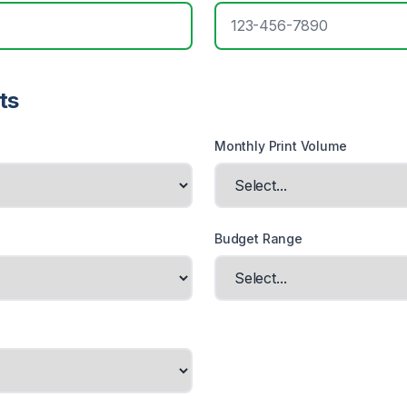
ts
Monthly Print Volume
Budget Range