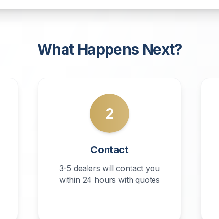
What Happens Next?
2
Contact
s
3-5 dealers will contact you
within 24 hours with quotes