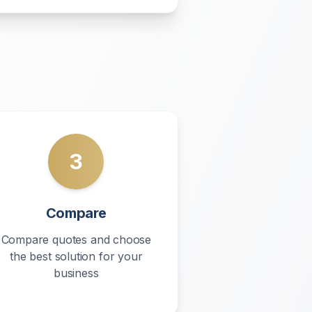
3
Compare
Compare quotes and choose
the best solution for your
business