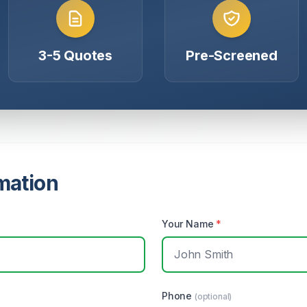
3-5 Quotes
Pre-Screened
mation
Your Name
*
Phone
(optional)