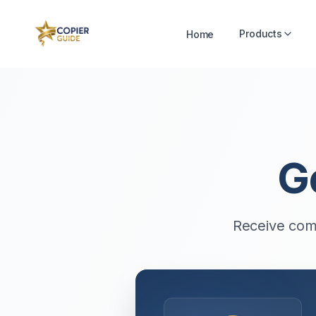
Products
Home
G
Receive comp