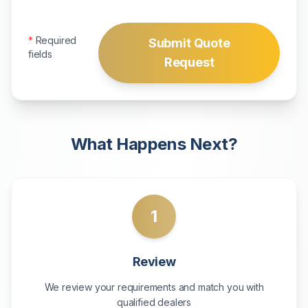
*
Required
Submit Quote
fields
Request
What Happens Next?
1
Review
We review your requirements and match you with
qualified dealers