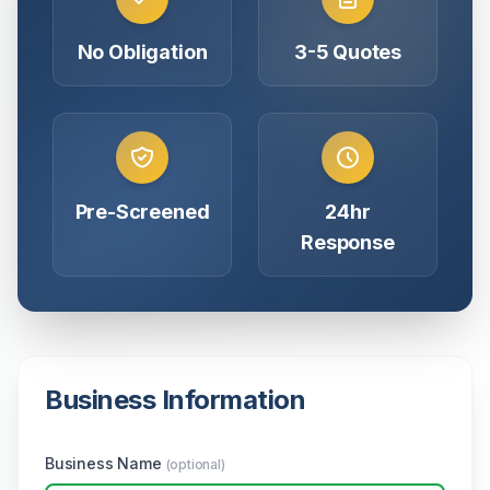
No Obligation
3-5 Quotes
Pre-Screened
24hr
Response
Business Information
Business Name
(optional)