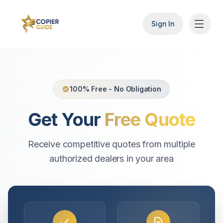
Sign In
100% Free - No Obligation
Get Your
Free Quote
Receive competitive quotes from multiple
authorized dealers in your area