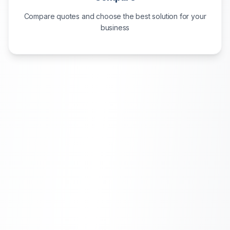
Compare quotes and choose the best solution for your
business