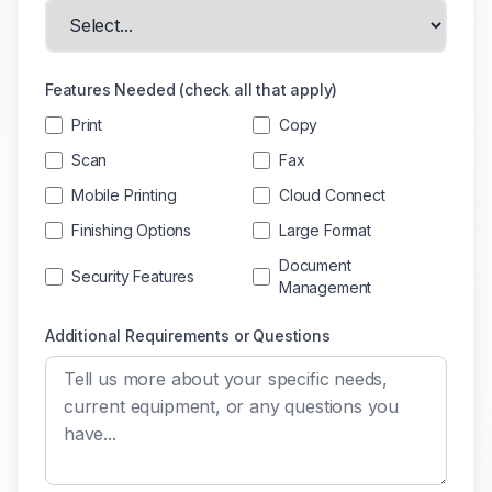
Features Needed (check all that apply)
Print
Copy
Scan
Fax
Mobile Printing
Cloud Connect
Finishing Options
Large Format
Document
Security Features
Management
Additional Requirements or Questions