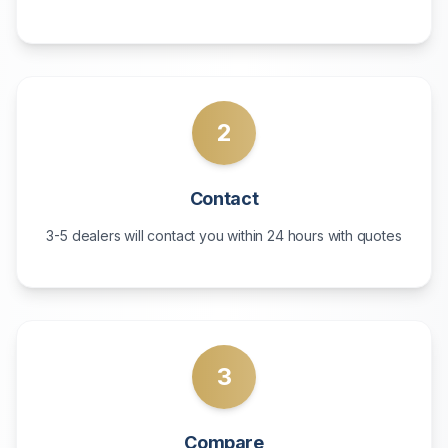
2
Contact
3-5 dealers will contact you within 24 hours with quotes
3
Compare