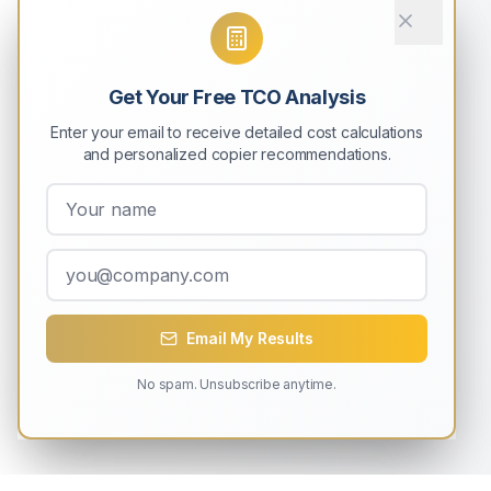
Get Your Free TCO Analysis
Enter your email to receive detailed cost calculations
and personalized copier recommendations.
Email My Results
No spam. Unsubscribe anytime.