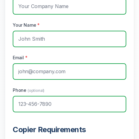
Your Name
*
Email
*
Phone
(optional)
Copier Requirements