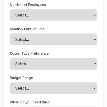
Number of Employees
Monthly Print Volume
Copier Type Preference
Budget Range
When do you need this?