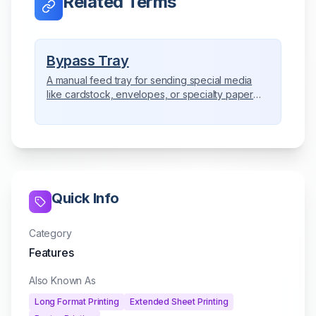
Related Terms
Bypass Tray
A manual feed tray for sending special media
like cardstock, envelopes, or specialty paper
directly through the copier.
Quick Info
Category
Features
Also Known As
Long Format Printing
Extended Sheet Printing