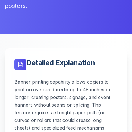
posters.
Detailed Explanation
Banner printing capability allows copiers to
print on oversized media up to 48 inches or
longer, creating posters, signage, and event
banners without seams or splicing. This
feature requires a straight paper path (no
curves or rollers that could crease long
sheets) and specialized feed mechanisms.