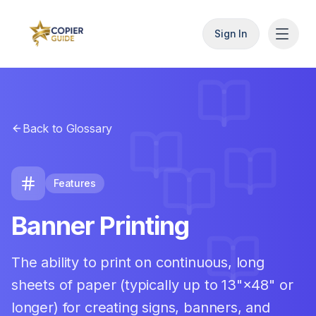
Sign In
Back to Glossary
Features
Banner Printing
The ability to print on continuous, long
sheets of paper (typically up to 13"×48" or
longer) for creating signs, banners, and