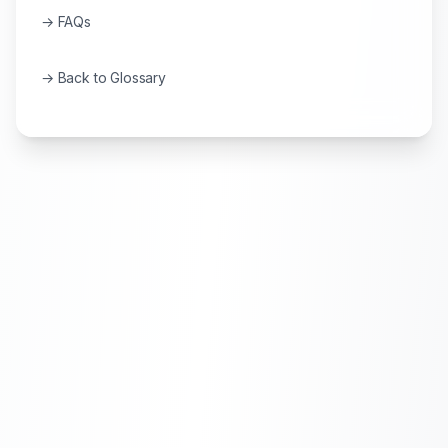
→ FAQs
→ Back to Glossary