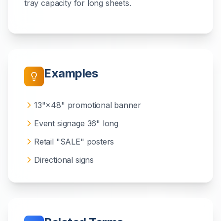
tray capacity for long sheets.
Examples
13"×48" promotional banner
Event signage 36" long
Retail "SALE" posters
Directional signs