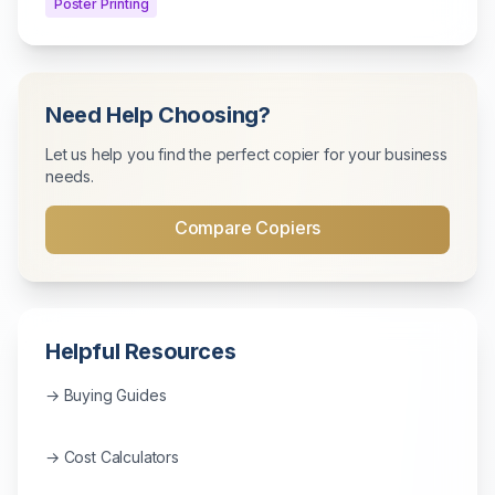
Poster Printing
Need Help Choosing?
Let us help you find the perfect copier for your business
needs.
Compare Copiers
Helpful Resources
→ Buying Guides
→ Cost Calculators