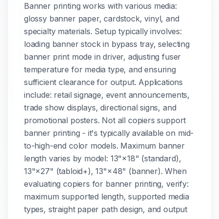
Banner printing works with various media:
glossy banner paper, cardstock, vinyl, and
specialty materials. Setup typically involves:
loading banner stock in bypass tray, selecting
banner print mode in driver, adjusting fuser
temperature for media type, and ensuring
sufficient clearance for output. Applications
include: retail signage, event announcements,
trade show displays, directional signs, and
promotional posters. Not all copiers support
banner printing - it's typically available on mid-
to-high-end color models. Maximum banner
length varies by model: 13"×18" (standard),
13"×27" (tabloid+), 13"×48" (banner). When
evaluating copiers for banner printing, verify:
maximum supported length, supported media
types, straight paper path design, and output