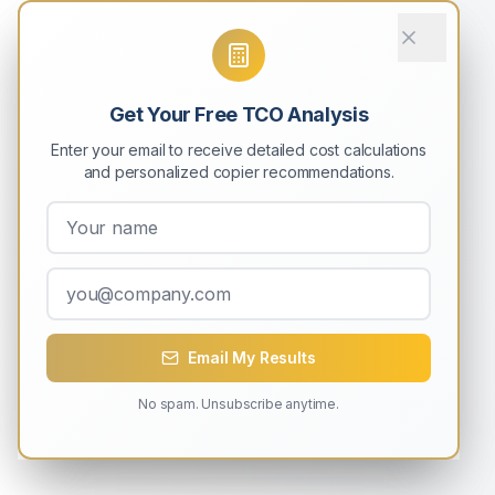
Get Your Free TCO Analysis
Enter your email to receive detailed cost calculations
and personalized copier recommendations.
Email My Results
No spam. Unsubscribe anytime.