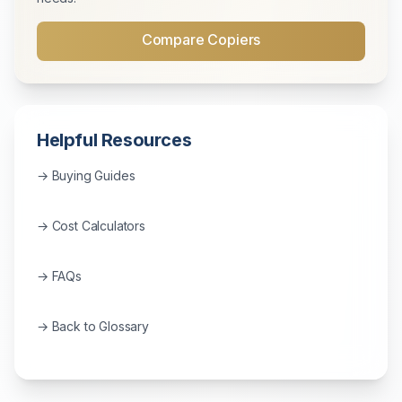
Compare Copiers
Helpful Resources
→ Buying Guides
→ Cost Calculators
→ FAQs
→ Back to Glossary