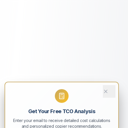
Get Your Free TCO Analysis
Enter your email to receive detailed cost calculations
and personalized copier recommendations.