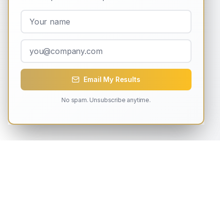
Email My Results
No spam. Unsubscribe anytime.