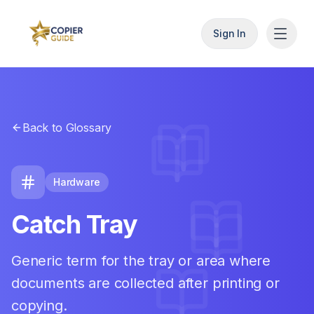
Sign In
Back to Glossary
Hardware
Catch Tray
Generic term for the tray or area where
documents are collected after printing or
copying.