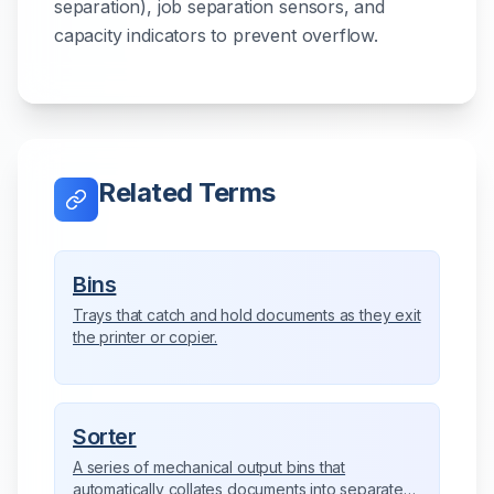
separation), job separation sensors, and
capacity indicators to prevent overflow.
Related Terms
Bins
Trays that catch and hold documents as they exit
the printer or copier.
Sorter
A series of mechanical output bins that
automatically collates documents into separate