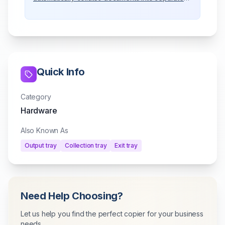
trays.
Quick Info
Category
Hardware
Also Known As
Output tray
Collection tray
Exit tray
Need Help Choosing?
Let us help you find the perfect copier for your business
needs.