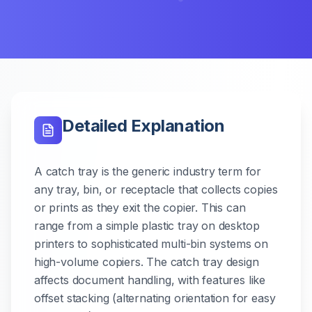
Detailed Explanation
A catch tray is the generic industry term for
any tray, bin, or receptacle that collects copies
or prints as they exit the copier. This can
range from a simple plastic tray on desktop
printers to sophisticated multi-bin systems on
high-volume copiers. The catch tray design
affects document handling, with features like
offset stacking (alternating orientation for easy