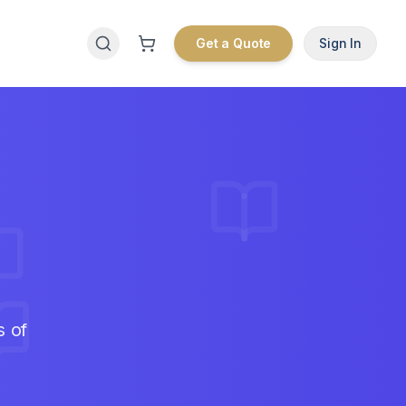
Get a Quote
Sign In
s of