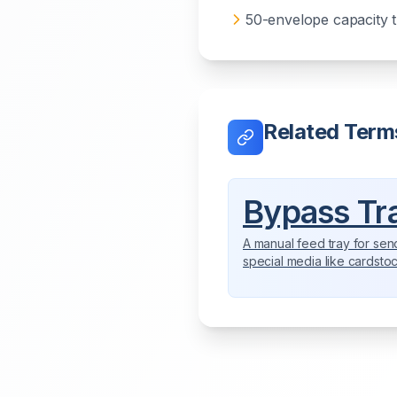
50-envelope capacity 
Related Term
Bypass Tr
A manual feed tray for sen
special media like cardsto
envelopes, or specialty p
directly through the copier.