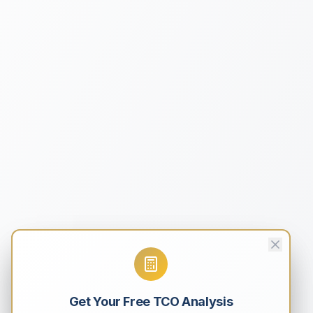
Get Your Free TCO Analysis