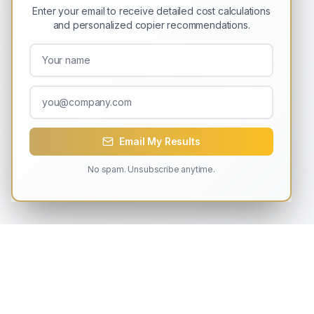
Enter your email to receive detailed cost calculations
and personalized copier recommendations.
Email My Results
No spam. Unsubscribe anytime.