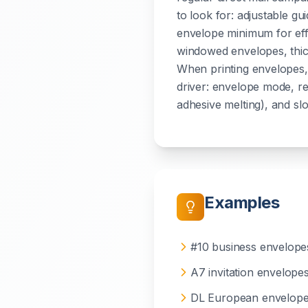
to look for: adjustable gui
envelope minimum for effi
windowed envelopes, thic
When printing envelopes, 
driver: envelope mode, r
adhesive melting), and slow
Examples
#10 business envelope
A7 invitation envelope
DL European envelop