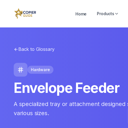
Products
Home
Back to Glossary
Hardware
Envelope Feeder
A specialized tray or attachment designed s
various sizes.