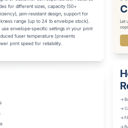
C
des for different sizes, capacity (50+
ciency), jam-resistant design, support for
kness range (up to 24 lb envelope stock).
Let 
copi
use envelope-specific settings in your print
educed fuser temperature (prevents
er print speed for reliability.
H
R
→ B
s
→ Co
s
→ F
es
→ Ba