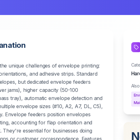
lanation
Cat
he unique challenges of envelope printing:
Har
orientations, and adhesive strips. Standard
elopes, but dedicated envelope feeders
Als
fewer jams), higher capacity (50-100
Env
ass tray), automatic envelope detection and
Mai
ultiple envelope sizes (#10, A2, A7, DL, C5),
ity. Envelope feeders position envelopes
ting, accounting for flap orientation and
 They're essential for businesses doing
N
aigns or customer correspondence. Features