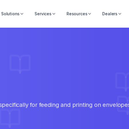
Solutions
Services
Resources
Dealers
pecifically for feeding and printing on envelope