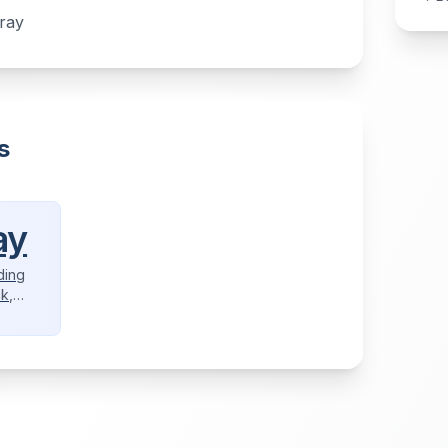
tray
s
ay
ding
ck,
aper