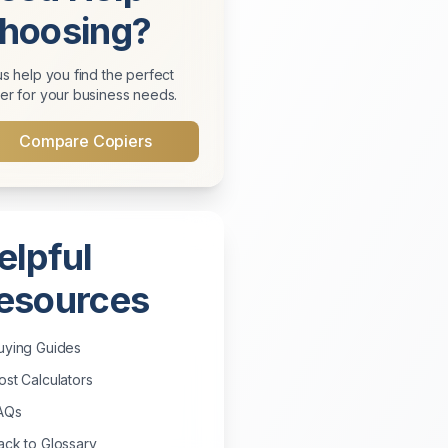
hoosing?
us help you find the perfect
er for your business needs.
Compare Copiers
elpful
esources
uying Guides
st Calculators
AQs
ck to Glossary