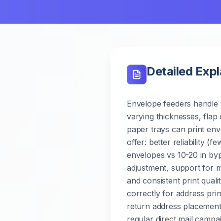
Detailed Exp
Envelope feeders handle t
varying thicknesses, flap 
paper trays can print env
offer: better reliability (
envelopes vs 10-20 in byp
adjustment, support for m
and consistent print qual
correctly for address prin
return address placement.
regular direct mail camp