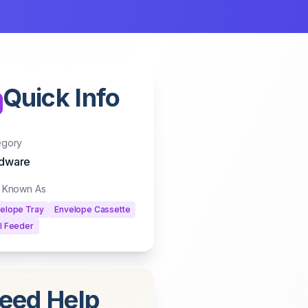
Quick Info
egory
dware
o Known As
elope Tray
Envelope Cassette
l Feeder
eed Help