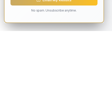
No spam. Unsubscribe anytime.