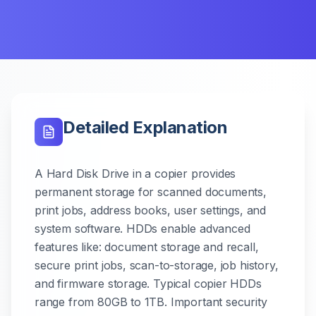
Detailed Explanation
A Hard Disk Drive in a copier provides
permanent storage for scanned documents,
print jobs, address books, user settings, and
system software. HDDs enable advanced
features like: document storage and recall,
secure print jobs, scan-to-storage, job history,
and firmware storage. Typical copier HDDs
range from 80GB to 1TB. Important security