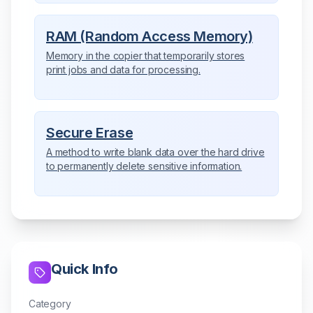
RAM (Random Access Memory)
Memory in the copier that temporarily stores
print jobs and data for processing.
Secure Erase
A method to write blank data over the hard drive
to permanently delete sensitive information.
Quick Info
Category