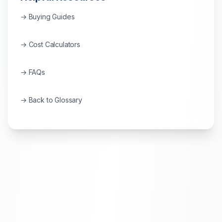
→ Buying Guides
→ Cost Calculators
→ FAQs
→ Back to Glossary