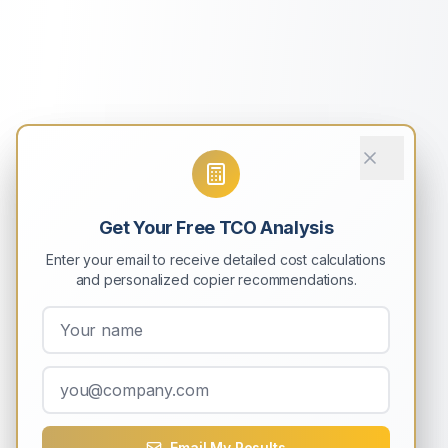
Get Your Free TCO Analysis
Enter your email to receive detailed cost calculations
and personalized copier recommendations.
Email My Results