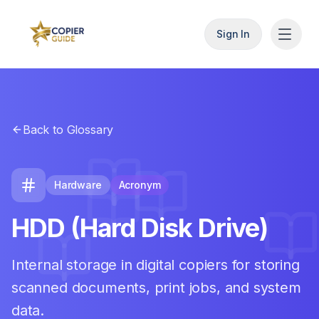
Sign In
Back to Glossary
Hardware
Acronym
HDD (Hard Disk Drive)
Internal storage in digital copiers for storing
scanned documents, print jobs, and system
data.