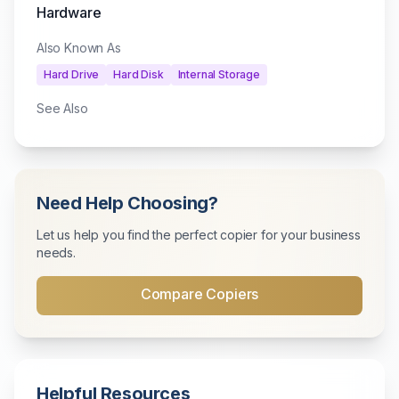
Hardware
Also Known As
Hard Drive
Hard Disk
Internal Storage
See Also
Need Help Choosing?
Let us help you find the perfect copier for your business
needs.
Compare Copiers
Helpful Resources