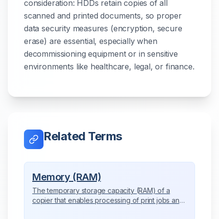
consideration: HDDs retain copies of all
scanned and printed documents, so proper
data security measures (encryption, secure
erase) are essential, especially when
decommissioning equipment or in sensitive
environments like healthcare, legal, or finance.
Related Terms
Memory (RAM)
The temporary storage capacity (RAM) of a
copier that enables processing of print jobs and
advanced features.