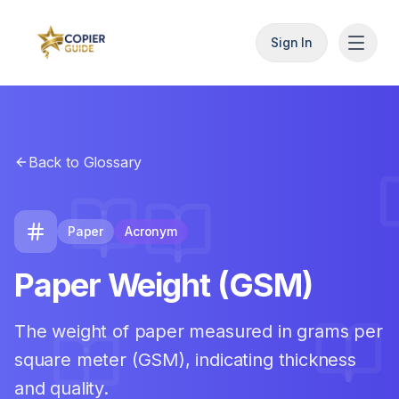
Sign In
Back to Glossary
Paper
Acronym
Paper Weight (GSM)
The weight of paper measured in grams per
square meter (GSM), indicating thickness
and quality.