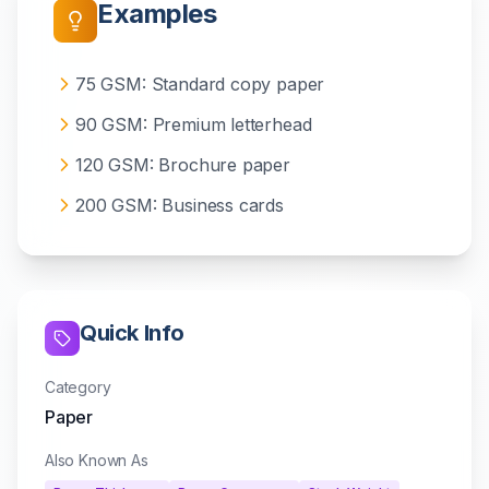
Examples
75 GSM: Standard copy paper
90 GSM: Premium letterhead
120 GSM: Brochure paper
200 GSM: Business cards
Quick Info
Category
Paper
Also Known As