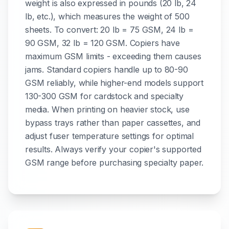
weight is also expressed in pounds (20 lb, 24
lb, etc.), which measures the weight of 500
sheets. To convert: 20 lb = 75 GSM, 24 lb =
90 GSM, 32 lb = 120 GSM. Copiers have
maximum GSM limits - exceeding them causes
jams. Standard copiers handle up to 80-90
GSM reliably, while higher-end models support
130-300 GSM for cardstock and specialty
media. When printing on heavier stock, use
bypass trays rather than paper cassettes, and
adjust fuser temperature settings for optimal
results. Always verify your copier's supported
GSM range before purchasing specialty paper.