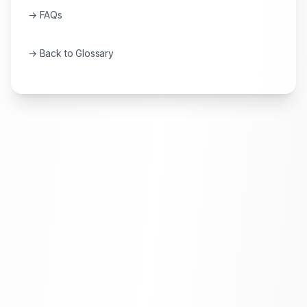
→ FAQs
→ Back to Glossary