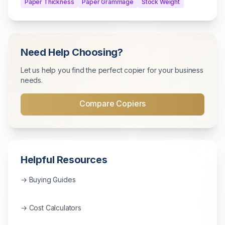
Paper Thickness
Paper Grammage
Stock Weight
Need Help Choosing?
Let us help you find the perfect copier for your business
needs.
Compare Copiers
Helpful Resources
→ Buying Guides
→ Cost Calculators