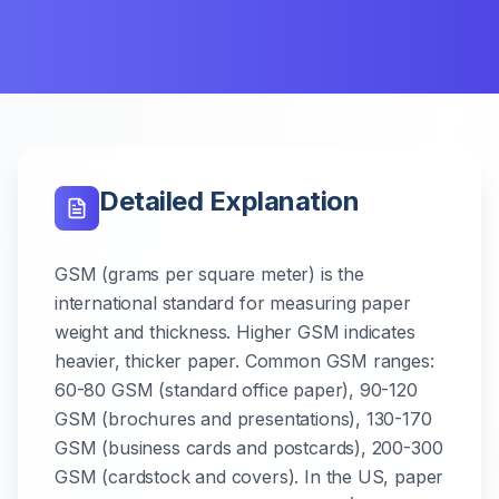
Detailed Explanation
GSM (grams per square meter) is the
international standard for measuring paper
weight and thickness. Higher GSM indicates
heavier, thicker paper. Common GSM ranges:
60-80 GSM (standard office paper), 90-120
GSM (brochures and presentations), 130-170
GSM (business cards and postcards), 200-300
GSM (cardstock and covers). In the US, paper