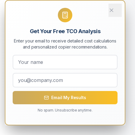
Get Your Free TCO Analysis
Enter your email to receive detailed cost calculations
and personalized copier recommendations.
Email My Results
No spam. Unsubscribe anytime.