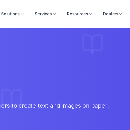
Solutions
Services
Resources
Dealers
iers to create text and images on paper.