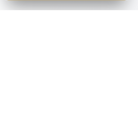
S
HELP & ADVICE
COMPANY
Help & Advice
About Us
Find
s
Copier Terms
Dealers
Blog
Contact
Support