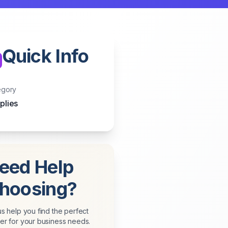
Quick Info
egory
plies
eed Help
hoosing?
us help you find the perfect
er for your business needs.