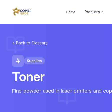
Products
Home
Back to Glossary
Supplies
Toner
Fine powder used in laser printers and cop