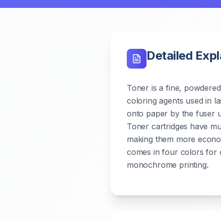
Detailed Exp
Toner is a fine, powdered 
coloring agents used in las
onto paper by the fuser un
Toner cartridges have muc
making them more economi
comes in four colors for 
monochrome printing.