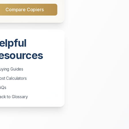
Compare Copiers
elpful
esources
uying Guides
st Calculators
AQs
ck to Glossary