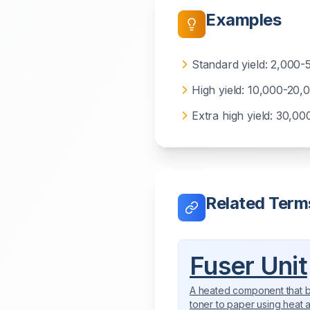
Examples
Standard yield: 2,000-
High yield: 10,000-20,
Extra high yield: 30,0
Related Term
Fuser Unit
A heated component that 
toner to paper using heat 