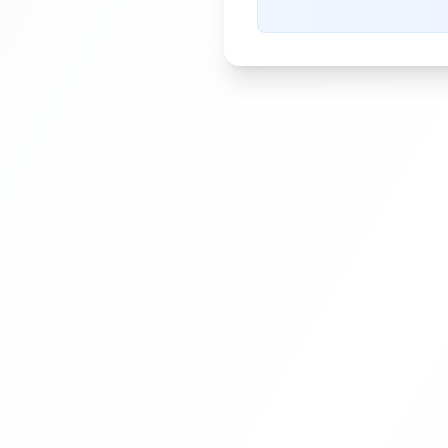
pressure during the printin
process.