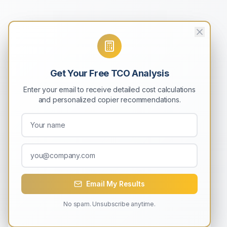
Get Your Free TCO Analysis
Enter your email to receive detailed cost calculations
and personalized copier recommendations.
Email My Results
No spam. Unsubscribe anytime.