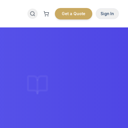
Get a Quote
Sign In