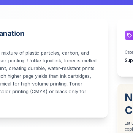
lanation
Cat
mixture of plastic particles, carbon, and
Sup
er printing. Unlike liquid ink, toner is melted
it, creating durable, water-resistant prints.
h higher page yields than ink cartridges,
cal for high-volume printing. Toner
color printing (CMYK) or black only for
N
C
Let 
copi