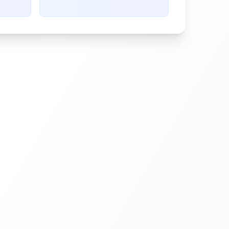
g
needing replacement, usually at
5% coverage.