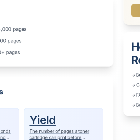
5,000 pages
000 pages
H
00+ pages
R
→ B
→ Co
s
→ F
→ Ba
Yield
bonds
The number of pages a toner
and
cartridge can print before