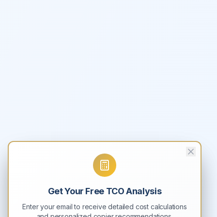
Get Your Free TCO Analysis
Enter your email to receive detailed cost calculations
and personalized copier recommendations.