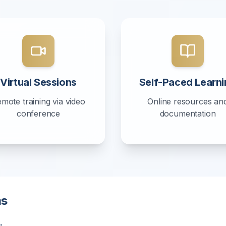
Virtual Sessions
Self-Paced Learni
mote training via video
Online resources an
conference
documentation
ms