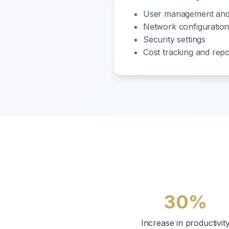
User management and
Network configuratio
Security settings
Cost tracking and repo
30%
Increase in productivit