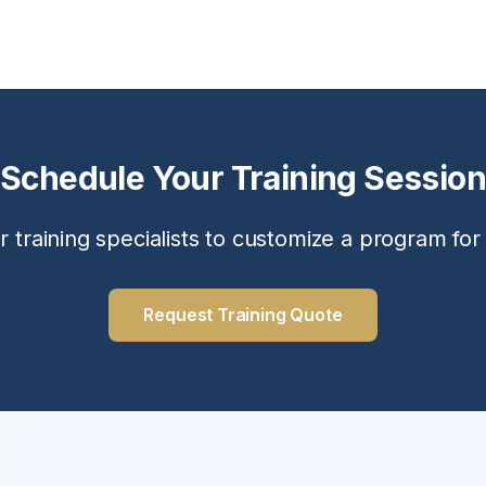
Schedule Your Training Session
r training specialists to customize a program for
Request Training Quote