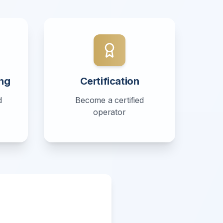
ng
Certification
d
Become a certified
operator