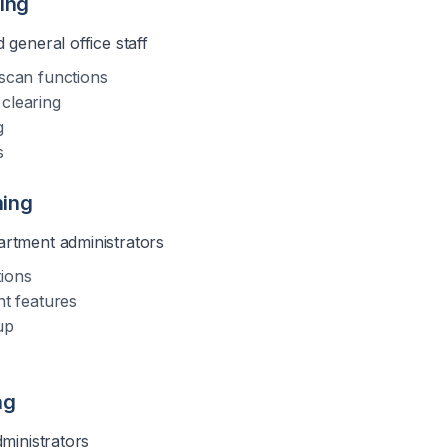
ning
 general office staff
 scan functions
clearing
g
s
ning
rtment administrators
tions
 features
up
ng
dministrators