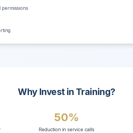
 permissions
n
rting
Why Invest in Training?
50%
y
Reduction in service calls