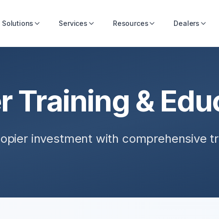
Solutions
Services
Resources
Dealers
r Training & Edu
opier investment with comprehensive t