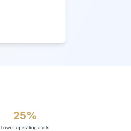
25%
Lower operating costs