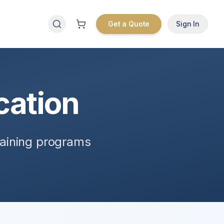
Get a Quote
Sign In
cation
raining programs