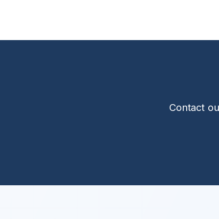
Contact ou