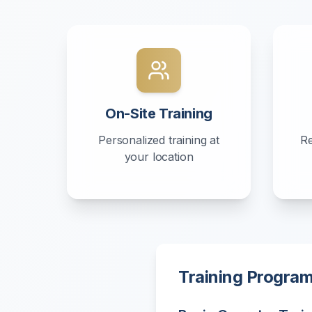
On-Site Training
Personalized training at
Re
your location
Training Progra