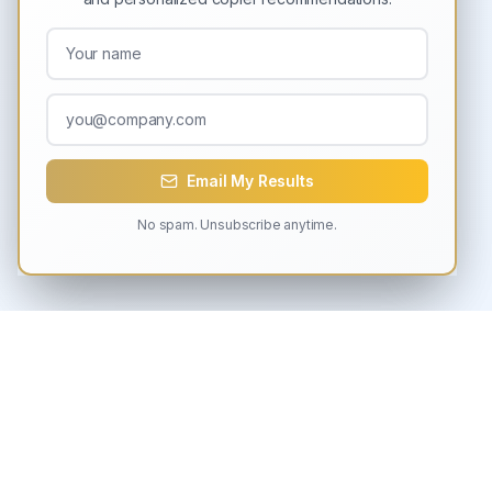
Email My Results
No spam. Unsubscribe anytime.