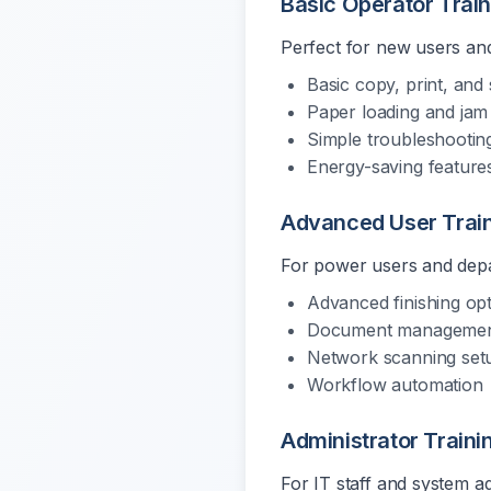
Basic Operator Trai
Perfect for new users and
Basic copy, print, and
Paper loading and jam 
Simple troubleshootin
Energy-saving feature
Advanced User Trai
For power users and depa
Advanced finishing op
Document management
Network scanning set
Workflow automation
Administrator Traini
For IT staff and system a