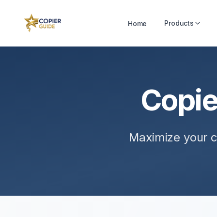
Products
Home
Copie
Maximize your c