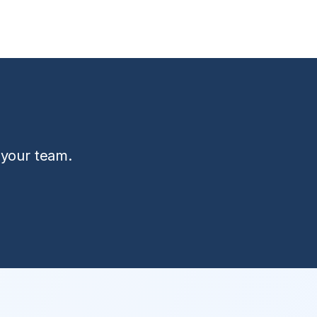
 your team.