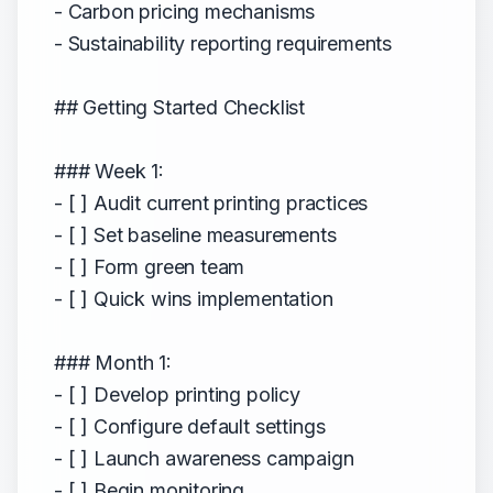
- Carbon pricing mechanisms
- Sustainability reporting requirements
## Getting Started Checklist
### Week 1:
- [ ] Audit current printing practices
- [ ] Set baseline measurements
- [ ] Form green team
- [ ] Quick wins implementation
### Month 1:
- [ ] Develop printing policy
- [ ] Configure default settings
- [ ] Launch awareness campaign
- [ ] Begin monitoring