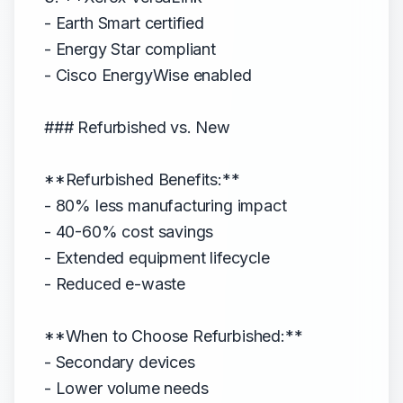
- Earth Smart certified
- Energy Star compliant
- Cisco EnergyWise enabled
### Refurbished vs. New
**Refurbished Benefits:**
- 80% less manufacturing impact
- 40-60% cost savings
- Extended equipment lifecycle
- Reduced e-waste
**When to Choose Refurbished:**
- Secondary devices
- Lower volume needs