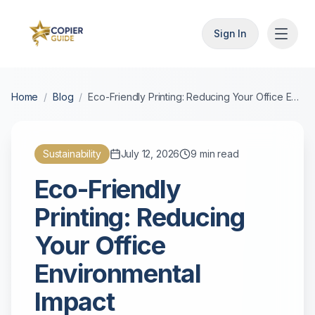
Sign In
Home
/
Blog
/
Eco-Friendly Printing: Reducing Your Office Environmental Impact
Sustainability
July 12, 2026
9
min read
Eco-Friendly
Printing: Reducing
Your Office
Environmental
Impact