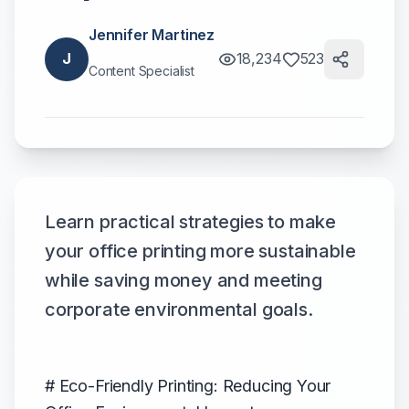
Jennifer Martinez
J
18,234
523
Content Specialist
Learn practical strategies to make
your office printing more sustainable
while saving money and meeting
corporate environmental goals.
# Eco-Friendly Printing: Reducing Your