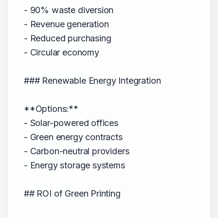
- 90% waste diversion
- Revenue generation
- Reduced purchasing
- Circular economy
### Renewable Energy Integration
**Options:**
- Solar-powered offices
- Green energy contracts
- Carbon-neutral providers
- Energy storage systems
## ROI of Green Printing