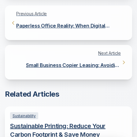
Previous Article
Paperless Office Reality: When Digital
Document Management Makes Sense
Next Article
Small Business Copier Leasing: Avoiding
Common Financial Pitfalls
Related Articles
Sustainability
Sustainable Printing: Reduce Your
Carbon Footprint & Save Money