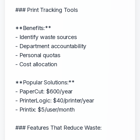
### Print Tracking Tools
**Benefits:**
- Identify waste sources
- Department accountability
- Personal quotas
- Cost allocation
**Popular Solutions:**
- PaperCut: $600/year
- PrinterLogic: $40/printer/year
- Printix: $5/user/month
### Features That Reduce Waste: