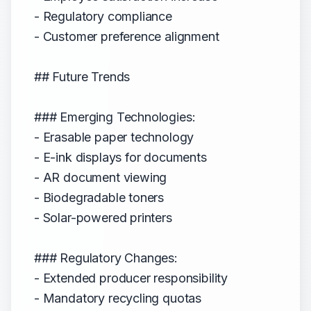
- Regulatory compliance
- Customer preference alignment
## Future Trends
### Emerging Technologies:
- Erasable paper technology
- E-ink displays for documents
- AR document viewing
- Biodegradable toners
- Solar-powered printers
### Regulatory Changes:
- Extended producer responsibility
- Mandatory recycling quotas