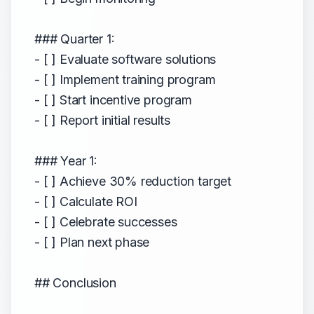
### Quarter 1:
- [ ] Evaluate software solutions
- [ ] Implement training program
- [ ] Start incentive program
- [ ] Report initial results
### Year 1:
- [ ] Achieve 30% reduction target
- [ ] Calculate ROI
- [ ] Celebrate successes
- [ ] Plan next phase
## Conclusion