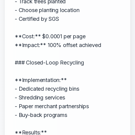
- Track trees planted
- Choose planting location
- Certified by SGS
**Cost:** $0.0001 per page
**Impact:** 100% offset achieved
### Closed-Loop Recycling
**Implementation:**
- Dedicated recycling bins
- Shredding services
- Paper merchant partnerships
- Buy-back programs
**Results:**