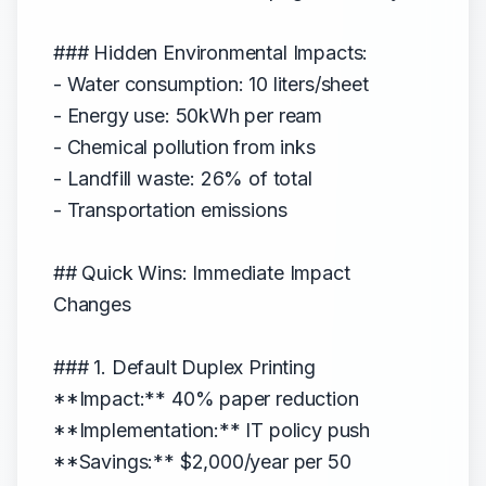
### Hidden Environmental Impacts:
- Water consumption: 10 liters/sheet
- Energy use: 50kWh per ream
- Chemical pollution from inks
- Landfill waste: 26% of total
- Transportation emissions
## Quick Wins: Immediate Impact
Changes
### 1. Default Duplex Printing
**Impact:** 40% paper reduction
**Implementation:** IT policy push
**Savings:** $2,000/year per 50