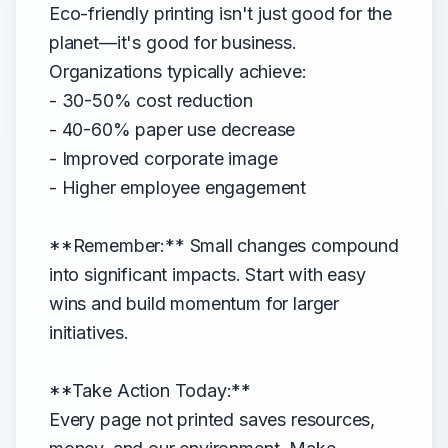
Eco-friendly printing isn't just good for the
planet—it's good for business.
Organizations typically achieve:
- 30-50% cost reduction
- 40-60% paper use decrease
- Improved corporate image
- Higher employee engagement
**Remember:** Small changes compound
into significant impacts. Start with easy
wins and build momentum for larger
initiatives.
**Take Action Today:**
Every page not printed saves resources,