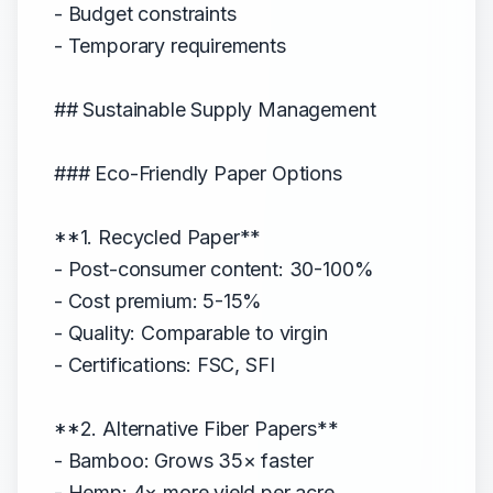
- Budget constraints
- Temporary requirements
## Sustainable Supply Management
### Eco-Friendly Paper Options
**1. Recycled Paper**
- Post-consumer content: 30-100%
- Cost premium: 5-15%
- Quality: Comparable to virgin
- Certifications: FSC, SFI
**2. Alternative Fiber Papers**
- Bamboo: Grows 35× faster
- Hemp: 4× more yield per acre