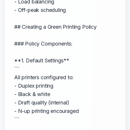
- Load balancing
- Off-peak scheduling
## Creating a Green Printing Policy
### Policy Components:
**1. Default Settings**
```
All printers configured to:
- Duplex printing
- Black & white
- Draft quality (internal)
- N-up printing encouraged
```