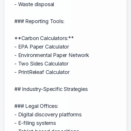
- Waste disposal
### Reporting Tools:
**Carbon Calculators:**
- EPA Paper Calculator
- Environmental Paper Network
- Two Sides Calculator
- PrintReleaf Calculator
## Industry-Specific Strategies
### Legal Offices:
- Digital discovery platforms
- E-filing systems