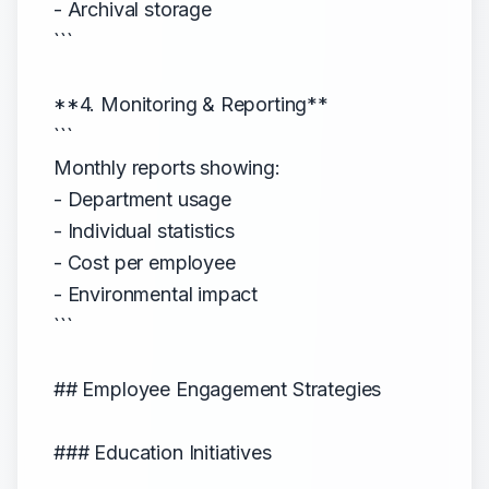
- Archival storage
```
**4. Monitoring & Reporting**
```
Monthly reports showing:
- Department usage
- Individual statistics
- Cost per employee
- Environmental impact
```
## Employee Engagement Strategies
### Education Initiatives