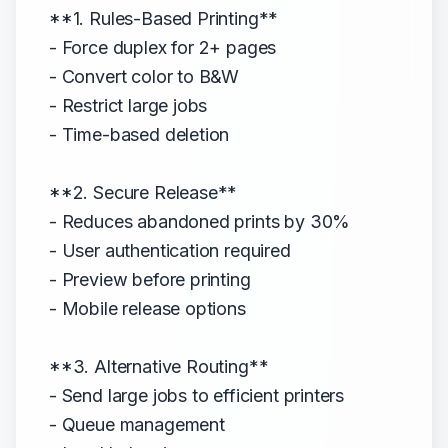
**1. Rules-Based Printing**
- Force duplex for 2+ pages
- Convert color to B&W
- Restrict large jobs
- Time-based deletion
**2. Secure Release**
- Reduces abandoned prints by 30%
- User authentication required
- Preview before printing
- Mobile release options
**3. Alternative Routing**
- Send large jobs to efficient printers
- Queue management