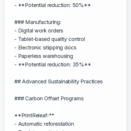
- **Potential reduction: 50%**
### Manufacturing:
- Digital work orders
- Tablet-based quality control
- Electronic shipping docs
- Paperless warehousing
- **Potential reduction: 35%**
## Advanced Sustainability Practices
### Carbon Offset Programs
**PrintReleaf:**
- Automatic reforestation