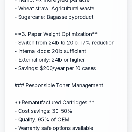
- Wheat straw: Agricultural waste
- Sugarcane: Bagasse byproduct
**3. Paper Weight Optimization**
- Switch from 24lb to 20lb: 17% reduction
- Internal docs: 20lb sufficient
- External only: 24lb or higher
- Savings: $200/year per 10 cases
### Responsible Toner Management
**Remanufactured Cartridges:**
- Cost savings: 30-50%
- Quality: 95% of OEM
- Warranty safe options available