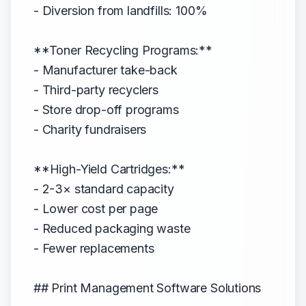
- Diversion from landfills: 100%
**Toner Recycling Programs:**
- Manufacturer take-back
- Third-party recyclers
- Store drop-off programs
- Charity fundraisers
**High-Yield Cartridges:**
- 2-3× standard capacity
- Lower cost per page
- Reduced packaging waste
- Fewer replacements
## Print Management Software Solutions