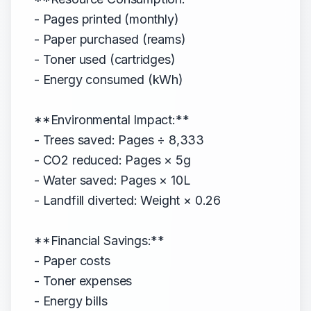
- Pages printed (monthly)
- Paper purchased (reams)
- Toner used (cartridges)
- Energy consumed (kWh)
**Environmental Impact:**
- Trees saved: Pages ÷ 8,333
- CO2 reduced: Pages × 5g
- Water saved: Pages × 10L
- Landfill diverted: Weight × 0.26
**Financial Savings:**
- Paper costs
- Toner expenses
- Energy bills