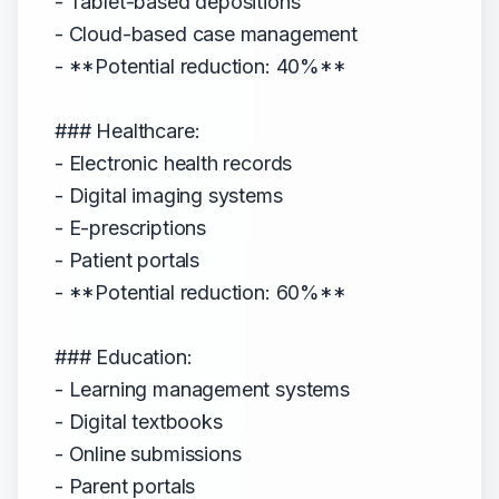
- Tablet-based depositions
- Cloud-based case management
- **Potential reduction: 40%**
### Healthcare:
- Electronic health records
- Digital imaging systems
- E-prescriptions
- Patient portals
- **Potential reduction: 60%**
### Education:
- Learning management systems
- Digital textbooks
- Online submissions
- Parent portals