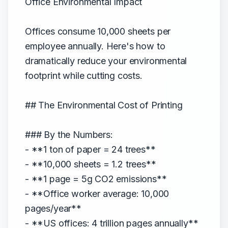
Office Environmental Impact
Offices consume 10,000 sheets per
employee annually. Here's how to
dramatically reduce your environmental
footprint while cutting costs.
## The Environmental Cost of Printing
### By the Numbers:
- **1 ton of paper = 24 trees**
- **10,000 sheets = 1.2 trees**
- **1 page = 5g CO2 emissions**
- **Office worker average: 10,000
pages/year**
- **US offices: 4 trillion pages annually**