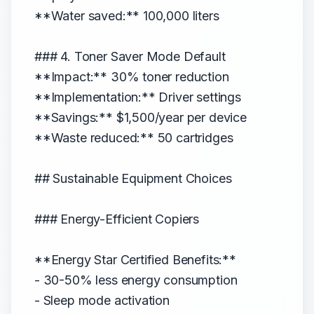
**Water saved:** 100,000 liters
### 4. Toner Saver Mode Default
**Impact:** 30% toner reduction
**Implementation:** Driver settings
**Savings:** $1,500/year per device
**Waste reduced:** 50 cartridges
## Sustainable Equipment Choices
### Energy-Efficient Copiers
**Energy Star Certified Benefits:**
- 30-50% less energy consumption
- Sleep mode activation