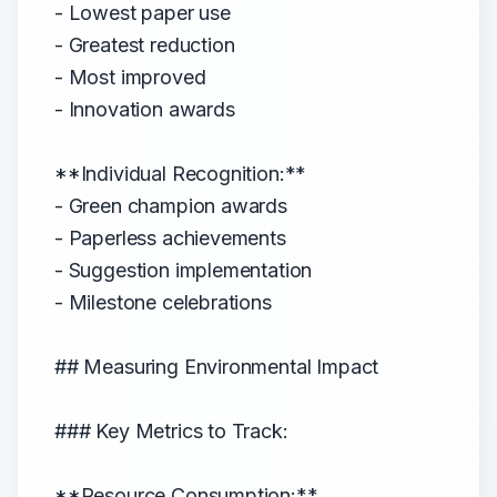
- Lowest paper use
- Greatest reduction
- Most improved
- Innovation awards
**Individual Recognition:**
- Green champion awards
- Paperless achievements
- Suggestion implementation
- Milestone celebrations
## Measuring Environmental Impact
### Key Metrics to Track:
**Resource Consumption:**