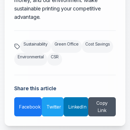
money, and our environment. Make
sustainable printing your competitive
advantage.
Sustainability
Green Office
Cost Savings
Environmental
CSR
Share this article
Copy
Facebook
Twitter
LinkedIn
Link