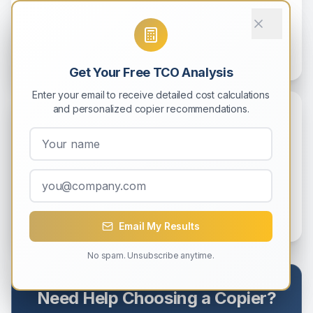
Implement eco-friendly printing practices that benefit both
the environment and your bottom line. Practical strategies
for green offices.
9
min read
Get Your Free TCO Analysis
Enter your email to receive detailed cost calculations
and personalized copier recommendations.
Sustainability
Green Printing: Sustainable Copier
Practices for Modern Offices
Reduce your environmental footprint with eco-friendly
copier practices and technologies.
8
min read
Email My Results
No spam. Unsubscribe anytime.
Need Help Choosing a Copier?