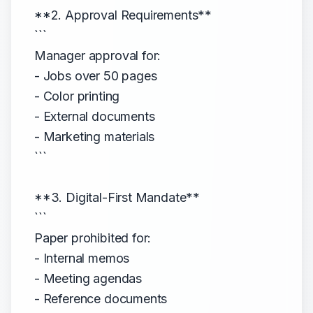
**2. Approval Requirements**
```
Manager approval for:
- Jobs over 50 pages
- Color printing
- External documents
- Marketing materials
```
**3. Digital-First Mandate**
```
Paper prohibited for:
- Internal memos
- Meeting agendas
- Reference documents