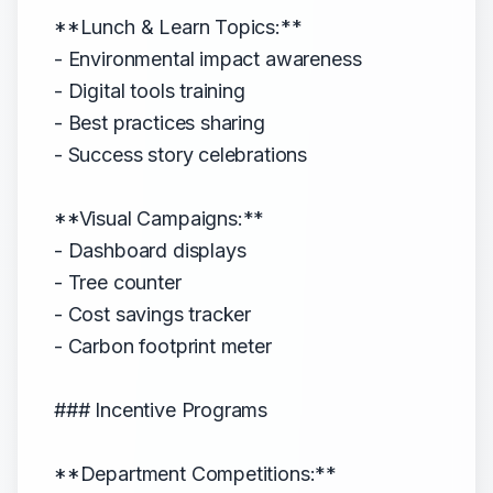
**Lunch & Learn Topics:**
- Environmental impact awareness
- Digital tools training
- Best practices sharing
- Success story celebrations
**Visual Campaigns:**
- Dashboard displays
- Tree counter
- Cost savings tracker
- Carbon footprint meter
### Incentive Programs
**Department Competitions:**