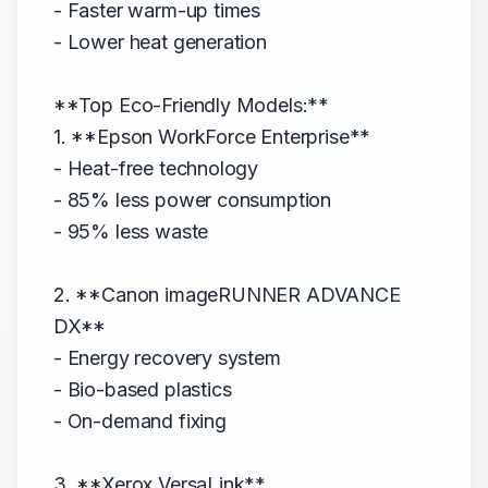
- Faster warm-up times
- Lower heat generation
**Top Eco-Friendly Models:**
1. **Epson WorkForce Enterprise**
- Heat-free technology
- 85% less power consumption
- 95% less waste
2. **Canon imageRUNNER ADVANCE
DX**
- Energy recovery system
- Bio-based plastics
- On-demand fixing
3. **Xerox VersaLink**