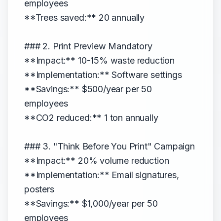
employees
**Trees saved:** 20 annually
### 2. Print Preview Mandatory
**Impact:** 10-15% waste reduction
**Implementation:** Software settings
**Savings:** $500/year per 50
employees
**CO2 reduced:** 1 ton annually
### 3. "Think Before You Print" Campaign
**Impact:** 20% volume reduction
**Implementation:** Email signatures,
posters
**Savings:** $1,000/year per 50
employees