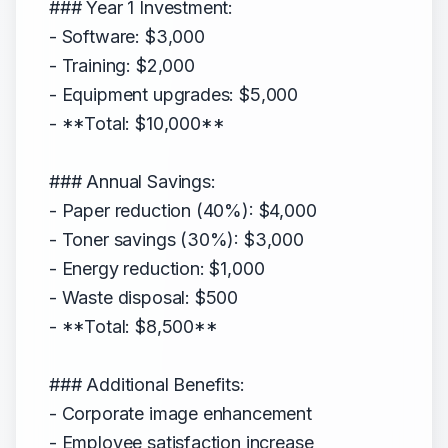
### Year 1 Investment:
- Software: $3,000
- Training: $2,000
- Equipment upgrades: $5,000
- **Total: $10,000**
### Annual Savings:
- Paper reduction (40%): $4,000
- Toner savings (30%): $3,000
- Energy reduction: $1,000
- Waste disposal: $500
- **Total: $8,500**
### Additional Benefits:
- Corporate image enhancement
- Employee satisfaction increase