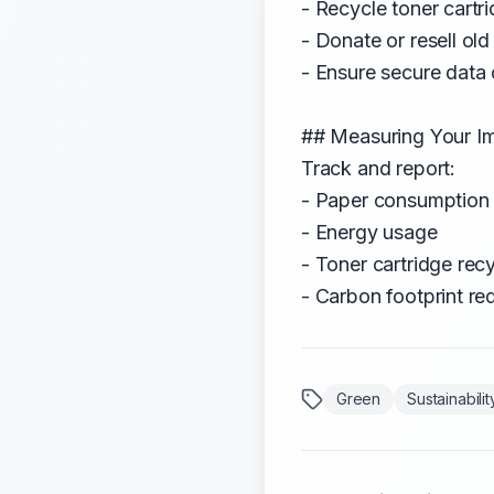
- Recycle toner cartr
- Donate or resell ol
- Ensure secure data 
## Measuring Your I
Track and report:
- Paper consumption 
- Energy usage
- Toner cartridge recy
- Carbon footprint re
Green
Sustainabilit