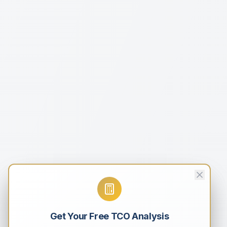
Get Your Free TCO Analysis