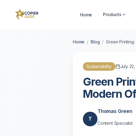
Products
Home
Home
/
Blog
/
Green Printing:
Sustainability
July 22
Green Prin
Modern Of
Thomas Green
T
Content Specialist