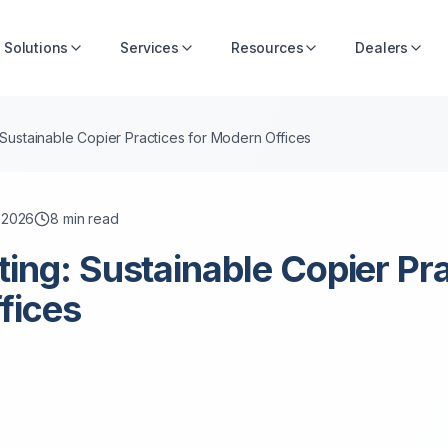
Solutions
Services
Resources
Dealers
 Sustainable Copier Practices for Modern Offices
, 2026
8
min read
ting: Sustainable Copier Pra
fices