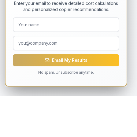
Enter your email to receive detailed cost calculations
and personalized copier recommendations.
Email My Results
No spam. Unsubscribe anytime.