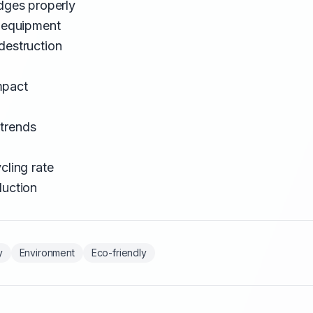
idges properly
d equipment
destruction
mpact
trends
cling rate
duction
y
Environment
Eco-friendly