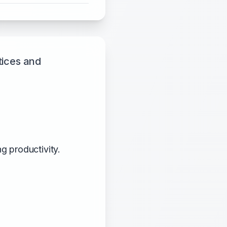
tices and
g productivity.