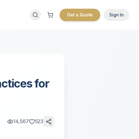
Get a Quote
Sign In
ctices for
14,567
523