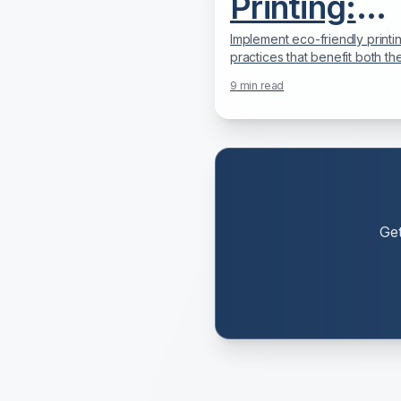
Printing:
Reduce Yo
Implement eco-friendly printi
practices that benefit both th
Carbon
environment and your bottom 
9
min read
Practical strategies for green 
Footprint &
Save Mone
Ge