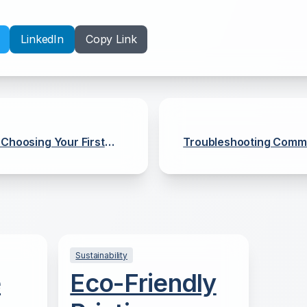
LinkedIn
Copy Link
 Choosing Your First
Troubleshooting Commo
Sustainability
e
Eco-Friendly