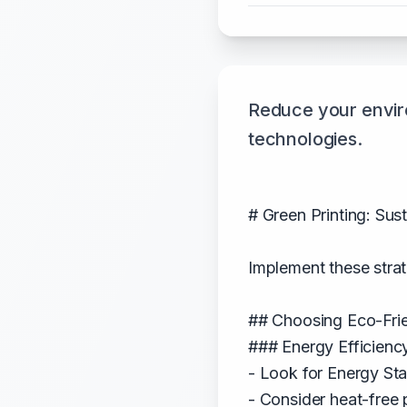
Reduce your enviro
technologies.
# Green Printing: Sus
Implement these strat
## Choosing Eco-Fri
### Energy Efficienc
- Look for Energy Star
- Consider heat-free 