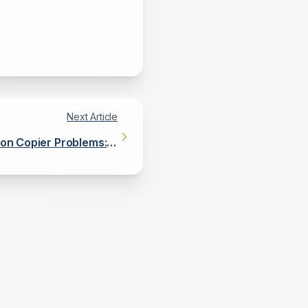
Next Article
n Copier Problems: A
DIY Guide