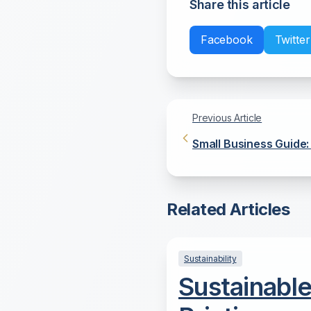
Share this article
Facebook
Twitter
Previous Article
Small Business Guide:
Office Copier
Related Articles
Sustainability
Sustainabl