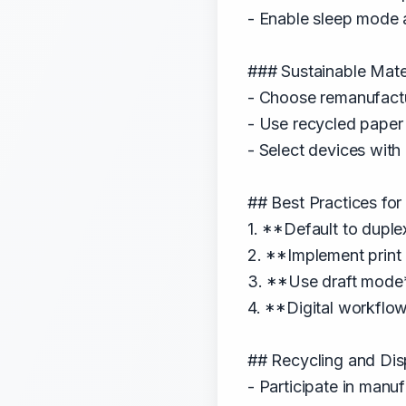
- Enable sleep mode 
### Sustainable Mate
- Choose remanufactu
- Use recycled pape
- Select devices wit
## Best Practices for
1. **Default to dupl
2. **Implement print
3. **Use draft mode*
4. **Digital workflo
## Recycling and Dis
- Participate in man