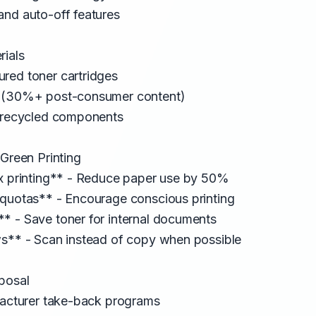
and auto-off features
rials
red toner cartridges
r (30%+ post-consumer content)
h recycled components
 Green Printing
ex printing** - Reduce paper use by 50%
 quotas** - Encourage conscious printing
* - Save toner for internal documents
ws** - Scan instead of copy when possible
posal
ufacturer take-back programs