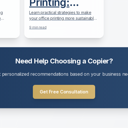
Printing:
ur
Reducing Your
ng
Learn practical strategies to make
e
your office printing more sustainable
Office
line.
while saving money and meeting
9
min read
offices.
corporate environmental goals.
Environmental
y
Impact
Need Help Choosing a Copier?
t personalized recommendations based on your business ne
Get Free Consultation