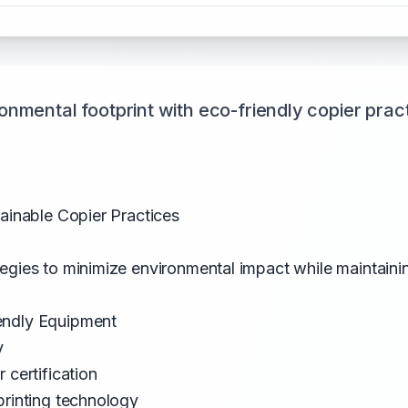
nmental footprint with eco-friendly copier prac
tainable Copier Practices
egies to minimize environmental impact while maintainin
endly Equipment
y
 certification
printing technology