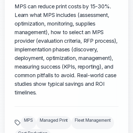
MPS can reduce print costs by 15-30%.
Learn what MPS includes (assessment,
optimization, monitoring, supplies
management), how to select an MPS
provider (evaluation criteria, RFP process),
implementation phases (discovery,
deployment, optimization, management),
measuring success (KPIs, reporting), and
common pitfalls to avoid. Real-world case
studies show typical savings and ROI
timelines.
MPS
Managed Print
Fleet Management