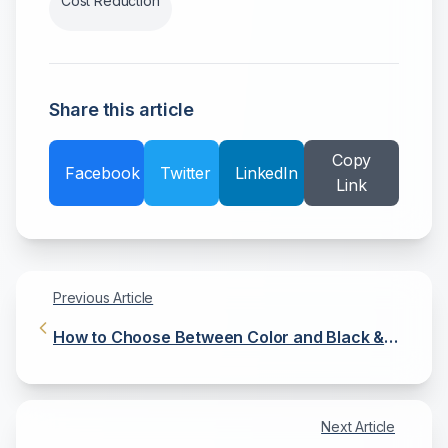
Cost Reduction
Share this article
Copy
Facebook
Twitter
LinkedIn
Link
Previous Article
How to Choose Between Color and Black &
White Copiers
Next Article