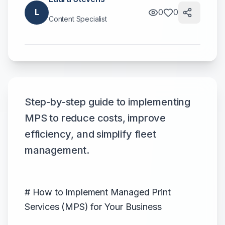
L
0
0
Content Specialist
Step-by-step guide to implementing
MPS to reduce costs, improve
efficiency, and simplify fleet
management.
# How to Implement Managed Print
Services (MPS) for Your Business