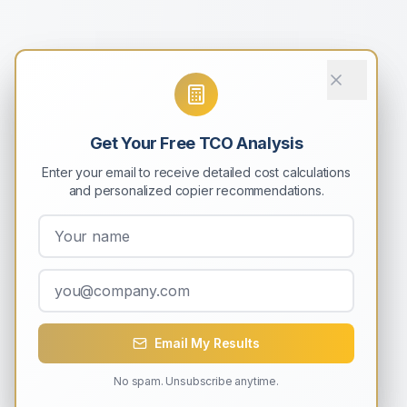
Get Your Free TCO Analysis
Enter your email to receive detailed cost calculations
and personalized copier recommendations.
Email My Results
No spam. Unsubscribe anytime.