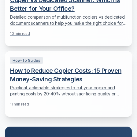
Copier vs Dedicated Scanner: Which is
Better for Your Office?
Detailed comparison of multifunction copiers vs dedicated
document scanners to help you make the right choice for
your document digitization needs.
10
min read
How-To Guides
How to Reduce Copier Costs: 15 Proven
Money-Saving Strategies
Practical, actionable strategies to cut your copier and
printing costs by 20-40% without sacrificing quality or
productivity.
11
min read