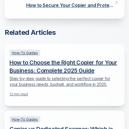
How to Secure Your Copier and Protect
Sensitive Data
Related Articles
How-To Guides
How to Choose the Right Copier for Your
Business: Complete 2025 Guide
Step-by-step guide to selecting the perfect copier for
your business needs, budget, and workflow in 2025.
12
min read
How-To Guides