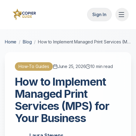
Sign In
Home
/
Blog
/
How to Implement Managed Print Services (MPS) for Your Business
How-To Guides
June 25, 2026
10
min read
How to Implement
Managed Print
Services (MPS) for
Your Business
Laura Stevens