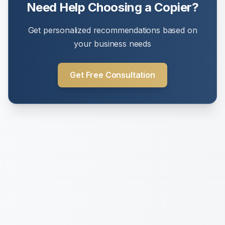
Need Help Choosing a Copier?
Get personalized recommendations based on
your business needs
Get Free Consultation