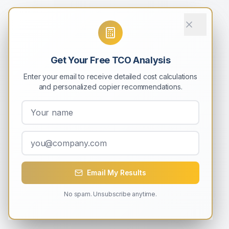
Get Your Free TCO Analysis
Enter your email to receive detailed cost calculations
and personalized copier recommendations.
Email My Results
No spam. Unsubscribe anytime.