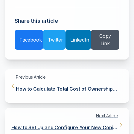
Share this article
Copy
Facebook
Twitter
LinkedIn
Link
Previous Article
How to Calculate Total Cost of Ownership
(TCO) for Your Copier
Next Article
How to Set Up and Configure Your New Copier