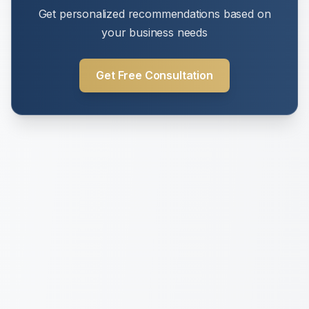
Get personalized recommendations based on
your business needs
Get Free Consultation