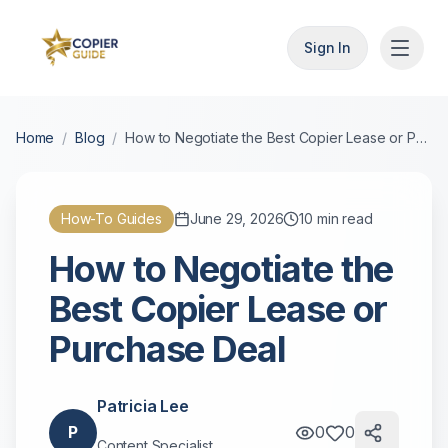
Sign In
Home
/
Blog
/
How to Negotiate the Best Copier Lease or Purchase Deal
How-To Guides
June 29, 2026
10
min read
How to Negotiate the
Best Copier Lease or
Purchase Deal
Patricia Lee
P
0
0
Content Specialist