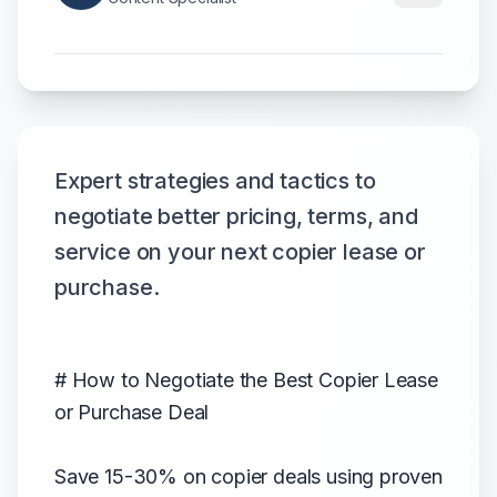
Expert strategies and tactics to
negotiate better pricing, terms, and
service on your next copier lease or
purchase.
# How to Negotiate the Best Copier Lease
or Purchase Deal
Save 15-30% on copier deals using proven