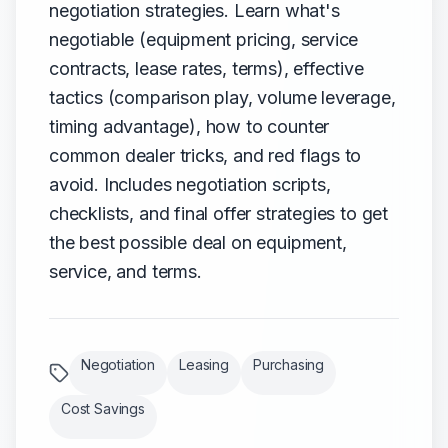
negotiation strategies. Learn what's
negotiable (equipment pricing, service
contracts, lease rates, terms), effective
tactics (comparison play, volume leverage,
timing advantage), how to counter
common dealer tricks, and red flags to
avoid. Includes negotiation scripts,
checklists, and final offer strategies to get
the best possible deal on equipment,
service, and terms.
Negotiation
Leasing
Purchasing
Cost Savings