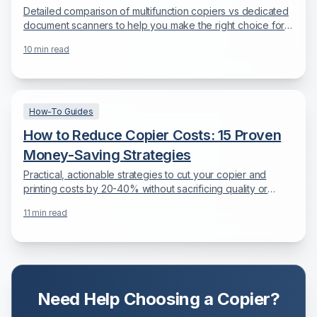
Detailed comparison of multifunction copiers vs dedicated
document scanners to help you make the right choice for
your document digitization needs.
10
min read
How-To Guides
How to Reduce Copier Costs: 15 Proven
Money-Saving Strategies
Practical, actionable strategies to cut your copier and
printing costs by 20-40% without sacrificing quality or
productivity.
11
min read
Need Help Choosing a Copier?