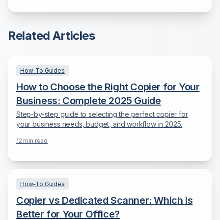
for Maximum Efficiency
Related Articles
How-To Guides
How to Choose the Right Copier for Your
Business: Complete 2025 Guide
Step-by-step guide to selecting the perfect copier for
your business needs, budget, and workflow in 2025.
12
min read
How-To Guides
Copier vs Dedicated Scanner: Which is
Better for Your Office?