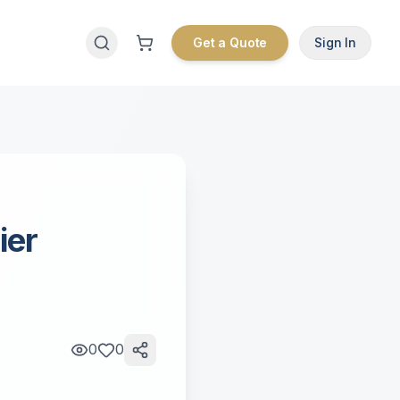
Get a Quote
Sign In
ier
0
0