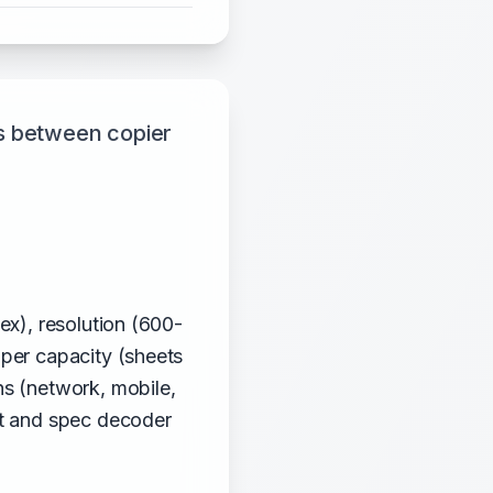
s between copier
ex), resolution (600-
aper capacity (sheets
ns (network, mobile,
st and spec decoder