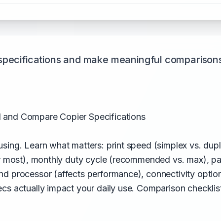
specifications and make meaningful comparison
 and Compare Copier Specifications
sing. Learn what matters: print speed (simplex vs. dupl
or most), monthly duty cycle (recommended vs. max), p
d processor (affects performance), connectivity optio
ecs actually impact your daily use. Comparison checkli