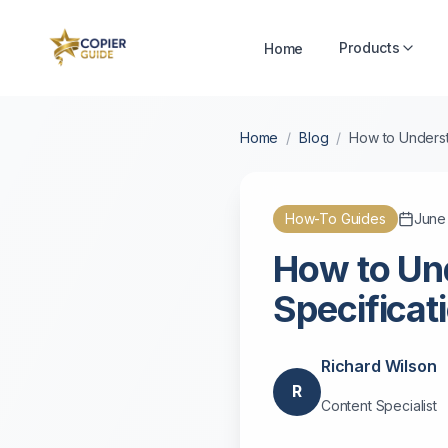
Products
Home
Home
/
Blog
/
How to Underst
How-To Guides
June
How to Un
Specificat
Richard Wilson
R
Content Specialist