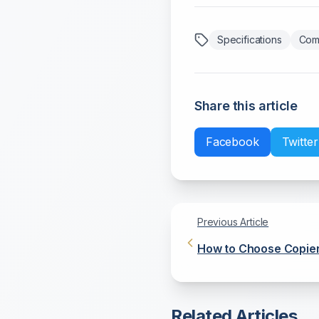
Specifications
Com
Share this article
Facebook
Twitter
Previous Article
How to Choose Copier
and Quality
Related Articles