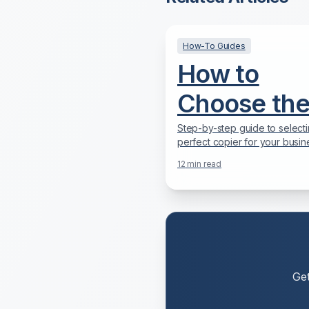
How-To Guides
How to
Choose th
Right Copie
Step-by-step guide to selecti
perfect copier for your busin
for Your
needs, budget, and workflow
12
min read
2025.
Business:
Complete
2025 Guid
Ge