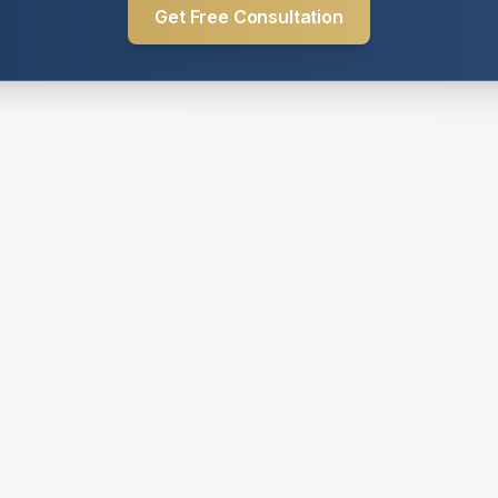
Get Free Consultation