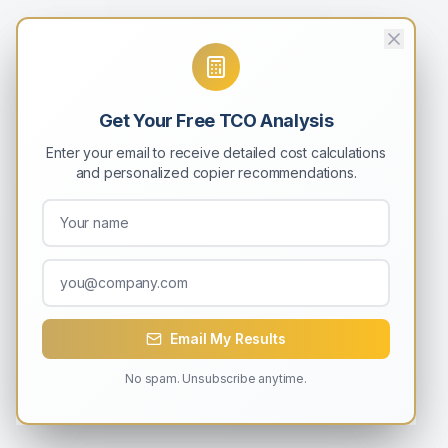
Get Your Free TCO Analysis
Enter your email to receive detailed cost calculations
and personalized copier recommendations.
Email My Results
No spam. Unsubscribe anytime.