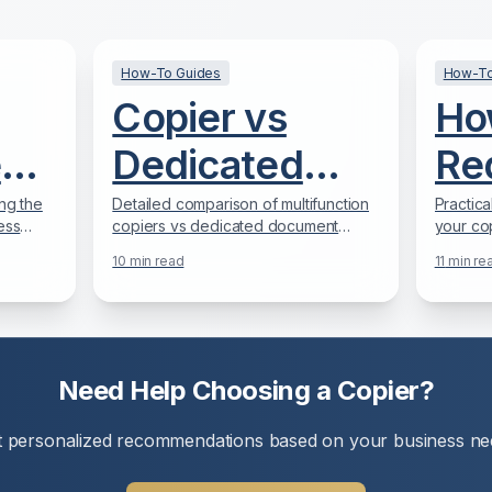
How-To Guides
How-To
Copier vs
Ho
e
Dedicated
Re
r
Scanner:
Co
ng the
Detailed comparison of multifunction
Practica
ess
copiers vs dedicated document
your cop
Which is
15
 in
scanners to help you make the right
40% with
10
min read
11
min re
choice for your document digitization
producti
Better for
needs.
Mo
Your Office?
Str
Need Help Choosing a Copier?
e
t personalized recommendations based on your business ne