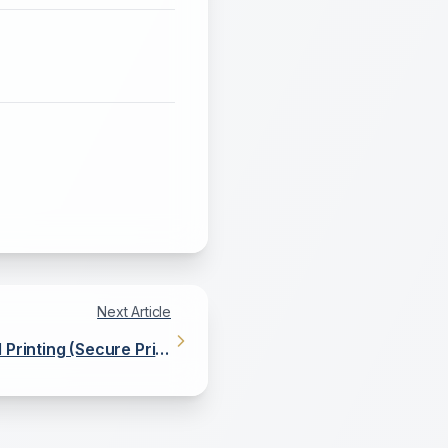
Next Article
 Printing (Secure Print
Release)