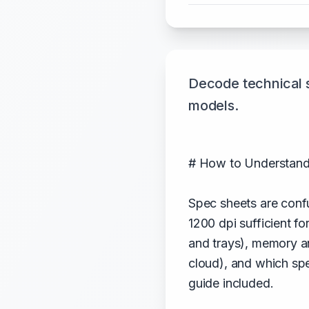
Decode technical 
models.
# How to Understand
Spec sheets are confu
1200 dpi sufficient f
and trays), memory an
cloud), and which sp
guide included.