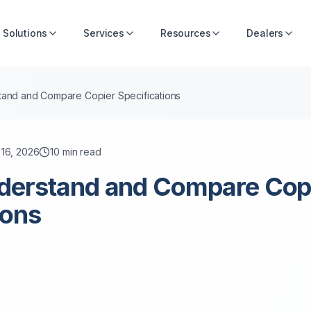
Solutions
Services
Resources
Dealers
and and Compare Copier Specifications
 16, 2026
10
min read
derstand and Compare Cop
ions