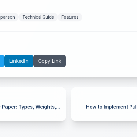
parison
Technical Guide
Features
LinkedIn
Copy Link
 Paper: Types, Weights,
How to Implement Pull