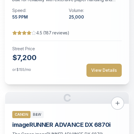
robust security features.
Speed:
Volume:
55
PPM
25,000
4.5
(
187
reviews)
Street Price
$7,200
or
$155
/mo
View Details
C
CANON
B&W
imageRUNNER ADVANCE DX 6870i