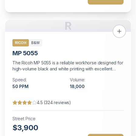
R
RICOH
B&W
MP 5055
The Ricoh MP 5055 is a reliable workhorse designed for
high-volume black and white printing with excellent
efficiency and comprehensive document management
Speed:
Volume:
capabilities.
50
PPM
18,000
4.5
(
324
reviews)
Street Price
$3,900