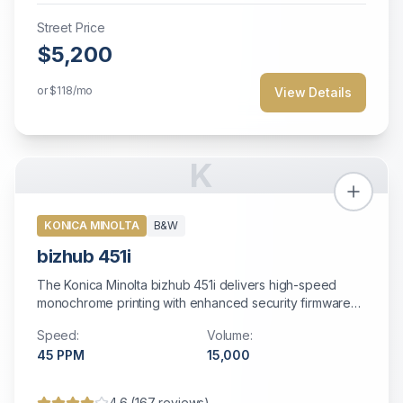
Street Price
$5,200
or
$118
/mo
View Details
K
KONICA MINOLTA
B&W
bizhub 451i
The Konica Minolta bizhub 451i delivers high-speed
monochrome printing with enhanced security firmware
and fast dual-scanning capabilities.
Speed:
Volume:
45
PPM
15,000
4.6
(
167
reviews)