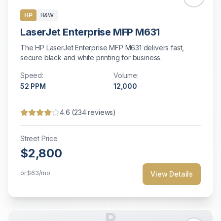
HP
B&W
LaserJet Enterprise MFP M631
The HP LaserJet Enterprise MFP M631 delivers fast,
secure black and white printing for business.
Speed:
Volume:
52
PPM
12,000
4.6
(
234
reviews)
Street Price
$2,800
or
$63
/mo
View Details
R