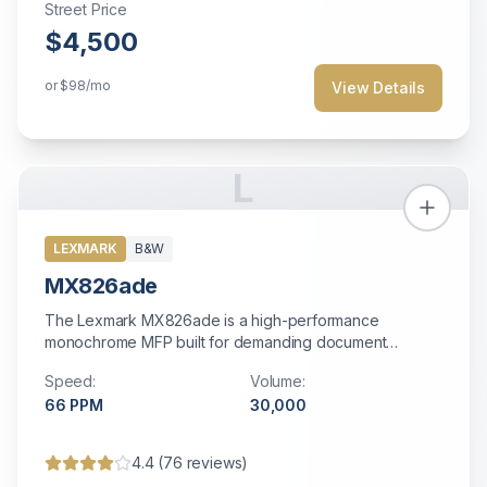
Street Price
$4,500
or
$98
/mo
View Details
L
LEXMARK
B&W
MX826ade
The Lexmark MX826ade is a high-performance
monochrome MFP built for demanding document
workflows with exceptional speed and reliability.
Speed:
Volume:
66
PPM
30,000
4.4
(
76
reviews)