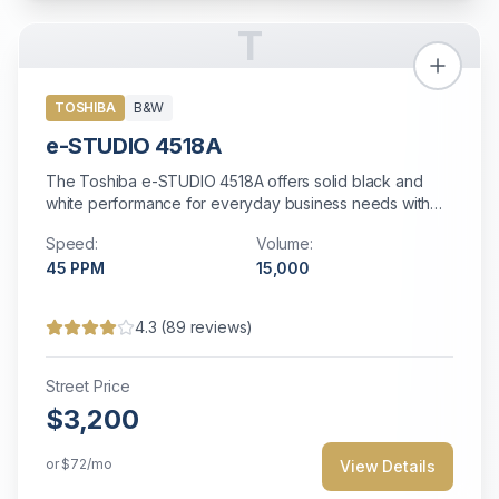
T
TOSHIBA
B&W
e-STUDIO 4518A
The Toshiba e-STUDIO 4518A offers solid black and
white performance for everyday business needs with
reliable operation.
Speed:
Volume:
45
PPM
15,000
4.3
(
89
reviews)
Street Price
$3,200
or
$72
/mo
View Details