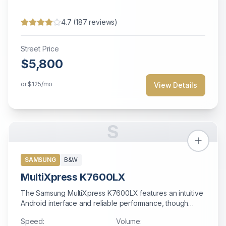
4.7
(
187
reviews)
Street Price
$5,800
or
$125
/mo
View Details
S
SAMSUNG
B&W
MultiXpress K7600LX
The Samsung MultiXpress K7600LX features an intuitive
Android interface and reliable performance, though
support may be limited after Samsung exited the copier
Speed:
Volume:
market.