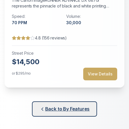
The Canon imageRUNNER ADVANCE DX 6870i
represents the pinnacle of black and white printing
technology with AI-powered optimization and
Speed:
Volume:
production-level capabilities.
70
PPM
30,000
4.8
(
156
reviews)
Street Price
$14,500
or
$295
/mo
View Details
Back to
By Features