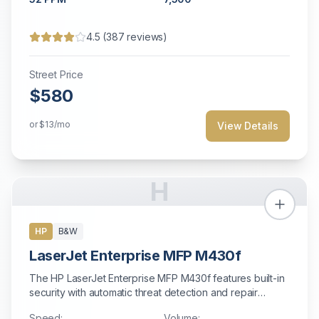
4.5
(
387
reviews)
Street Price
$580
or
$13
/mo
View Details
H
HP
B&W
LaserJet Enterprise MFP M430f
The HP LaserJet Enterprise MFP M430f features built-in
security with automatic threat detection and repair
capabilities.
Speed:
Volume: