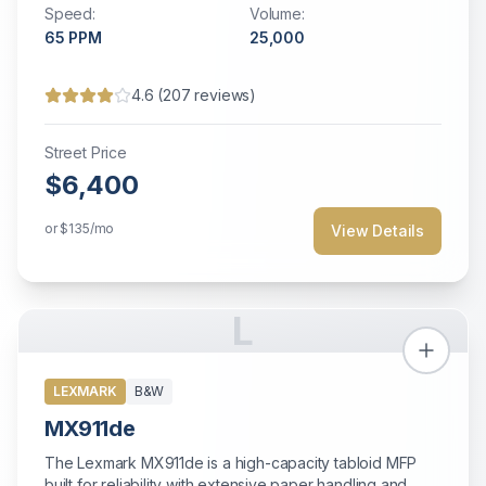
Speed:
Volume:
environments.
65
PPM
25,000
4.6
(
207
reviews)
Street Price
$6,400
or
$135
/mo
View Details
L
LEXMARK
B&W
MX911de
The Lexmark MX911de is a high-capacity tabloid MFP
built for reliability with extensive paper handling and