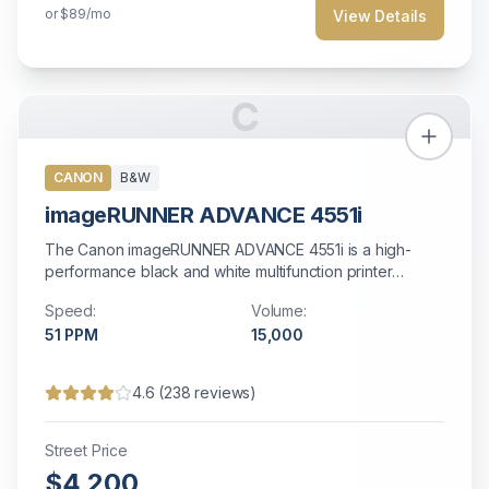
or
$89
/mo
View Details
C
CANON
B&W
imageRUNNER ADVANCE 4551i
The Canon imageRUNNER ADVANCE 4551i is a high-
performance black and white multifunction printer
designed for demanding office environments with
Speed:
Volume:
advanced security and workflow features.
51
PPM
15,000
4.6
(
238
reviews)
Street Price
$4,200