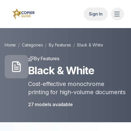
Sign In
Home
/
Categories
/
By Features
/
Black & White
By Features
Black & White
Cost-effective monochrome
printing for high-volume documents
27
models
available