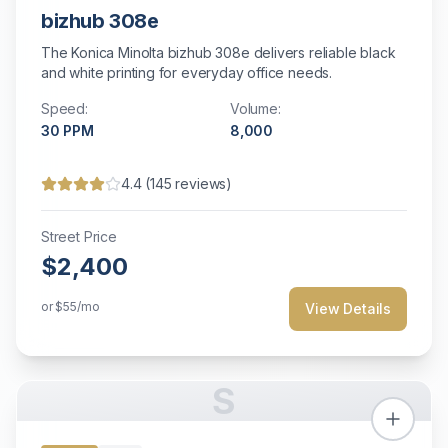
bizhub 308e
The Konica Minolta bizhub 308e delivers reliable black
and white printing for everyday office needs.
Speed:
Volume:
30
PPM
8,000
4.4
(
145
reviews)
Street Price
$2,400
or
$55
/mo
View Details
S