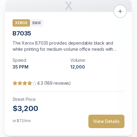
X
XEROX
B&W
B7035
The Xerox B7035 provides dependable black and
white printing for medium-volume office needs with
straightforward operation and solid reliability.
Speed:
Volume:
35
PPM
12,000
4.3
(
189
reviews)
Street Price
$3,200
or
$72
/mo
View Details