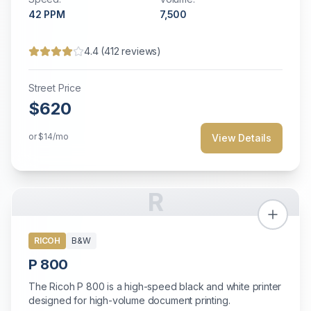
42
PPM
7,500
4.4
(
412
reviews)
Street Price
$620
or
$14
/mo
View Details
R
RICOH
B&W
P 800
The Ricoh P 800 is a high-speed black and white printer
designed for high-volume document printing.