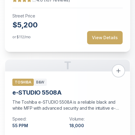
Street Price
$5,200
or
$112
/mo
View Details
T
TOSHIBA
B&W
e-STUDIO 5508A
The Toshiba e-STUDIO 5508A is a reliable black and
white MFP with advanced security and the intuitive e-
BRIDGE Next interface for streamlined workflows.
Speed:
Volume:
55
PPM
18,000