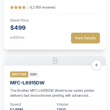
4.2
(
89
reviews)
Street Price
$499
or
$25
/mo
View Details
B
BROTHER
B&W
MFC-L6915DW
The Brother MFC-L6915DW WorkHorse series printer
delivers fast monochrome printing with advanced
security features at an affordable price.
Speed:
Volume:
52
PPM
7,500