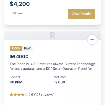
$4,200
or
$95
/mo
View Details
R
RICOH
B&W
IM 4000
The Ricoh IM 4000 features Always Current Technology
for easy updates and a 10.1" Smart Operation Panel for
intuitive operation.
Speed:
Volume:
40
PPM
12,000
4.6
(
198
reviews)