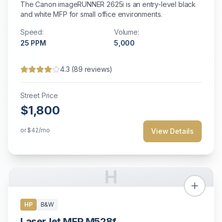
The Canon imageRUNNER 2625i is an entry-level black
and white MFP for small office environments.
Speed:
Volume:
25
PPM
5,000
4.3
(
89
reviews)
Street Price
$1,800
or
$42
/mo
View Details
H
HP
B&W
LaserJet MFP M528f