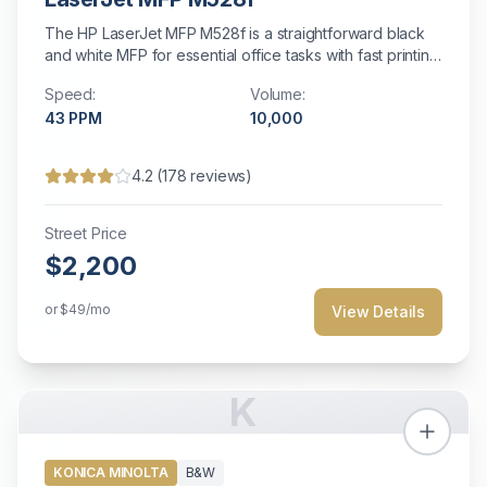
The HP LaserJet MFP M528f is a straightforward black
and white MFP for essential office tasks with fast printing
and energy efficiency.
Speed:
Volume:
43
PPM
10,000
4.2
(
178
reviews)
Street Price
$2,200
or
$49
/mo
View Details
K
KONICA MINOLTA
B&W