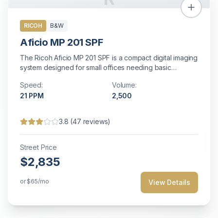
RICOH
B&W
Aficio MP 201 SPF
The Ricoh Aficio MP 201 SPF is a compact digital imaging
system designed for small offices needing basic
multifunction capabilities. With 21 ppm output, scanning,
Speed:
Volume:
copying, and faxing in a space-saving design, it offers
21
PPM
2,500
essential document management features with Energy
Star efficiency and straightforward operation.
3.8
(
47
reviews)
Street Price
$2,835
or
$65
/mo
View Details