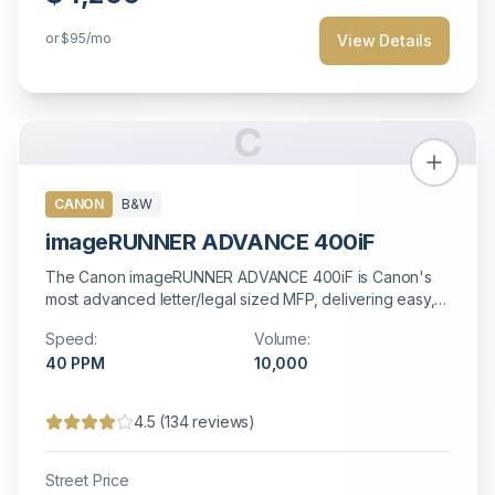
or
$95
/mo
View Details
C
CANON
B&W
imageRUNNER ADVANCE 400iF
The Canon imageRUNNER ADVANCE 400iF is Canon's
most advanced letter/legal sized MFP, delivering easy,
efficient workflow and connectivity with a 7-inch color
Speed:
Volume:
touchscreen, fast 40 ppm output, and advanced
40
PPM
10,000
security features including secure HDD erase.
4.5
(
134
reviews)
Street Price