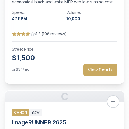
economical black and white MFP with low running costs
for small offices.
Speed:
Volume:
47
PPM
10,000
4.3
(
198
reviews)
Street Price
$1,500
or
$34
/mo
View Details
C
CANON
B&W
imageRUNNER 2625i