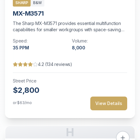
SHARP
B&W
MX-M3571
The Sharp MX-M3571 provides essential multifunction
capabilities for smaller workgroups with space-saving
design and energy-efficient operation.
Speed:
Volume:
35
PPM
8,000
4.2
(
134
reviews)
Street Price
$2,800
or
$63
/mo
View Details
H