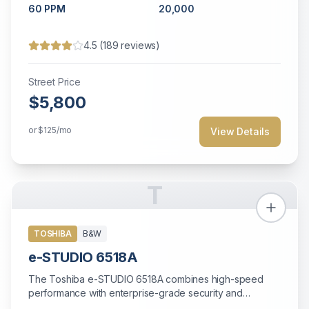
60
PPM
20,000
4.5
(
189
reviews)
Street Price
$5,800
or
$125
/mo
View Details
T
TOSHIBA
B&W
e-STUDIO 6518A
The Toshiba e-STUDIO 6518A combines high-speed
performance with enterprise-grade security and
extensive paper handling for demanding office