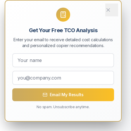
Get Your Free TCO Analysis
Enter your email to receive detailed cost calculations
and personalized copier recommendations.
Email My Results
No spam. Unsubscribe anytime.