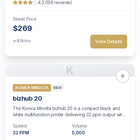
4.3
(
156
reviews)
Street Price
$269
or
$18
/mo
View Details
K
KONICA MINOLTA
B&W
bizhub 20
The Konica Minolta bizhub 20 is a compact black and
white multifunction printer delivering 32 ppm output with
standard auto duplexing, fast color scanning, and built-in
Speed:
Volume:
high-speed fax. Perfect for small offices and personal
32
PPM
5,000
workstations with modest printing needs.