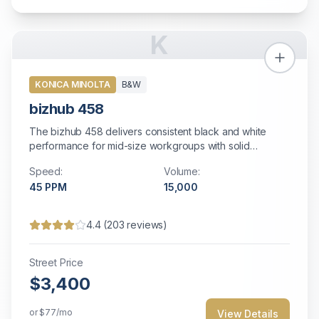
K
KONICA MINOLTA
B&W
bizhub 458
The bizhub 458 delivers consistent black and white
performance for mid-size workgroups with solid
reliability and comprehensive security features.
Speed:
Volume:
45
PPM
15,000
4.4
(
203
reviews)
Street Price
$3,400
or
$77
/mo
View Details