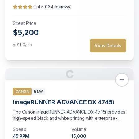
4.5
(
164
reviews)
Street Price
$5,200
or
$110
/mo
View Details
C
CANON
B&W
imageRUNNER ADVANCE DX 4745i
The Canon imageRUNNER ADVANCE DX 4745i provides
high-speed black and white printing with enterprise-
grade security and cloud connectivity.
Speed:
Volume:
45
PPM
15,000