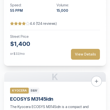
Speed:
Volume:
55
PPM
15,000
4.4
(
124
reviews)
Street Price
$1,400
or
$32
/mo
View Details
K
KYOCERA
B&W
ECOSYS M3145idn
The Kyocera ECOSYS M3145idn is a compact and