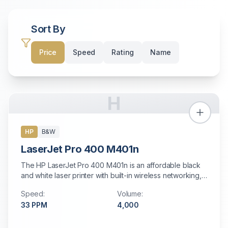
Sort By
Price
Speed
Rating
Name
H
HP
B&W
LaserJet Pro 400 M401n
The HP LaserJet Pro 400 M401n is an affordable black
and white laser printer with built-in wireless networking,
mobile printing support, and automatic duplex printing.
Speed:
Volume:
Perfect for small offices and personal workstations
33
PPM
4,000
needing reliable print-only functionality.