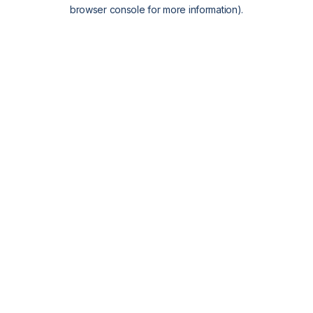
browser console for more information).