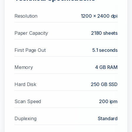
Resolution
1200 x 2400 dpi
Paper Capacity
2180
sheets
First Page Out
5.1 seconds
Memory
4 GB RAM
Hard Disk
250 GB SSD
Scan Speed
200 ipm
Duplexing
Standard