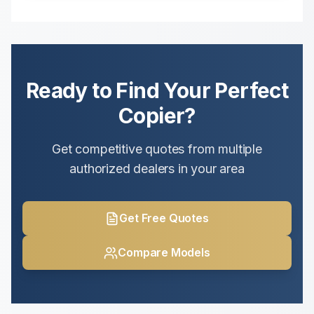
Ready to Find Your Perfect
Copier?
Get competitive quotes from multiple
authorized dealers in your area
Get Free Quotes
Compare Models