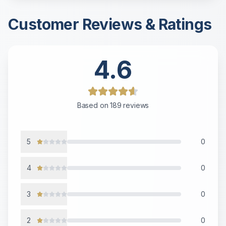
Customer Reviews & Ratings
4.6
Based on
189
reviews
5
0
4
0
3
0
2
0