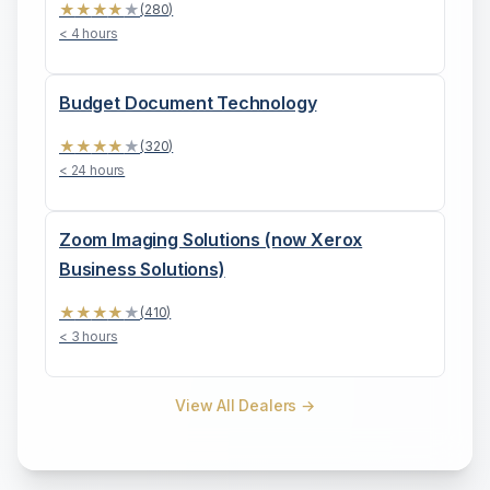
★
★
★
★
★
(
280
)
< 4 hours
Budget Document Technology
★
★
★
★
★
(
320
)
< 24 hours
Zoom Imaging Solutions (now Xerox
Business Solutions)
★
★
★
★
★
(
410
)
< 3 hours
View All Dealers →