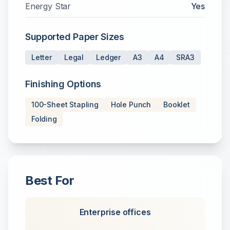
Energy Star
Yes
Supported Paper Sizes
Letter
Legal
Ledger
A3
A4
SRA3
Finishing Options
100-Sheet Stapling
Hole Punch
Booklet
Folding
Best For
Enterprise offices