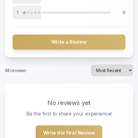
1
0
Write a Review
All reviews
No reviews yet
Be the first to share your experience!
Write the First Review