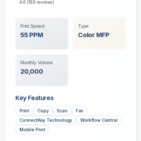
4.6
(
189
reviews)
Print Speed
Type
55
PPM
Color
MFP
Monthly Volume
20,000
Key Features
Print
Copy
Scan
Fax
ConnectKey Technology
Workflow Central
Mobile Print