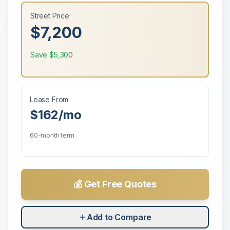
Street Price
$7,200
Save
$5,300
Lease From
$162
/mo
60-month term
💰 Get Free Quotes
Add to Compare