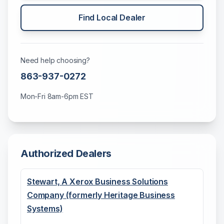
Find Local Dealer
Need help choosing?
863-937-0272
Mon-Fri 8am-6pm EST
Authorized Dealers
Stewart, A Xerox Business Solutions
Company (formerly Heritage Business
Systems)