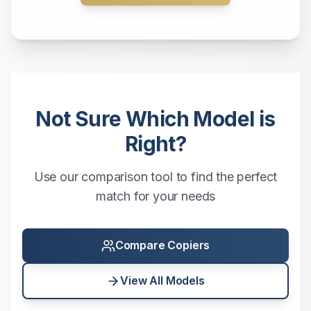
Not Sure Which Model is
Right?
Use our comparison tool to find the perfect
match for your needs
Compare Copiers
View All Models