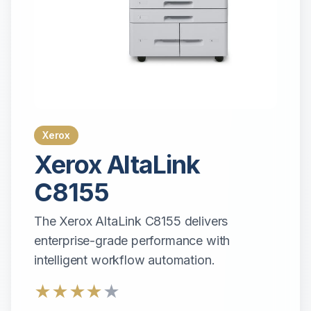
Xerox
Xerox
AltaLink
C8155
The Xerox AltaLink C8155 delivers
enterprise-grade performance with
intelligent workflow automation.
★
★
★
★
★