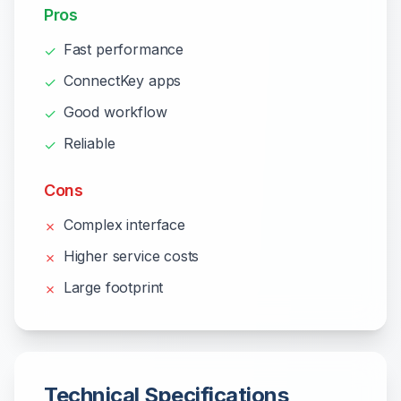
Pros
Fast performance
✓
ConnectKey apps
✓
Good workflow
✓
Reliable
✓
Cons
Complex interface
✗
Higher service costs
✗
Large footprint
✗
Technical Specifications