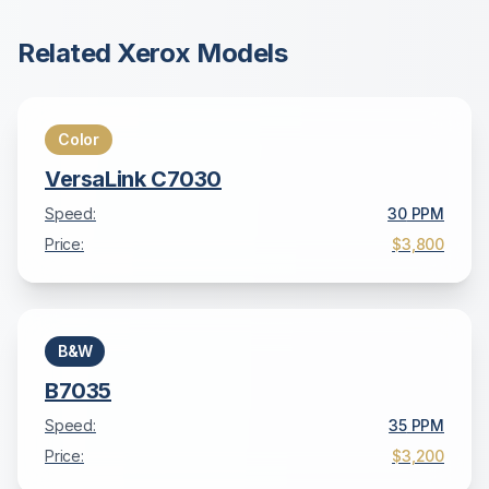
Related
Xerox
Models
Color
VersaLink C7030
Speed:
30
PPM
Price:
$3,800
B&W
B7035
Speed:
35
PPM
Price:
$3,200