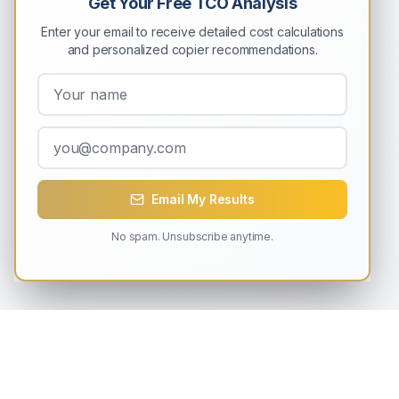
Get Your Free TCO Analysis
Enter your email to receive detailed cost calculations
and personalized copier recommendations.
Email My Results
No spam. Unsubscribe anytime.