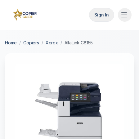
Sign In
Home
/
Copiers
/
Xerox
/
AltaLink C8155