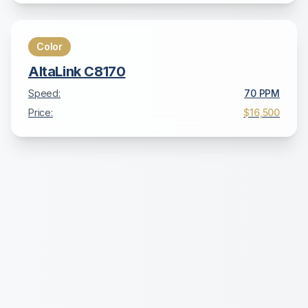
Color
AltaLink C8170
Speed:
70
PPM
Price:
$16,500