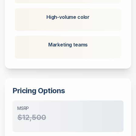
High-volume color
Marketing teams
Pricing Options
MSRP
$12,500