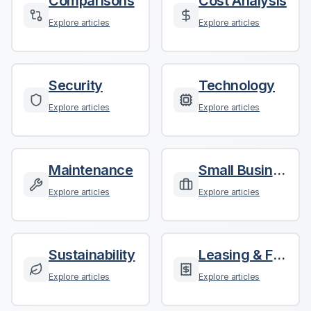
Comparisons
Cost Analysis
Explore articles
Explore articles
Security
Technology
Explore articles
Explore articles
Maintenance
Small Business
Explore articles
Explore articles
Sustainability
Leasing & Finance
Explore articles
Explore articles