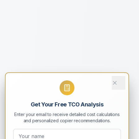
Get Your Free TCO Analysis
Enter your email to receive detailed cost calculations
and personalized copier recommendations.