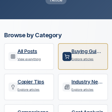
1
Article
Browse by Category
All Posts
Buying Guides
View everything
Explore articles
Copier Tips
Industry News
Explore articles
Explore articles