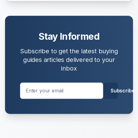
Stay Informed
Subscribe to get the latest
buying
guides
articles delivered to your
inbox
Subscribe