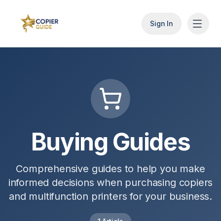
Sign In
Buying Guides
Comprehensive guides to help you make
informed decisions when purchasing copiers
and multifunction printers for your business.