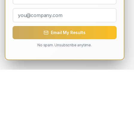
Email My Results
No spam. Unsubscribe anytime.