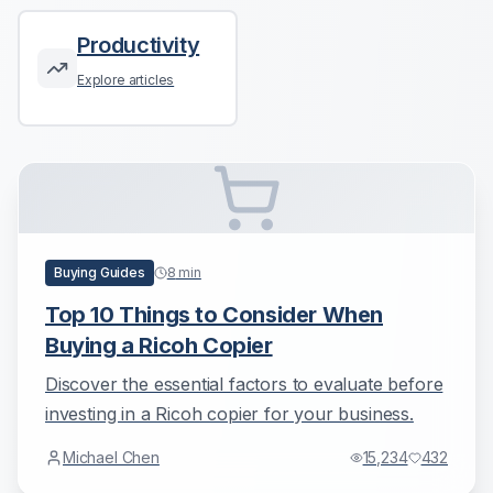
Productivity
Explore articles
Buying Guides
8
min
Top 10 Things to Consider When
Buying a Ricoh Copier
Discover the essential factors to evaluate before
investing in a Ricoh copier for your business.
Michael Chen
15,234
432