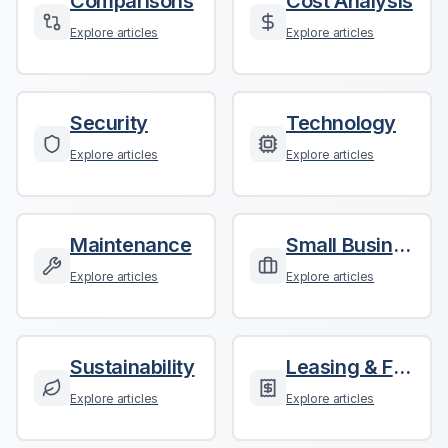
Comparisons
Cost Analysis
Explore articles
Explore articles
Security
Technology
Explore articles
Explore articles
Maintenance
Small Business
Explore articles
Explore articles
Sustainability
Leasing & Finance
Explore articles
Explore articles