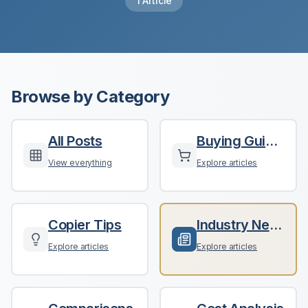
1
Article
Browse by Category
All Posts
Buying Guides
View everything
Explore articles
Copier Tips
Industry News
Explore articles
Explore articles