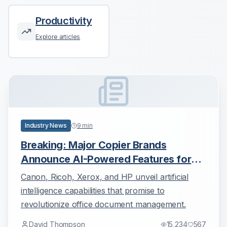
Productivity
Explore articles
Industry News
9
min
Breaking: Major Copier Brands
Announce AI-Powered Features for
2025
Canon, Ricoh, Xerox, and HP unveil artificial
intelligence capabilities that promise to
revolutionize office document management.
David Thompson
15,234
567