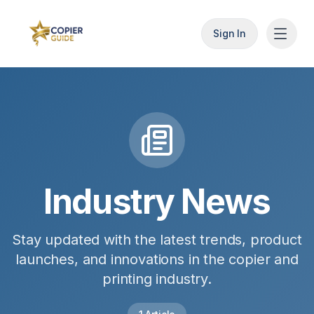
Sign In
Industry News
Stay updated with the latest trends, product
launches, and innovations in the copier and
printing industry.