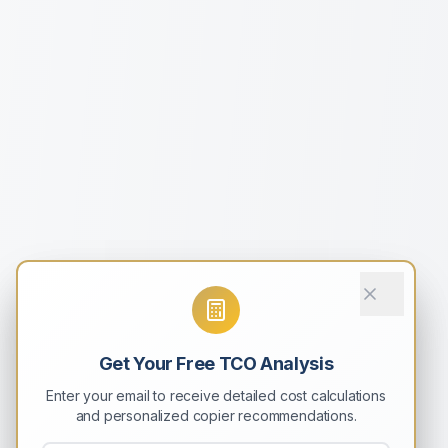
Get Your Free TCO Analysis
Enter your email to receive detailed cost calculations
and personalized copier recommendations.