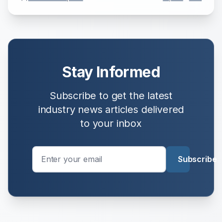
Stay Informed
Subscribe to get the latest
industry news
articles delivered
to your inbox
Subscribe