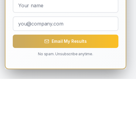
Email My Results
No spam. Unsubscribe anytime.