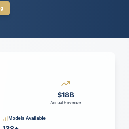
ng
$18B
Annual Revenue
Models Available
138+