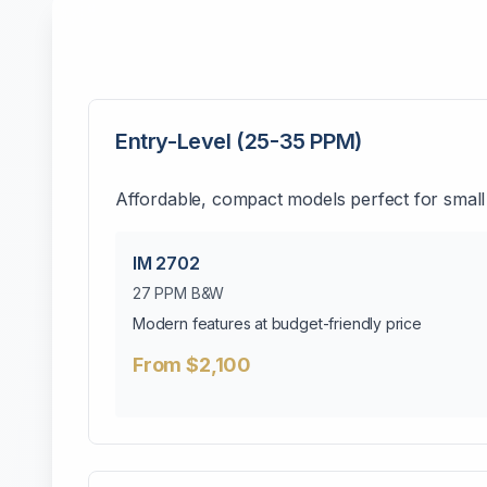
Entry-Level (25-35 PPM)
Affordable, compact models perfect for small
IM 2702
27 PPM B&W
Modern features at budget-friendly price
From $2,100