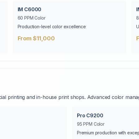
IM C6000
60 PPM Color
8
Production-level color excellence
U
From $11,000
al printing and in-house print shops. Advanced color mana
Pro C9200
95 PPM Color
Premium production with except