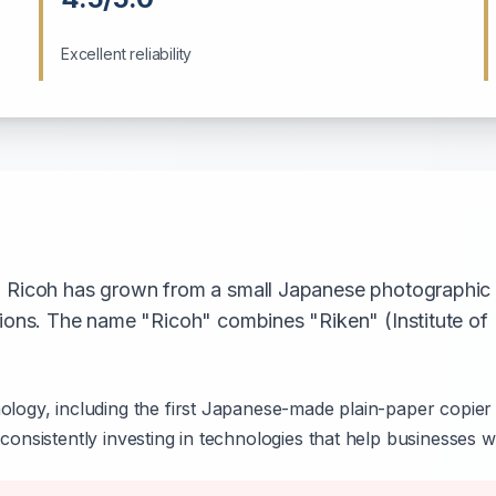
Excellent reliability
, Ricoh has grown from a small Japanese photographic p
tions. The name "Ricoh" combines "Riken" (Institute o
ology, including the first Japanese-made plain-paper copier 
consistently investing in technologies that help businesses w