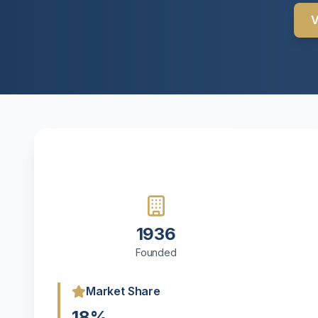
V
1936
Founded
Market Share
18%