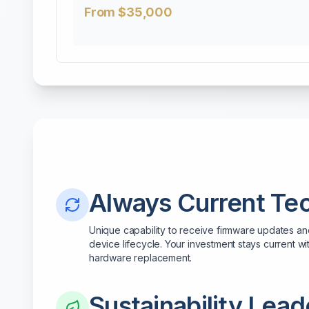
From $35,000
Always Current Te
Unique capability to receive firmware updates a
device lifecycle. Your investment stays current wit
hardware replacement.
Sustainability Lead