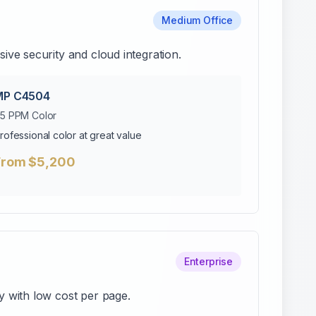
Medium Office
ve security and cloud integration.
MP C4504
5 PPM Color
rofessional color at great value
From $5,200
Enterprise
y with low cost per page.