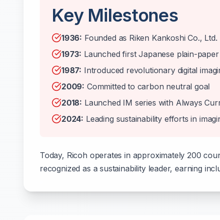
Key Milestones
1936:
Founded as Riken Kankoshi Co., Ltd.
1973:
Launched first Japanese plain-paper
1987:
Introduced revolutionary digital imag
2009:
Committed to carbon neutral goal
2018:
Launched IM series with Always Cur
2024:
Leading sustainability efforts in imagi
Today, Ricoh operates in approximately 200 coun
recognized as a sustainability leader, earning incl