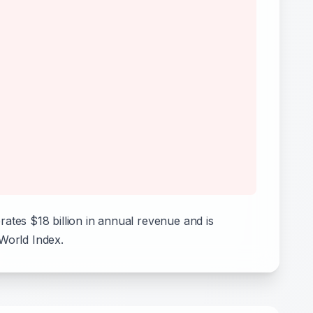
tes $18 billion in annual revenue and is
 World Index.