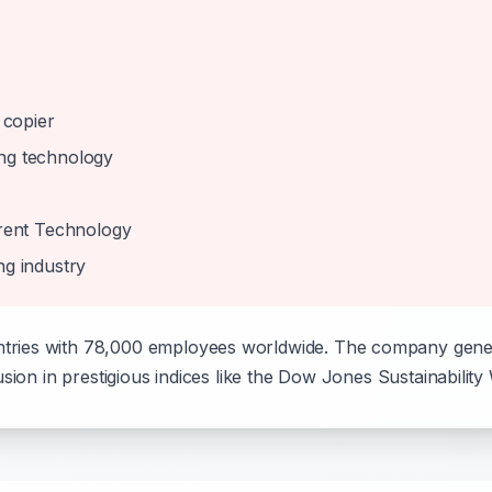
 copier
ing technology
rent Technology
ng industry
tries with 78,000 employees worldwide. The company genera
usion in prestigious indices like the Dow Jones Sustainability