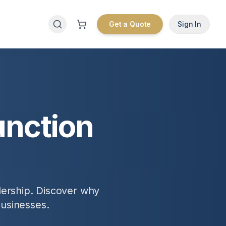
Get a Quote
Sign In
unction
dership. Discover why
businesses.