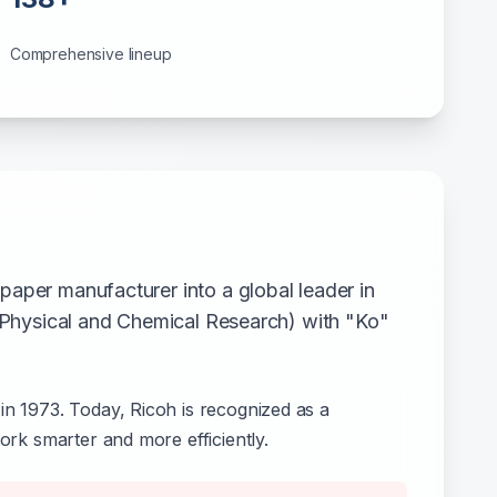
Comprehensive lineup
aper manufacturer into a global leader in
f Physical and Chemical Research) with "Ko"
in 1973. Today, Ricoh is recognized as a
ork smarter and more efficiently.