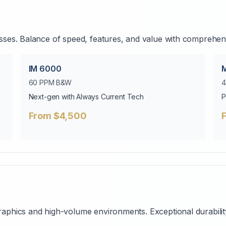
ses. Balance of speed, features, and value with comprehensi
IM 6000
60 PPM B&W
4
Next-gen with Always Current Tech
P
From $4,500
aphics and high-volume environments. Exceptional durabilit