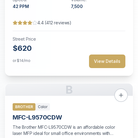
42
PPM
7,500
4.4
(
412
reviews)
Street Price
$620
or
$14
/mo
View Details
B
BROTHER
Color
MFC-L9570CDW
The Brother MFC-L9570CDW is an affordable color
laser MFP ideal for small office environments with