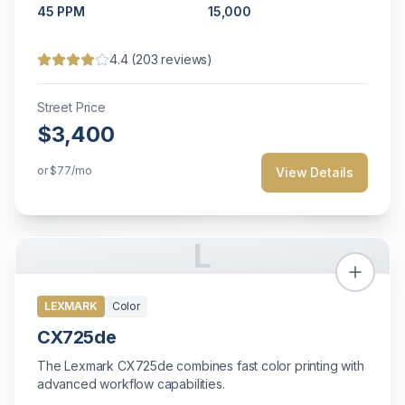
45
PPM
15,000
4.4
(
203
reviews)
Street Price
$3,400
or
$77
/mo
View Details
L
LEXMARK
Color
CX725de
The Lexmark CX725de combines fast color printing with
advanced workflow capabilities.