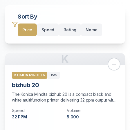
Sort By
Price
Speed
Rating
Name
K
KONICA MINOLTA
B&W
bizhub 20
The Konica Minolta bizhub 20 is a compact black and
white multifunction printer delivering 32 ppm output with
standard auto duplexing, fast color scanning, and built-in
Speed:
Volume:
high-speed fax. Perfect for small offices and personal
32
PPM
5,000
workstations with modest printing needs.