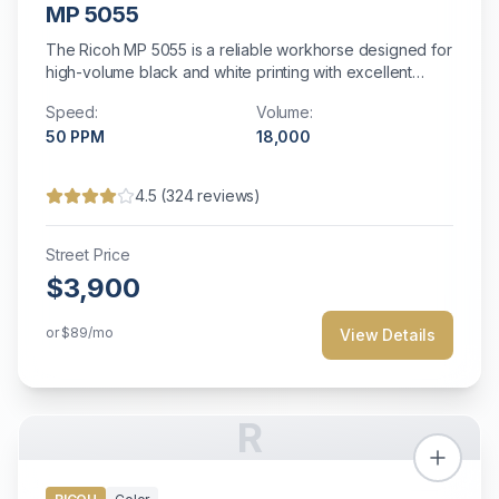
MP 5055
The Ricoh MP 5055 is a reliable workhorse designed for
high-volume black and white printing with excellent
efficiency and comprehensive document management
Speed:
Volume:
capabilities.
50
PPM
18,000
4.5
(
324
reviews)
Street Price
$3,900
or
$89
/mo
View Details
R