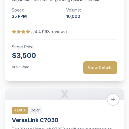
moderate volume needs and space constraints.
Speed:
Volume:
35
PPM
10,000
4.4
(
198
reviews)
Street Price
$3,500
or
$79
/mo
View Details
X
XEROX
Color
VersaLink C7030