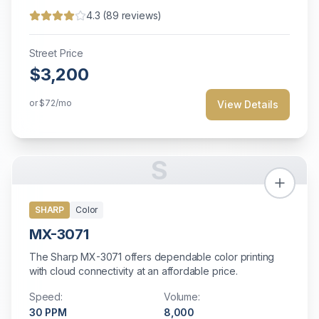
4.3
(
89
reviews)
Street Price
$3,200
or
$72
/mo
View Details
S
SHARP
Color
MX-3071
The Sharp MX-3071 offers dependable color printing
with cloud connectivity at an affordable price.
Speed:
Volume:
30
PPM
8,000