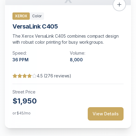
XEROX
Color
VersaLink C405
The Xerox VersaLink C405 combines compact design
with robust color printing for busy workgroups.
Speed:
Volume:
36
PPM
8,000
4.5
(
276
reviews)
Street Price
$1,950
or
$45
/mo
View Details