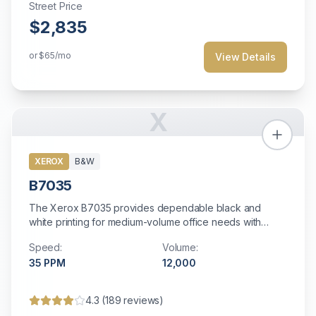
Street Price
$2,835
or
$65
/mo
View Details
X
XEROX
B&W
B7035
The Xerox B7035 provides dependable black and
white printing for medium-volume office needs with
straightforward operation and solid reliability.
Speed:
Volume:
35
PPM
12,000
4.3
(
189
reviews)