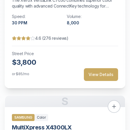
The Xerox VersaLink C7030 combines superior color
quality with advanced ConnectKey technology for
enhanced productivity and customizable workflow
Speed:
Volume:
solutions.
30
PPM
8,000
4.6
(
276
reviews)
Street Price
$3,800
or
$85
/mo
View Details
S
SAMSUNG
Color
MultiXpress X4300LX