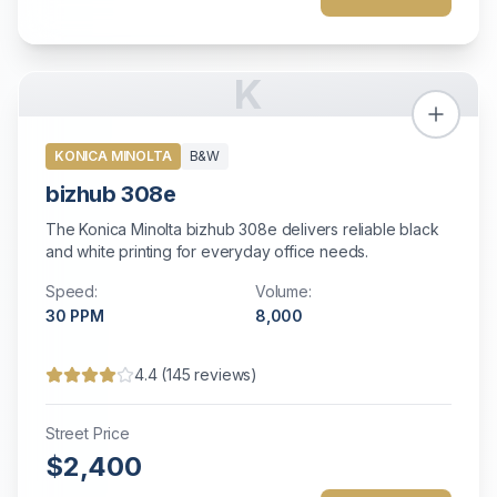
K
KONICA MINOLTA
B&W
bizhub 308e
The Konica Minolta bizhub 308e delivers reliable black
and white printing for everyday office needs.
Speed:
Volume:
30
PPM
8,000
4.4
(
145
reviews)
Street Price
$2,400