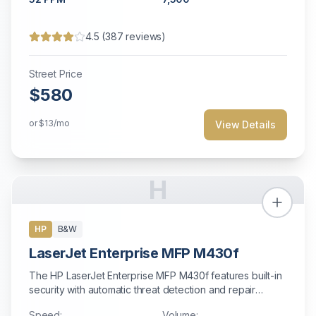
4.5
(
387
reviews)
Street Price
$580
or
$13
/mo
View Details
H
HP
B&W
LaserJet Enterprise MFP M430f
The HP LaserJet Enterprise MFP M430f features built-in
security with automatic threat detection and repair
capabilities.
Speed:
Volume: