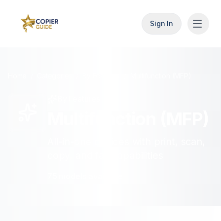
Sign In
Home
/
Categories
/
By Features
/
Multifunction (MFP)
By Features
Multifunction (MFP)
All-in-one devices with print, scan,
copy, and fax capabilities
75
models
available