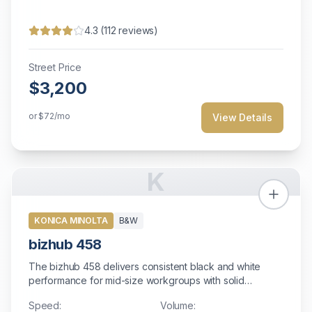
4.3
(
112
reviews)
Street Price
$3,200
or
$72
/mo
View Details
K
KONICA MINOLTA
B&W
bizhub 458
The bizhub 458 delivers consistent black and white
performance for mid-size workgroups with solid
reliability and comprehensive security features.
Speed:
Volume: