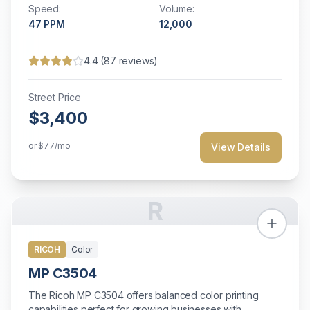
Speed:
Volume:
47
PPM
12,000
4.4
(
87
reviews)
Street Price
$3,400
or
$77
/mo
View Details
R
RICOH
Color
MP C3504
The Ricoh MP C3504 offers balanced color printing
capabilities perfect for growing businesses with