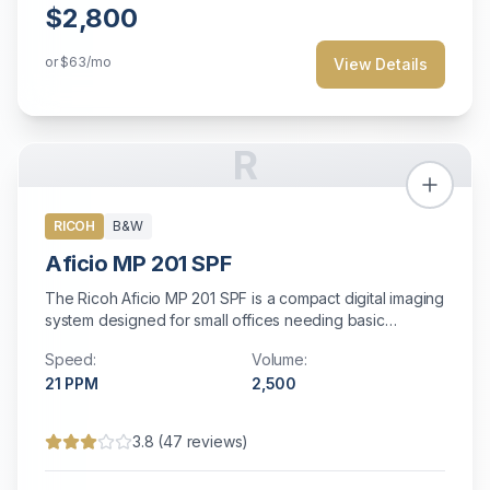
$2,800
or
$63
/mo
View Details
R
RICOH
B&W
Aficio MP 201 SPF
The Ricoh Aficio MP 201 SPF is a compact digital imaging
system designed for small offices needing basic
multifunction capabilities. With 21 ppm output, scanning,
Speed:
Volume:
copying, and faxing in a space-saving design, it offers
21
PPM
2,500
essential document management features with Energy
Star efficiency and straightforward operation.
3.8
(
47
reviews)