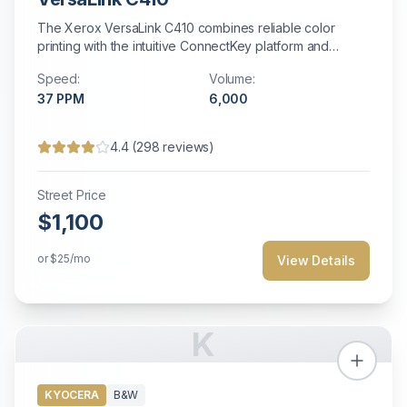
The Xerox VersaLink C410 combines reliable color
printing with the intuitive ConnectKey platform and
customizable cloud-connected apps.
Speed:
Volume:
37
PPM
6,000
4.4
(
298
reviews)
Street Price
$1,100
or
$25
/mo
View Details
K
KYOCERA
B&W