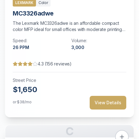
LEXMARK
Color
MC3326adwe
The Lexmark MC3326adwe is an affordable compact
color MFP ideal for small offices with moderate printing
needs.
Speed:
Volume:
26
PPM
3,000
4.3
(
156
reviews)
Street Price
$1,650
or
$38
/mo
View Details
C