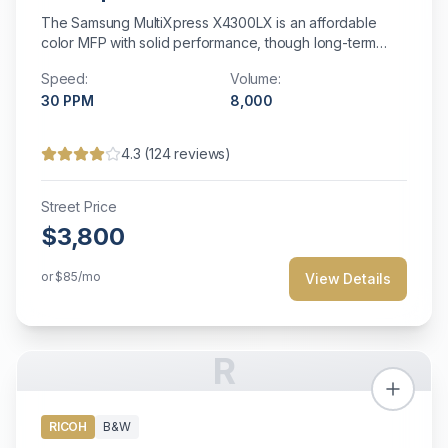
The Samsung MultiXpress X4300LX is an affordable
color MFP with solid performance, though long-term
support may be limited.
Speed:
Volume:
30
PPM
8,000
4.3
(
124
reviews)
Street Price
$3,800
or
$85
/mo
View Details
R
RICOH
B&W