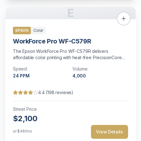
E
EPSON
Color
WorkForce Pro WF-C579R
The Epson WorkForce Pro WF-C579R delivers
affordable color printing with heat-free PrecisionCore
technology for energy-efficient operation.
Speed:
Volume:
24
PPM
4,000
4.4
(
198
reviews)
Street Price
$2,100
or
$48
/mo
View Details