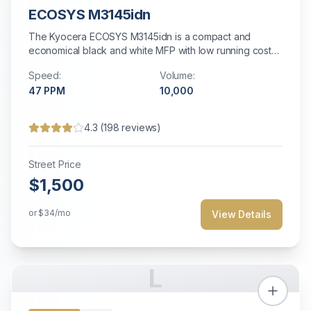
ECOSYS M3145idn
The Kyocera ECOSYS M3145idn is a compact and
economical black and white MFP with low running costs
for small offices.
Speed:
Volume:
47
PPM
10,000
4.3
(
198
reviews)
Street Price
$1,500
or
$34
/mo
View Details
L