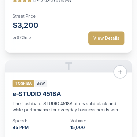
Street Price
$3,200
or
$72
/mo
View Details
T
TOSHIBA
B&W
e-STUDIO 4518A
The Toshiba e-STUDIO 4518A offers solid black and
white performance for everyday business needs with
reliable operation.
Speed:
Volume:
45
PPM
15,000