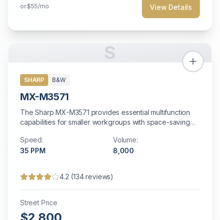
or
$55
/mo
View Details
S
SHARP
B&W
MX-M3571
The Sharp MX-M3571 provides essential multifunction
capabilities for smaller workgroups with space-saving
design and energy-efficient operation.
Speed:
Volume:
35
PPM
8,000
4.2
(
134
reviews)
Street Price
$2,800