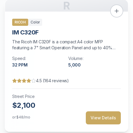
R
RICOH
Color
IM C320F
The Ricoh IM C320F is a compact A4 color MFP
featuring a 7" Smart Operation Panel and up to 40%
smaller footprint than comparable models.
Speed:
Volume:
32
PPM
5,000
4.5
(
164
reviews)
Street Price
$2,100
or
$48
/mo
View Details