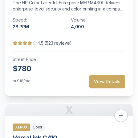
The HP Color LaserJet Enterprise MFP M480f delivers
enterprise-level security and color printing in a compact
desktop form factor.
Speed:
Volume:
28
PPM
4,000
4.5
(
523
reviews)
Street Price
$780
or
$18
/mo
View Details
X
XEROX
Color
VersaLink C410