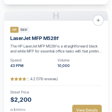
H
HP
B&W
LaserJet MFP M528f
The HP LaserJet MFP M528f is a straightforward black
and white MFP for essential office tasks with fast printing
and energy efficiency.
Speed:
Volume:
43
PPM
10,000
4.2
(
178
reviews)
Street Price
$2,200
or
$49
/mo
View Details