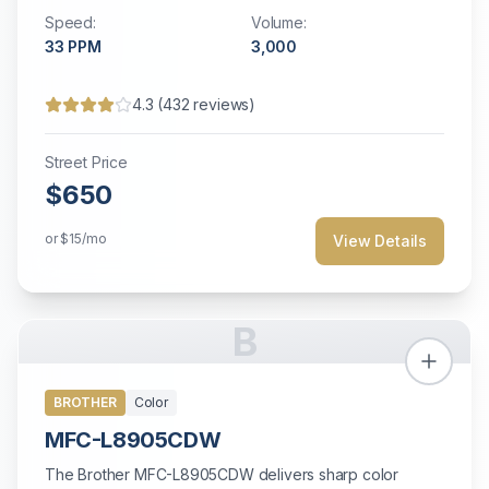
modest printing needs.
Speed:
Volume:
33
PPM
3,000
4.3
(
432
reviews)
Street Price
$650
or
$15
/mo
View Details
B
BROTHER
Color
MFC-L8905CDW
The Brother MFC-L8905CDW delivers sharp color