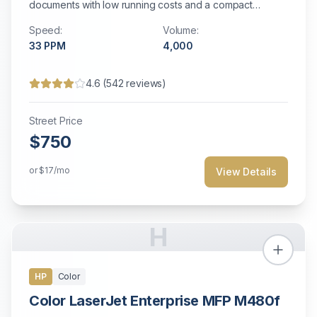
documents with low running costs and a compact
footprint ideal for small business environments.
Speed:
Volume:
33
PPM
4,000
4.6
(
542
reviews)
Street Price
$750
or
$17
/mo
View Details
H
HP
Color
Color LaserJet Enterprise MFP M480f