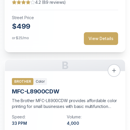
4.2
(
89
reviews)
Street Price
$499
or
$25
/mo
View Details
B
BROTHER
Color
MFC-L8900CDW
The Brother MFC-L8900CDW provides affordable color
printing for small businesses with basic multifunction
needs.
Speed:
Volume:
33
PPM
4,000