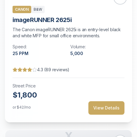
CANON
B&W
imageRUNNER 2625i
The Canon imageRUNNER 2625i is an entry-level black
and white MFP for small office environments.
Speed:
Volume:
25
PPM
5,000
4.3
(
89
reviews)
Street Price
$1,800
or
$42
/mo
View Details
X