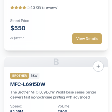
4.2
(
298
reviews)
Street Price
$550
or
$12
/mo
View Details
B
BROTHER
B&W
MFC-L6915DW
The Brother MFC-L6915DW WorkHorse series printer
delivers fast monochrome printing with advanced
security features at an affordable price.
Speed:
Volume:
52
PPM
7,500