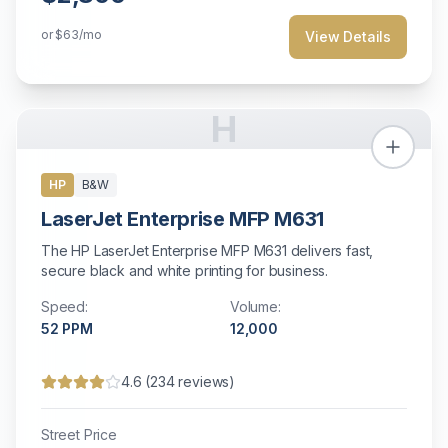
or
$63
/mo
View Details
H
HP
B&W
LaserJet Enterprise MFP M631
The HP LaserJet Enterprise MFP M631 delivers fast,
secure black and white printing for business.
Speed:
Volume:
52
PPM
12,000
4.6
(
234
reviews)
Street Price