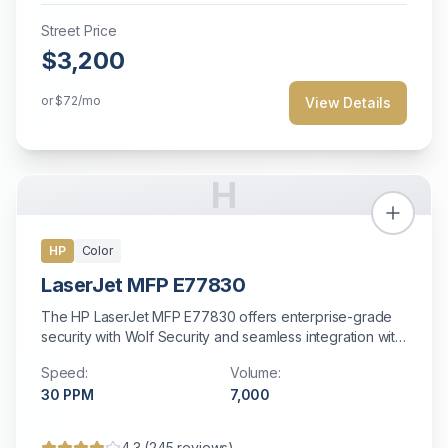
Street Price
$3,200
or
$72
/mo
View Details
H
HP
Color
LaserJet MFP E77830
The HP LaserJet MFP E77830 offers enterprise-grade
security with Wolf Security and seamless integration with
HP infrastructure and fleet management.
Speed:
Volume:
30
PPM
7,000
4.3
(
245
reviews)