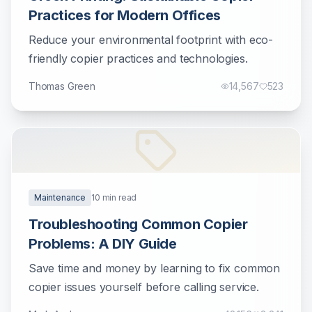
Practices for Modern Offices
Reduce your environmental footprint with eco-
friendly copier practices and technologies.
Thomas Green
14,567
523
Maintenance
10
min read
Troubleshooting Common Copier
Problems: A DIY Guide
Save time and money by learning to fix common
copier issues yourself before calling service.