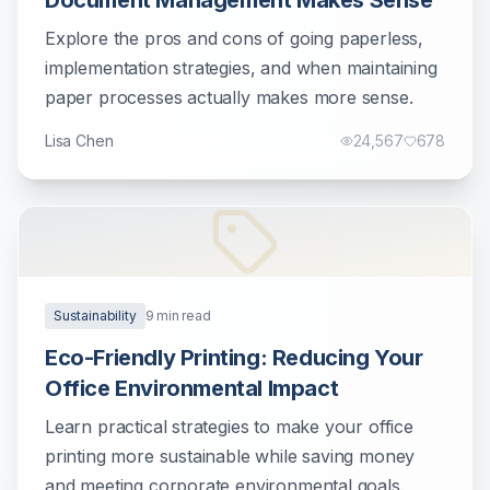
Document Management Makes Sense
Explore the pros and cons of going paperless,
implementation strategies, and when maintaining
paper processes actually makes more sense.
Lisa Chen
24,567
678
Sustainability
9
min read
Eco-Friendly Printing: Reducing Your
Office Environmental Impact
Learn practical strategies to make your office
printing more sustainable while saving money
and meeting corporate environmental goals.