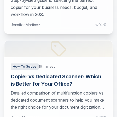
Step-by-step guide to selecting the perfect
copier for your business needs, budget, and
workflow in 2025.
Jennifer Martinez
0
0
How-To Guides
10
min read
Copier vs Dedicated Scanner: Which
is Better for Your Office?
Detailed comparison of multifunction copiers vs
dedicated document scanners to help you make
the right choice for your document digitization
needs.