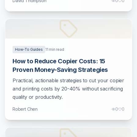
David Thompson
0
0
How-To Guides
11
min read
How to Reduce Copier Costs: 15
Proven Money-Saving Strategies
Practical, actionable strategies to cut your copier
and printing costs by 20-40% without sacrificing
quality or productivity.
Robert Chen
0
0