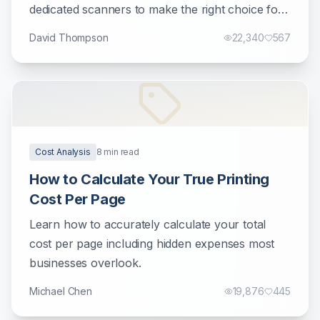
dedicated scanners to make the right choice for
your document management needs.
David Thompson
22,340
567
Cost Analysis
8
min read
How to Calculate Your True Printing
Cost Per Page
Learn how to accurately calculate your total
cost per page including hidden expenses most
businesses overlook.
Michael Chen
19,876
445