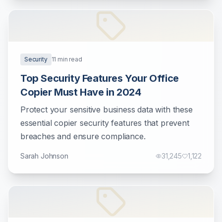
Security
11
min read
Top Security Features Your Office
Copier Must Have in 2024
Protect your sensitive business data with these
essential copier security features that prevent
breaches and ensure compliance.
Sarah Johnson
31,245
1,122