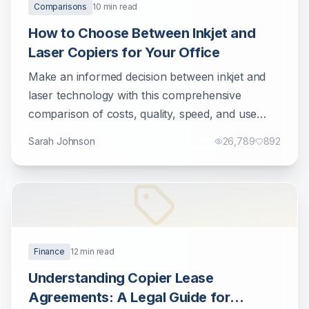
Comparisons
10
min read
How to Choose Between Inkjet and
Laser Copiers for Your Office
Make an informed decision between inkjet and
laser technology with this comprehensive
comparison of costs, quality, speed, and use
cases.
Sarah Johnson
26,789
892
Finance
12
min read
Understanding Copier Lease
Agreements: A Legal Guide for