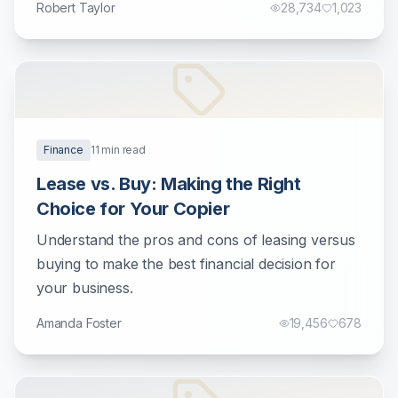
Robert Taylor
28,734
1,023
Finance
11
min read
Lease vs. Buy: Making the Right
Choice for Your Copier
Understand the pros and cons of leasing versus
buying to make the best financial decision for
your business.
Amanda Foster
19,456
678