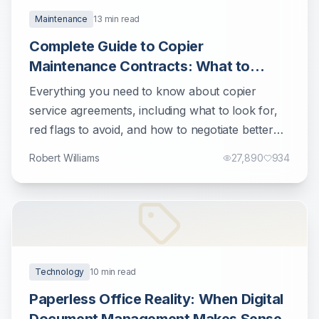
Maintenance
13
min read
Complete Guide to Copier
Maintenance Contracts: What to
Know Before Signing
Everything you need to know about copier
service agreements, including what to look for,
red flags to avoid, and how to negotiate better
terms.
Robert Williams
27,890
934
Technology
10
min read
Paperless Office Reality: When Digital