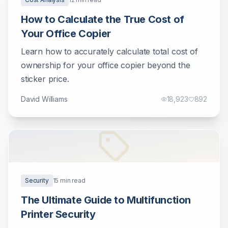
How to Calculate the True Cost of
Your Office Copier
Learn how to accurately calculate total cost of
ownership for your office copier beyond the
sticker price.
David Williams
18,923
892
Security
15
min read
The Ultimate Guide to Multifunction
Printer Security