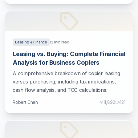
Leasing & Finance
12
min read
Leasing vs. Buying: Complete Financial
Analysis for Business Copiers
A comprehensive breakdown of copier leasing
versus purchasing, including tax implications,
cash flow analysis, and TCO calculations.
Robert Chen
11,892
421