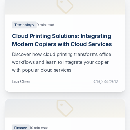
Technology
9
min read
Cloud Printing Solutions: Integrating
Modern Copiers with Cloud Services
Discover how cloud printing transforms office
workflows and learn to integrate your copier
with popular cloud services.
Lisa Chen
19,234
612
Finance
10
min read