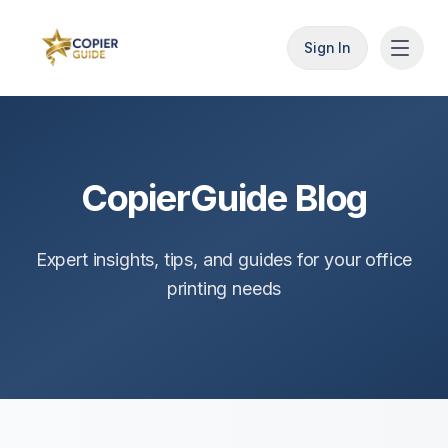
Sign In
CopierGuide Blog
Expert insights, tips, and guides for your office
printing needs