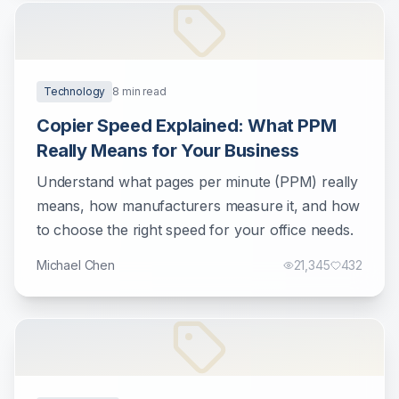
Technology
8
min read
Copier Speed Explained: What PPM
Really Means for Your Business
Understand what pages per minute (PPM) really
means, how manufacturers measure it, and how
to choose the right speed for your office needs.
Michael Chen
21,345
432