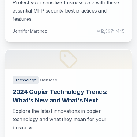
Protect your sensitive business data with these
essential MFP security best practices and
features.
Jennifer Martinez
12,567
445
Technology
9
min read
2024 Copier Technology Trends:
What's New and What's Next
Explore the latest innovations in copier
technology and what they mean for your
business.