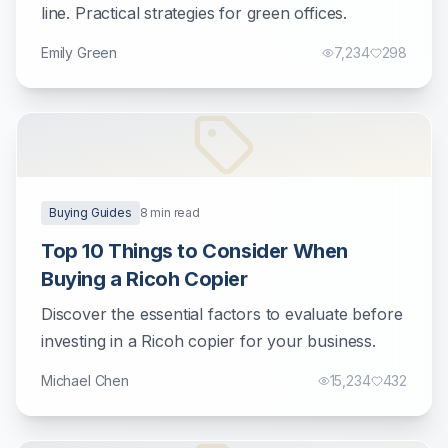
line. Practical strategies for green offices.
Emily Green
7,234
298
Buying Guides
8
min read
Top 10 Things to Consider When
Buying a Ricoh Copier
Discover the essential factors to evaluate before
investing in a Ricoh copier for your business.
Michael Chen
15,234
432