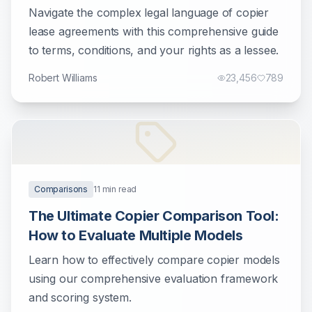
Businesses
Navigate the complex legal language of copier
lease agreements with this comprehensive guide
to terms, conditions, and your rights as a lessee.
Robert Williams
23,456
789
Comparisons
11
min read
The Ultimate Copier Comparison Tool:
How to Evaluate Multiple Models
Learn how to effectively compare copier models
using our comprehensive evaluation framework
and scoring system.