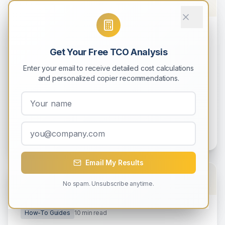
How-To Guides
9
min read
Get Your Free TCO Analysis
How to Calculate Total Cost of
Ownership (TCO) for Your Copier
Enter your email to receive detailed cost calculations
and personalized copier recommendations.
Learn how to accurately calculate the complete
5-year cost of owning a copier, including hidden
expenses most businesses overlook.
Michael Rodriguez
0
0
Email My Results
No spam. Unsubscribe anytime.
How-To Guides
10
min read