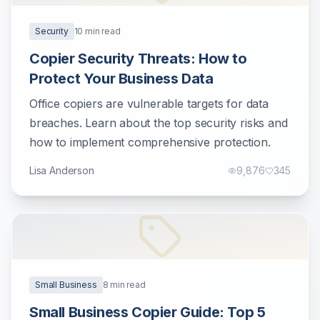
Security
10
min read
Copier Security Threats: How to
Protect Your Business Data
Office copiers are vulnerable targets for data
breaches. Learn about the top security risks and
how to implement comprehensive protection.
Lisa Anderson
9,876
345
Small Business
8
min read
Small Business Copier Guide: Top 5