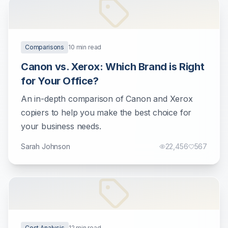
Comparisons
10
min read
Canon vs. Xerox: Which Brand is Right
for Your Office?
An in-depth comparison of Canon and Xerox
copiers to help you make the best choice for
your business needs.
Sarah Johnson
22,456
567
Cost Analysis
12
min read