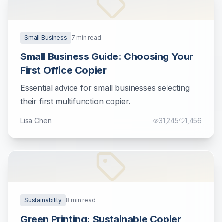
Small Business
7
min read
Small Business Guide: Choosing Your
First Office Copier
Essential advice for small businesses selecting
their first multifunction copier.
Lisa Chen
31,245
1,456
Sustainability
8
min read
Green Printing: Sustainable Copier