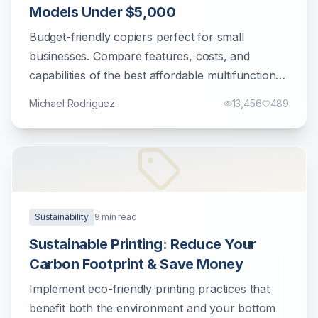
Models Under $5,000
Budget-friendly copiers perfect for small
businesses. Compare features, costs, and
capabilities of the best affordable multifunction
printers.
Michael Rodriguez
13,456
489
Sustainability
9
min read
Sustainable Printing: Reduce Your
Carbon Footprint & Save Money
Implement eco-friendly printing practices that
benefit both the environment and your bottom