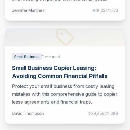
Jennifer Martinez
18,234
523
Small Business
11
min read
Small Business Copier Leasing:
Avoiding Common Financial Pitfalls
Protect your small business from costly leasing
mistakes with this comprehensive guide to copier
lease agreements and financial traps.
David Thompson
29,456
1,089