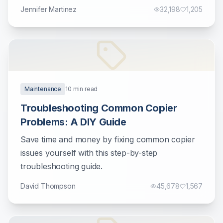
Jennifer Martinez
32,198
1,205
Maintenance
10
min read
Troubleshooting Common Copier
Problems: A DIY Guide
Save time and money by fixing common copier
issues yourself with this step-by-step
troubleshooting guide.
David Thompson
45,678
1,567