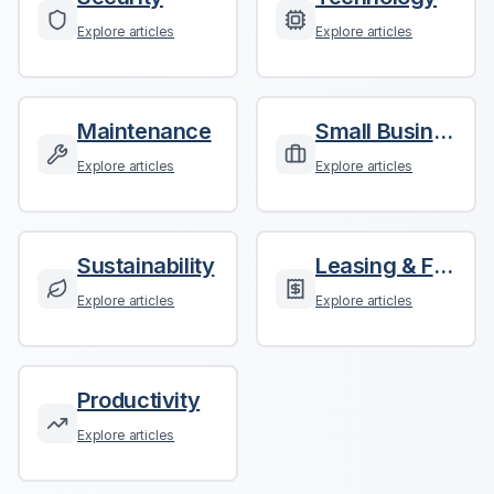
Explore articles
Explore articles
Maintenance
Small Business
Explore articles
Explore articles
Sustainability
Leasing & Finance
Explore articles
Explore articles
Productivity
Explore articles