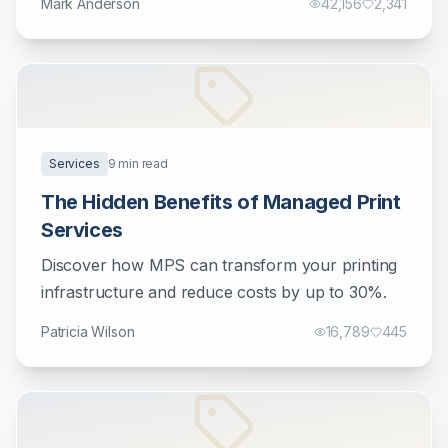
Mark Anderson
42,156
2,341
Services
9
min read
The Hidden Benefits of Managed Print
Services
Discover how MPS can transform your printing
infrastructure and reduce costs by up to 30%.
Patricia Wilson
16,789
445