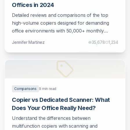
Offices in 2024
Detailed reviews and comparisons of the top
high-volume copiers designed for demanding
office environments with 50,000+ monthly
prints.
Jennifer Martinez
35,678
1,234
Comparisons
9
min read
Copier vs Dedicated Scanner: What
Does Your Office Really Need?
Understand the differences between
multifunction copiers with scanning and