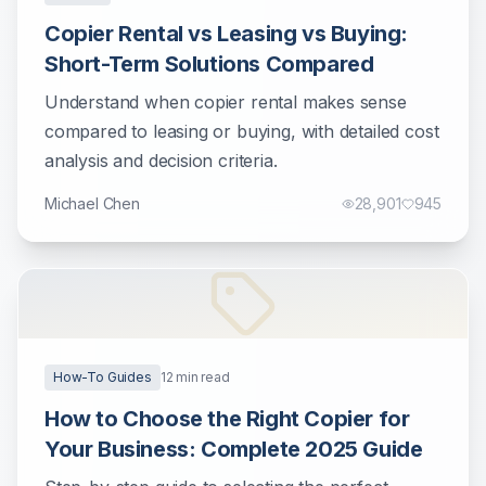
Copier Rental vs Leasing vs Buying:
Short-Term Solutions Compared
Understand when copier rental makes sense
compared to leasing or buying, with detailed cost
analysis and decision criteria.
Michael Chen
28,901
945
How-To Guides
12
min read
How to Choose the Right Copier for
Your Business: Complete 2025 Guide