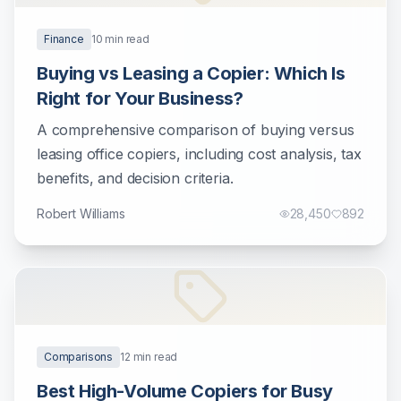
Finance
10
min read
Buying vs Leasing a Copier: Which Is
Right for Your Business?
A comprehensive comparison of buying versus
leasing office copiers, including cost analysis, tax
benefits, and decision criteria.
Robert Williams
28,450
892
Comparisons
12
min read
Best High-Volume Copiers for Busy