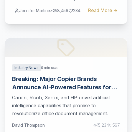
workflows.
Read More →
Jennifer Martinez
8,456
234
Industry News
9
min read
Breaking: Major Copier Brands
Announce AI-Powered Features for
2025
Canon, Ricoh, Xerox, and HP unveil artificial
intelligence capabilities that promise to
revolutionize office document management.
David Thompson
15,234
567