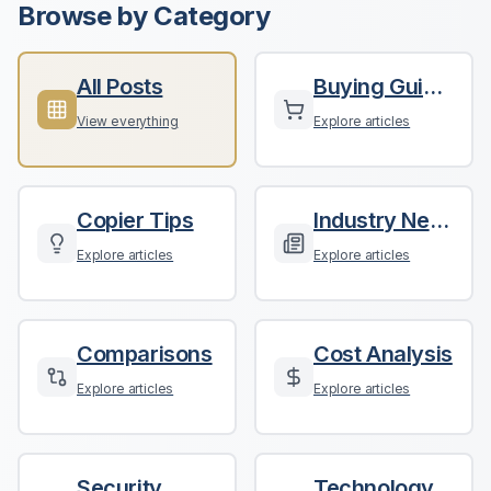
Browse by Category
All Posts
Buying Guides
View everything
Explore articles
Copier Tips
Industry News
Explore articles
Explore articles
Comparisons
Cost Analysis
Explore articles
Explore articles
Security
Technology