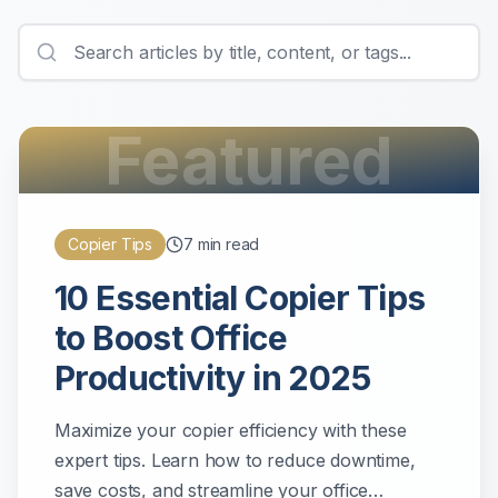
Featured
Copier Tips
7
min read
10 Essential Copier Tips
to Boost Office
Productivity in 2025
Maximize your copier efficiency with these
expert tips. Learn how to reduce downtime,
save costs, and streamline your office